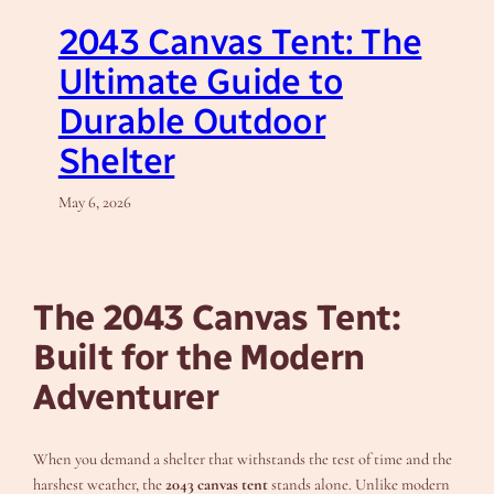
2043 Canvas Tent: The
Ultimate Guide to
Durable Outdoor
Shelter
May 6, 2026
The 2043 Canvas Tent:
Built for the Modern
Adventurer
When you demand a shelter that withstands the test of time and the
harshest weather, the
2043 canvas tent
stands alone. Unlike modern