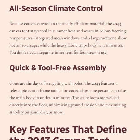
All-Season Climate Control
Because cotton canvas is a thermally efficient material, the
2043
canvas tent
stays cool in summer heat and warm in below-freezing
temperatures. Integrated mesh windows and a large roof vent allow
hot air to escape, while the heavy fabric traps body heat in winter.
You don’t need a separate inner tent for four-season use.
Quick & Tool-Free Assembly
Gone are the days of struggling with poles. The 2043 features a
telescopic center frame and color-coded clips; one person can raise
the main body in under 10 minutes. The stake loops are welded
directly into the floor, minimizing ground erosion and maximizing
stability on sand, dirt, or snow.
Key Features That Define