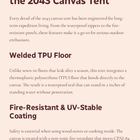
the 2043 Canvas Tent
Every detail of the 2043 canvas tent has been engineered for long-
term expedition living. From the waterproof zippers to the fire-
resistant panels, these features make it a go-to for serious outdoor
enthusiasts.
Welded TPU Floor
Unlike sewn-in floors that leak after a season, this tent integrates a
thermoplastic polyurethane (TPU) floor that bonds directly to the
canvas. The result is a waterproof seal that can stand in 2 inches of
standing water without penetration.
Fire-Resistant & UV-Stable
Coating
Safety is essential when using wood stoves or cooking inside. The
canvas is treated with a non-toxic fire-retardant that meets CPAI-84