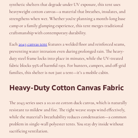
synthetic shelters that degrade under UV exposure, this tent uses
heavyweight cotton canvas—a material that breathes, insulates, and
strengthens when wet. Whether you’re planning a month-long base
camp or a family glamping experience, this tent merges traditional
craftsmanship with contemporary durability.
Each
2043 canvas tent
features a welded floor and reinforced seams,
preventing water intrusion even during prolonged rain. The heavy-
duty steel frame locks into place in minutes, while the UV-treated
fabric blocks 99% of harmful rays. For hunters, campers, and off-grid
families, this shelter is not just a tent—it’s a mobile cabin.
Heavy-Duty Cotton Canvas Fabric
The 2043 series uses a 10.10 oz cotton duck canvas, which is naturally
resistant to mildew and fire. The tight weave stops wind effectively,
while the material’s breathability reduces condensation—a common
problem in single-wall polyester tents. You stay dry inside without
sacrificing ventilation.