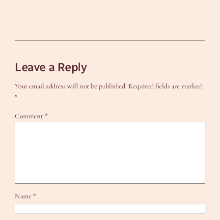
Leave a Reply
Your email address will not be published.
Required fields are marked
*
Comment
*
Name
*