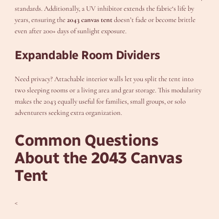
standards. Additionally, a UV inhibitor extends the fabric‘s life by
years, ensuring the
2043 canvas tent
doesn’t fade or become brittle
even after 200+ days of sunlight exposure.
Expandable Room Dividers
Need privacy? Attachable interior walls let you split the tent into
two sleeping rooms or a living area and gear storage. This modularity
makes the 2043 equally useful for families, small groups, or solo
adventurers seeking extra organization.
Common Questions
About the 2043 Canvas
Tent
<