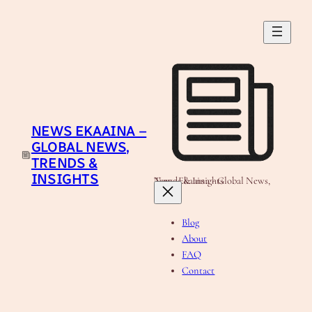
Skip
to
content
NEWS EKAAINA –
GLOBAL NEWS,
TRENDS &
INSIGHTS
News Ekaaina - Global News, Trends & Insights
Blog
About
FAQ
Contact