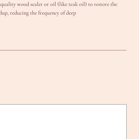
uality wood sealer or oil (like teak oil) to restore the
ldup, reducing the frequency of deep