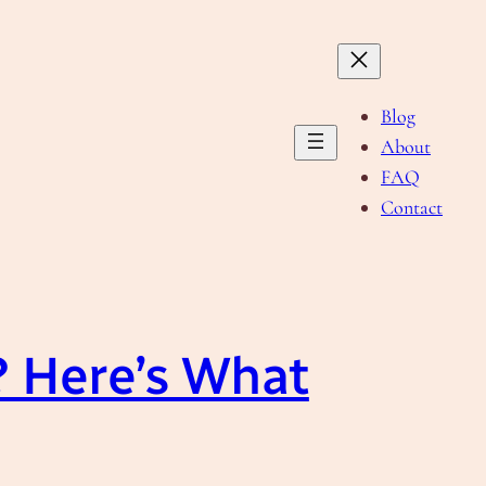
Blog
About
FAQ
Contact
 Here’s What