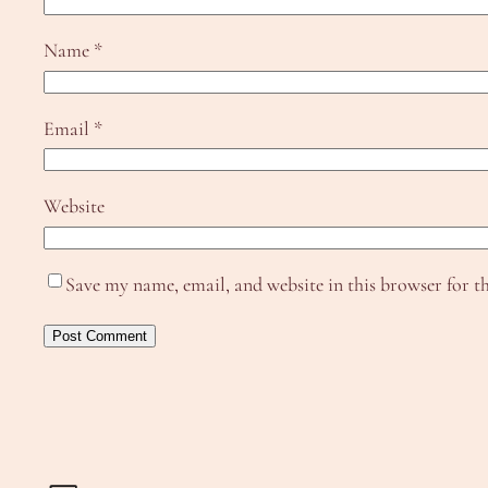
Name
*
Email
*
Website
Save my name, email, and website in this browser for t