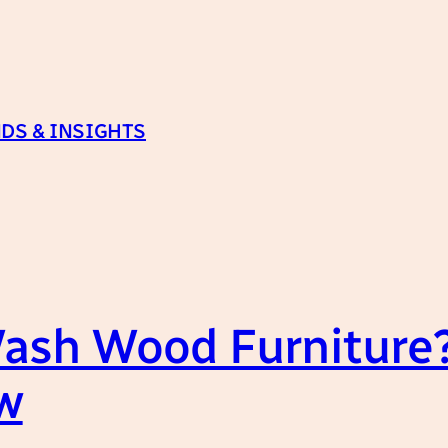
DS & INSIGHTS
ash Wood Furniture?
w