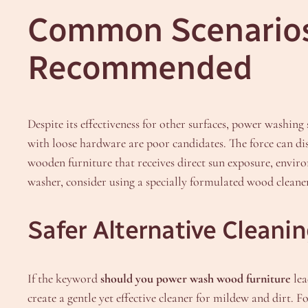
Common Scenarios
Recommended
Despite its effectiveness for other surfaces, power washing
with loose hardware are poor candidates. The force can dis
wooden furniture that receives direct sun exposure, envir
washer, consider using a specially formulated wood cleaner
Safer Alternative Cleani
If the keyword
should you power wash wood furniture
lea
create a gentle yet effective cleaner for mildew and dirt