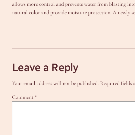
allows more control and prevents water from blasting into t
natural color and provide moisture protection. A newly sea
Leave a Reply
Your email address will not be published.
Required fields
Comment
*