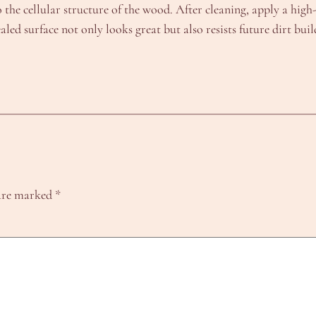
he cellular structure of the wood. After cleaning, apply a high-q
led surface not only looks great but also resists future dirt bui
 are marked
*