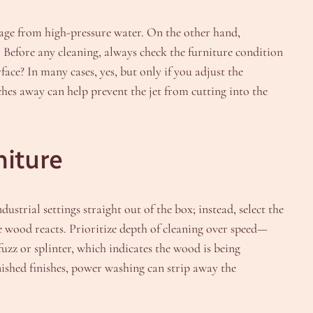
mage from high-pressure water. On the other hand,
 Before any cleaning, always check the furniture condition
ce? In many cases, yes, but only if you adjust the
ches away can help prevent the jet from cutting into the
niture
ustrial settings straight out of the box; instead, select the
he wood reacts. Prioritize depth of cleaning over speed—
uzz or splinter, which indicates the wood is being
ished finishes, power washing can strip away the