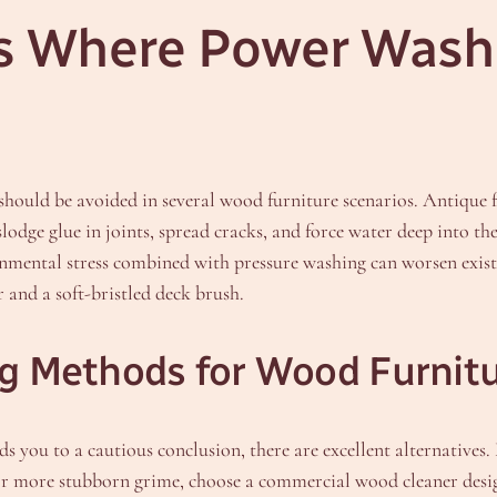
 Where Power Washi
 should be avoided in several wood furniture scenarios. Antique f
lodge glue in joints, spread cracks, and force water deep into t
onmental stress combined with pressure washing can worsen existi
 and a soft-bristled deck brush.
ng Methods for Wood Furnit
ds you to a cautious conclusion, there are excellent alternatives
. For more stubborn grime, choose a commercial wood cleaner des