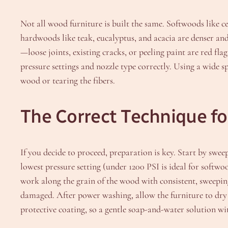
Not all wood furniture is built the same. Softwoods like 
hardwoods like teak, eucalyptus, and acacia are denser and
—loose joints, existing cracks, or peeling paint are red flag
pressure settings and nozzle type correctly. Using a wide s
wood or tearing the fibers.
The Correct Technique f
If you decide to proceed, preparation is key. Start by sweep
lowest pressure setting (under 1200 PSI is ideal for softw
work along the grain of the wood with consistent, sweeping
damaged. After power washing, allow the furniture to dry 
protective coating, so a gentle soap-and-water solution with