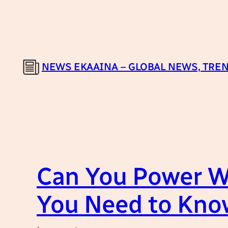
Skip
to
content
NEWS EKAAINA – GLOBAL NEWS, TREN
Can You Power W
You Need to Kno