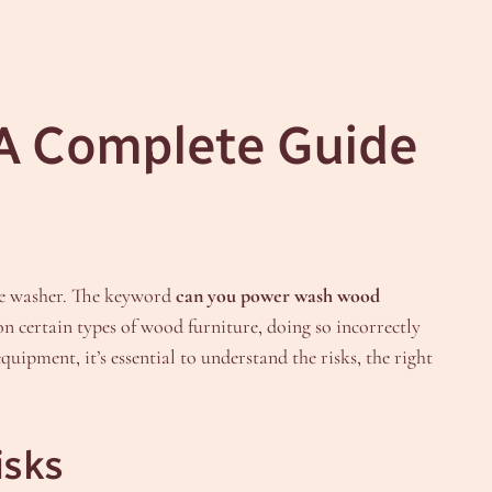
A Complete Guide
re washer. The keyword
can you power wash wood
on certain types of wood furniture, doing so incorrectly
ipment, it’s essential to understand the risks, the right
isks