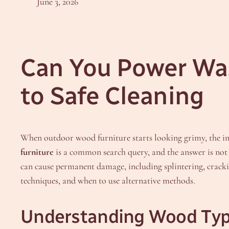
June 3, 2026
Can You Power Wa
to Safe Cleaning
When outdoor wood furniture starts looking grimy, the i
furniture
is a common search query, and the answer is not a
can cause permanent damage, including splintering, crackin
techniques, and when to use alternative methods.
Understanding Wood Typ