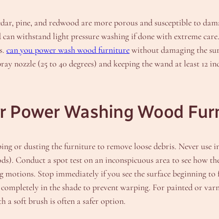
cedar, pine, and redwood are more porous and susceptible to da
 can withstand light pressure washing if done with extreme care.
s.
can you power wash wood furniture
without damaging the surfa
pray nozzle (25 to 40 degrees) and keeping the wand at least 12 in
or Power Washing Wood Fur
ing or dusting the furniture to remove loose debris. Never use ind
oods). Conduct a spot test on an inconspicuous area to see how t
 motions. Stop immediately if you see the surface beginning to f
completely in the shade to prevent warping. For painted or varn
 a soft brush is often a safer option.