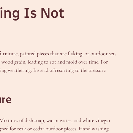
ng Is Not
urniture, painted pieces that are flaking, or outdoor sets
he wood grain, leading to rot and mold over time. For
ng weathering. Instead of resorting to the pressure
ure
. Mixtures of dish soap, warm water, and white vinegar
igned for teak or cedar outdoor pieces. Hand washing