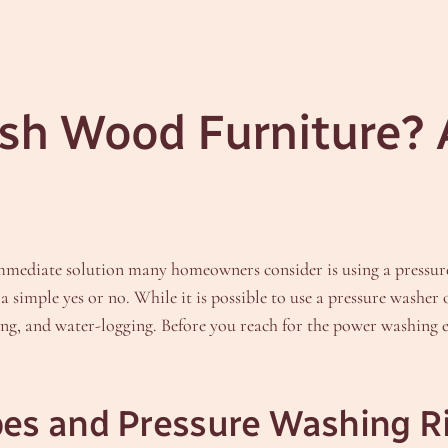
sh Wood Furniture? 
mmediate solution many homeowners consider is using a pressu
 simple yes or no. While it is possible to use a pressure washer 
g, and water-logging. Before you reach for the power washing equ
es and Pressure Washing R