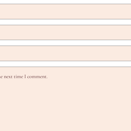
he next time I comment.