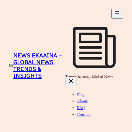
Skip
to
content
NEWS EKAAINA –
GLOBAL NEWS,
TRENDS &
INSIGHTS
News Ekaaina - Global News, Trends & Insights
Blog
About
FAQ
Contact