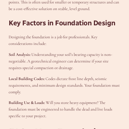
points. This is often used for smaller or temporary structures and can
be a cost-effective solution on stable, level ground.
Key Factors in Foundation Design
Designing the foundation is a job for professionals. Key
considerations include:
Soil Analysis:
Understanding your soil’s bearing capacity is non-
negotiable. A geotechnical engineer can determine if your site
requires special compaction or drainage.
Local Building Codes:
Codes dictate frost line depth, seismic
requirements, and minimum design standards. Your foundation must
comply.
Building Use & Loads:
Will you store heavy equipment? The
foundation must be engineered to handle the dead and live loads
specific to your project.