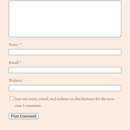
Name
*
Email
*
Website
Save my name, email, and website in this browser for the next
time I comment.