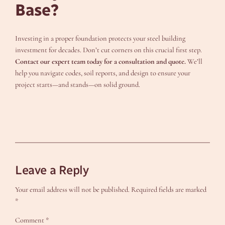
Base?
Investing in a proper foundation protects your steel building
investment for decades. Don’t cut corners on this crucial first step.
Contact our expert team today for a consultation and quote.
We’ll
help you navigate codes, soil reports, and design to ensure your
project starts—and stands—on solid ground.
Leave a Reply
Your email address will not be published.
Required fields are marked
*
Comment
*