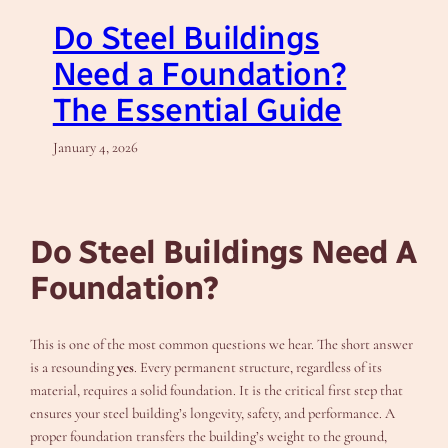
Do Steel Buildings
Need a Foundation?
The Essential Guide
January 4, 2026
Do Steel Buildings Need A
Foundation?
This is one of the most common questions we hear. The short answer
is a resounding
yes
. Every permanent structure, regardless of its
material, requires a solid foundation. It is the critical first step that
ensures your steel building’s longevity, safety, and performance. A
proper foundation transfers the building’s weight to the ground,