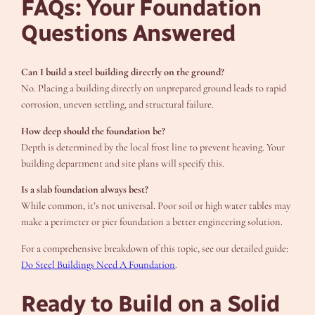
FAQs: Your Foundation
Questions Answered
Can I build a steel building directly on the ground?
No. Placing a building directly on unprepared ground leads to rapid
corrosion, uneven settling, and structural failure.
How deep should the foundation be?
Depth is determined by the local frost line to prevent heaving. Your
building department and site plans will specify this.
Is a slab foundation always best?
While common, it’s not universal. Poor soil or high water tables may
make a perimeter or pier foundation a better engineering solution.
For a comprehensive breakdown of this topic, see our detailed guide:
Do Steel Buildings Need A Foundation
.
Ready to Build on a Solid