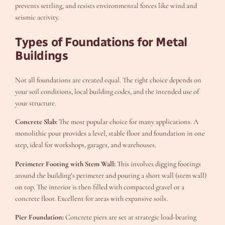
prevents settling, and resists environmental forces like wind and
seismic activity.
Types of Foundations for Metal
Buildings
Not all foundations are created equal. The right choice depends on
your soil conditions, local building codes, and the intended use of
your structure.
Concrete Slab:
The most popular choice for many applications. A
monolithic pour provides a level, stable floor and foundation in one
step, ideal for workshops, garages, and warehouses.
Perimeter Footing with Stem Wall:
This involves digging footings
around the building’s perimeter and pouring a short wall (stem wall)
on top. The interior is then filled with compacted gravel or a
concrete floor. Excellent for areas with expansive soils.
Pier Foundation:
Concrete piers are set at strategic load-bearing