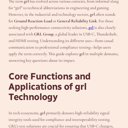
The term
grl
has evolved across various contexts, from informal slang
for “girl” to technical abbreviations in engineering and gaming.
However, in the industrial and technology sectors,
grl
often stands
for
Ground Reaction-Load
or
General Reliability Link
. For those
seeking high-performance connectivity solutions,
grl
is also closely
associated with
GRL Group
, a global leader in USB-C, Thunderbolt,
and HDMI testing. Understanding its different uses—from casual
communication to professional compliance testing—helps users
apply the term correctly. This guide explores
grl
in multiple domains,
answering key questions about its impact.
Core Functions and
Applications of grl
Technology
In tech ecosystems,
grl
primarily denotes high-reliability signal
integrity tools used for compliance and interoperability testing.
GRL’s test solutions are crucial for ensuring that USB-C chargers,