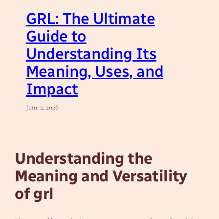
GRL: The Ultimate
Guide to
Understanding Its
Meaning, Uses, and
Impact
June 2, 2026
Understanding the
Meaning and Versatility
of grl