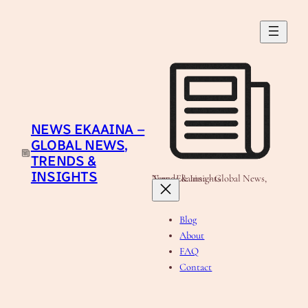
Skip
to
content
NEWS EKAAINA –
GLOBAL NEWS,
TRENDS &
INSIGHTS
News Ekaaina - Global News, Trends & Insights
Blog
About
FAQ
Contact