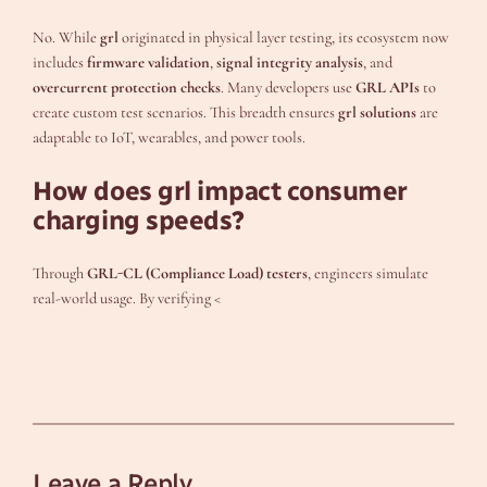
No. While
grl
originated in physical layer testing, its ecosystem now
includes
firmware validation
,
signal integrity analysis
, and
overcurrent protection checks
. Many developers use
GRL APIs
to
create custom test scenarios. This breadth ensures
grl solutions
are
adaptable to IoT, wearables, and power tools.
How does grl impact consumer
charging speeds?
Through
GRL-CL (Compliance Load) testers
, engineers simulate
real-world usage. By verifying <
Leave a Reply