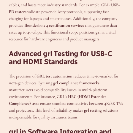
cables, and hosts meet industry standards. For example,
GRL-USB-
PD testers
validate power delivery protocols, supporting fast
charging for laptops and smartphones. Additionally, the company
provides
Thunderbolt 4 certification services
that guarantee data
rates up to 40 Gbps. This functional scope positions
grl
as a vital
resource for hardware engineers and product managers.
Advanced grl Testing for USB-C
and HDMI Standards
The precision of
GRL test automation
reduces time-to-market for
next-gen devices. By using
grl compliance frameworks
,
manufacturers avoid compatibility issues in multi-platform
environments. For instance, GRL’s
HEC (HDMI Extender
Compliance) tests
ensure seamless connectivity between 4K/8K TVs
and projectors. This level of reliability makes
grl testing solutions
indispensable for quality assurance teams.
grl in Software Integration and