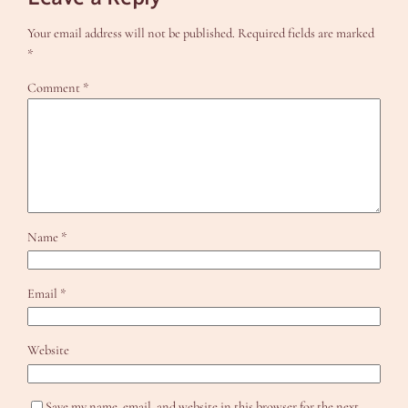
Your email address will not be published.
Required fields are marked
*
Comment
*
Name
*
Email
*
Website
Save my name, email, and website in this browser for the next