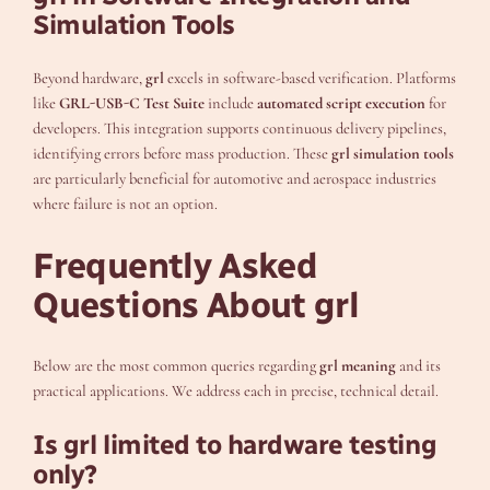
Simulation Tools
Beyond hardware,
grl
excels in software-based verification. Platforms
like
GRL-USB-C Test Suite
include
automated script execution
for
developers. This integration supports continuous delivery pipelines,
identifying errors before mass production. These
grl simulation tools
are particularly beneficial for automotive and aerospace industries
where failure is not an option.
Frequently Asked
Questions About grl
Below are the most common queries regarding
grl meaning
and its
practical applications. We address each in precise, technical detail.
Is grl limited to hardware testing
only?