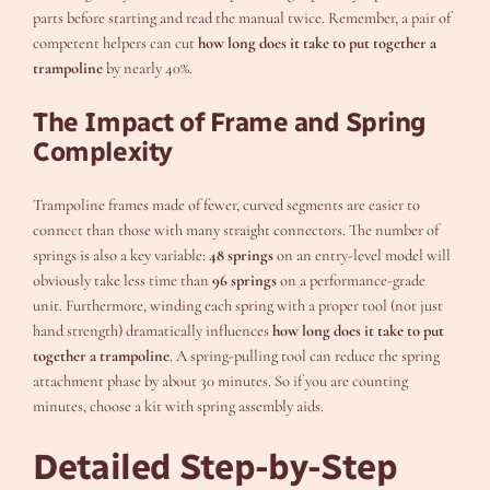
parts before starting and read the manual twice. Remember, a pair of
competent helpers can cut
how long does it take to put together a
trampoline
by nearly 40%.
The Impact of Frame and Spring
Complexity
Trampoline frames made of fewer, curved segments are easier to
connect than those with many straight connectors. The number of
springs is also a key variable:
48 springs
on an entry-level model will
obviously take less time than
96 springs
on a performance-grade
unit. Furthermore, winding each spring with a proper tool (not just
hand strength) dramatically influences
how long does it take to put
together a trampoline
. A spring-pulling tool can reduce the spring
attachment phase by about 30 minutes. So if you are counting
minutes, choose a kit with spring assembly aids.
Detailed Step-by-Step