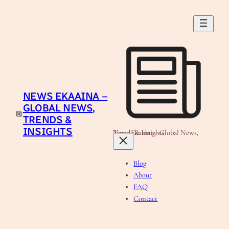
Skip
to
content
NEWS EKAAINA –
GLOBAL NEWS,
TRENDS &
INSIGHTS
News Ekaaina - Global News, Trends & Insights
Blog
About
FAQ
Contact