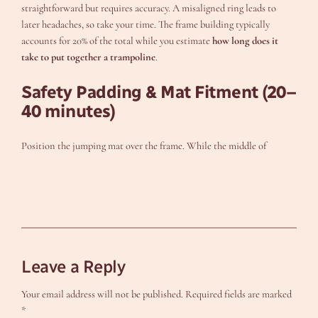
straightforward but requires accuracy. A misaligned ring leads to
later headaches, so take your time. The frame building typically
accounts for 20% of the total while you estimate
how long does it
take to put together a trampoline
.
Safety Padding & Mat Fitment (20–
40 minutes)
Position the jumping mat over the frame. While the middle of
Leave a Reply
Your email address will not be published.
Required fields are marked
*