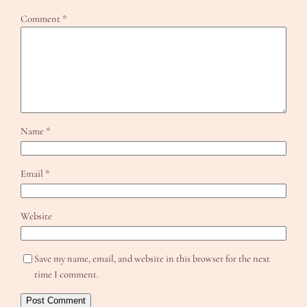
Comment
*
Name
*
Email
*
Website
Save my name, email, and website in this browser for the next
time I comment.