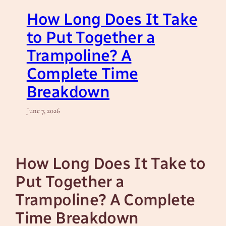
How Long Does It Take
to Put Together a
Trampoline? A
Complete Time
Breakdown
June 7, 2026
How Long Does It Take to
Put Together a
Trampoline? A Complete
Time Breakdown