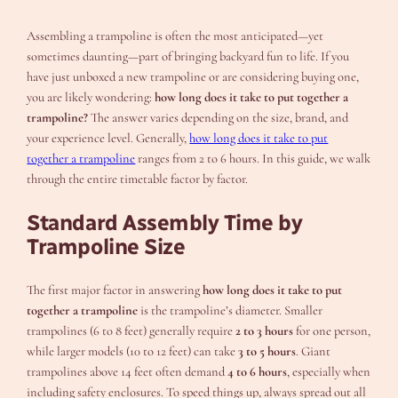
Assembling a trampoline is often the most anticipated—yet
sometimes daunting—part of bringing backyard fun to life. If you
have just unboxed a new trampoline or are considering buying one,
you are likely wondering:
how long does it take to put together a
trampoline?
The answer varies depending on the size, brand, and
your experience level. Generally,
how long does it take to put
together a trampoline
ranges from 2 to 6 hours. In this guide, we walk
through the entire timetable factor by factor.
Standard Assembly Time by
Trampoline Size
The first major factor in answering
how long does it take to put
together a trampoline
is the trampoline’s diameter. Smaller
trampolines (6 to 8 feet) generally require
2 to 3 hours
for one person,
while larger models (10 to 12 feet) can take
3 to 5 hours
. Giant
trampolines above 14 feet often demand
4 to 6 hours
, especially when
including safety enclosures. To speed things up, always spread out all