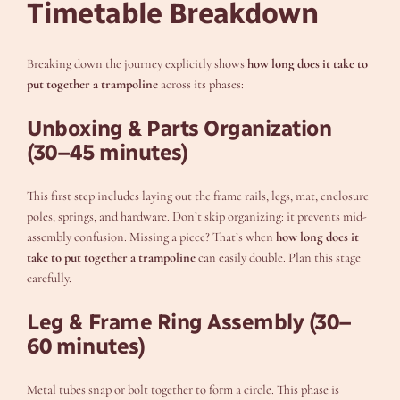
Timetable Breakdown
Breaking down the journey explicitly shows
how long does it take to
put together a trampoline
across its phases:
Unboxing & Parts Organization
(30–45 minutes)
This first step includes laying out the frame rails, legs, mat, enclosure
poles, springs, and hardware. Don’t skip organizing: it prevents mid-
assembly confusion. Missing a piece? That’s when
how long does it
take to put together a trampoline
can easily double. Plan this stage
carefully.
Leg & Frame Ring Assembly (30–
60 minutes)
Metal tubes snap or bolt together to form a circle. This phase is