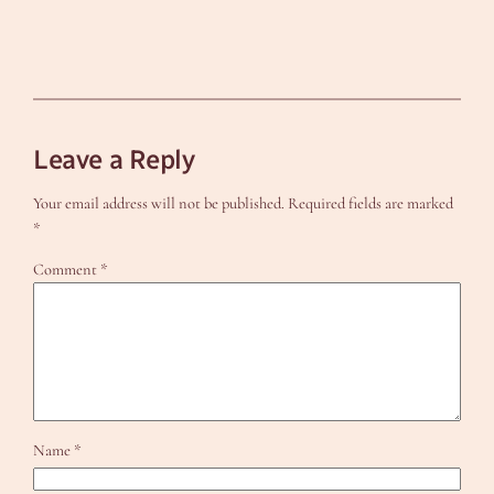
Leave a Reply
Your email address will not be published.
Required fields are marked
*
Comment
*
Name
*