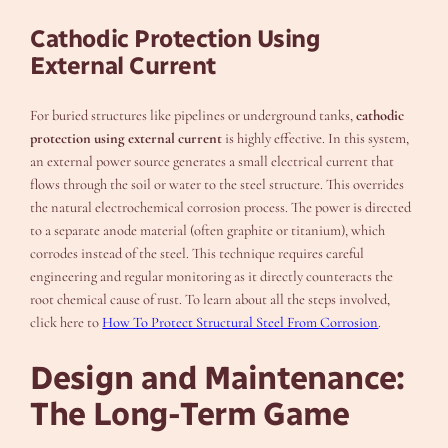
Cathodic Protection Using
External Current
For buried structures like pipelines or underground tanks,
cathodic
protection using external current
is highly effective. In this system,
an external power source generates a small electrical current that
flows through the soil or water to the steel structure. This overrides
the natural electrochemical corrosion process. The power is directed
to a separate anode material (often graphite or titanium), which
corrodes instead of the steel. This technique requires careful
engineering and regular monitoring as it directly counteracts the
root chemical cause of rust. To learn about all the steps involved,
click here to
How To Protect Structural Steel From Corrosion
.
Design and Maintenance:
The Long-Term Game