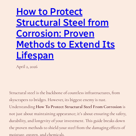
How to Protect
Structural Steel from
Corrosion: Proven
Methods to Extend Its
Lifespan
April 2, 2026
Structural steel is the backbone of countless infrastructures, from
skyscrapers to bridges. However, its biggest enemy is rust.
Understanding
How To Protect Structural Steel From Corrosion
is
not just about maintaining appearance; it’s about ensuring the safety,
durability, and longevity of your investment. This guide breaks down
the proven methods to shield your steel from the damaging effects of
moisture, oxygen, and chemicals.