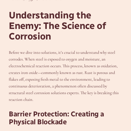
Understanding the
Enemy: The Science of
Corrosion
Before we dive into solutions, it’s crucial to understand why steel
corrodes. When steel is exposed to oxygen and moisture, an
electrochemical reaction occurs. This process, known as oxidation,
creates iron oxide—commonly known as rust. Rust is porous and
flakes off, exposing fresh metal to the environment, leading to
continuous deterioration, a phenomenon often discussed by
structural steel corrosion solutions experts. The key is breaking this
reaction chain.
Barrier Protection: Creating a
Physical Blockade