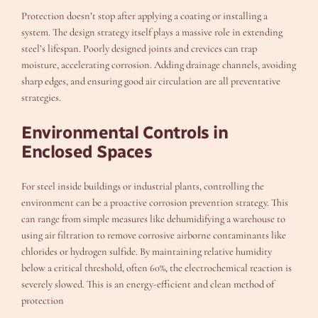
Protection doesn’t stop after applying a coating or installing a
system. The design strategy itself plays a massive role in extending
steel’s lifespan. Poorly designed joints and crevices can trap
moisture, accelerating corrosion. Adding drainage channels, avoiding
sharp edges, and ensuring good air circulation are all preventative
strategies.
Environmental Controls in
Enclosed Spaces
For steel inside buildings or industrial plants, controlling the
environment can be a proactive corrosion prevention strategy. This
can range from simple measures like dehumidifying a warehouse to
using air filtration to remove corrosive airborne contaminants like
chlorides or hydrogen sulfide. By maintaining relative humidity
below a critical threshold, often 60%, the electrochemical reaction is
severely slowed. This is an energy-efficient and clean method of
protection