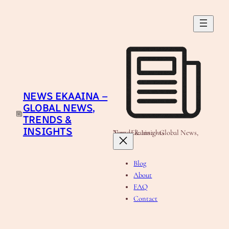
Skip
to
content
NEWS EKAAINA –
GLOBAL NEWS,
TRENDS &
INSIGHTS
News Ekaaina - Global News, Trends & Insights
Blog
About
FAQ
Contact