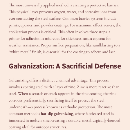
The most universally applied method is creating a protective barrier.
This physical layer prevents oxygen, water, and corrosive ions from
ever contacting the steel surface. Common barrier systems include
paints, epoxies, and powder coatings. For maximum effectiveness, the
application process is critical. This often involves three steps: a
primer for adhesion, a mid-coat for thickness, and a topcoat for
weather resistance. Proper surface preparation, like sandblasting to a
“white metal” finish, is essential for the coating to adhere and last.
Galvanization: A Sacrificial Defense
Galvanizing offers a distinct chemical advantage. This process
involves coating steel with a layer of zinc. Zinc is more reactive than
steel. When a scratch or crack appears in the zinc coating, the zinc
corrodes preferentially, sacrificing itself to protect the steel
underneath—a process known as cathodic protection. The most
common method is
hot-dip galvanizing
, where fabricated steel is
immersed in molten zinc, creating a durable, metallurgically-bonded
coating ideal for outdoor structures.