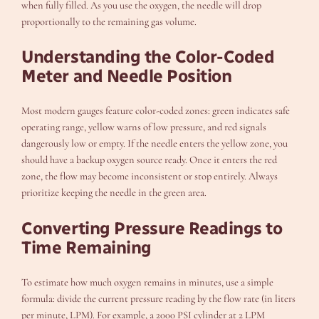
when fully filled. As you use the oxygen, the needle will drop
proportionally to the remaining gas volume.
Understanding the Color-Coded
Meter and Needle Position
Most modern gauges feature color-coded zones: green indicates safe
operating range, yellow warns of low pressure, and red signals
dangerously low or empty. If the needle enters the yellow zone, you
should have a backup oxygen source ready. Once it enters the red
zone, the flow may become inconsistent or stop entirely. Always
prioritize keeping the needle in the green area.
Converting Pressure Readings to
Time Remaining
To estimate how much oxygen remains in minutes, use a simple
formula: divide the current pressure reading by the flow rate (in liters
per minute, LPM). For example, a 2000 PSI cylinder at 2 LPM