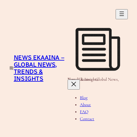
Skip
to
content
NEWS EKAAINA –
GLOBAL NEWS,
TRENDS &
INSIGHTS
News Ekaaina - Global News, Trends & Insights
Blog
About
FAQ
Contact