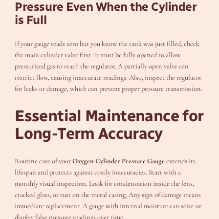
Pressure Even When the Cylinder
is Full
If your gauge reads zero but you know the tank was just filled, check
the main cylinder valve first. It must be fully opened to allow
pressurized gas to reach the regulator. A partially open valve can
restrict flow, causing inaccurate readings. Also, inspect the regulator
for leaks or damage, which can prevent proper pressure transmission.
Essential Maintenance for
Long-Term Accuracy
Routine care of your
Oxygen Cylinder Pressure Gauge
extends its
lifespan and protects against costly inaccuracies. Start with a
monthly visual inspection. Look for condensation inside the lens,
cracked glass, or rust on the metal casing. Any sign of damage means
immediate replacement. A gauge with internal moisture can seize or
display false pressure readings over time.