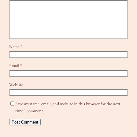
Name
*
Email
*
Website
Save my name, email, and website in this browser for the next
time I comment.