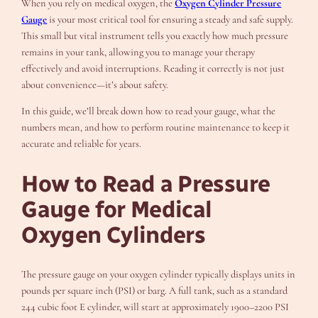
When you rely on medical oxygen, the
Oxygen Cylinder Pressure
Gauge
is your most critical tool for ensuring a steady and safe supply.
This small but vital instrument tells you exactly how much pressure
remains in your tank, allowing you to manage your therapy
effectively and avoid interruptions. Reading it correctly is not just
about convenience—it’s about safety.
In this guide, we’ll break down how to read your gauge, what the
numbers mean, and how to perform routine maintenance to keep it
accurate and reliable for years.
How to Read a Pressure
Gauge for Medical
Oxygen Cylinders
The pressure gauge on your oxygen cylinder typically displays units in
pounds per square inch (PSI) or barg. A full tank, such as a standard
244 cubic foot E cylinder, will start at approximately 1900–2200 PSI