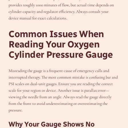
provides roughly 1000 minutes of flow, but actual time depends on
cylinder capacity and regulator efficiency. Always consult your
device manual for exact calculations.
Common Issues When
Reading Your Oxygen
Cylinder Pressure Gauge
Misreading the gauge is a frequent cause of emergency calls and
interrupted therapy. The most common mistake is confusing bar and
PSI scales on dual-unit gauges. Ensure you are reading the correct
scale for your region or device. Another issue is parallax error—
viewing the needle from an angle. Always read the gauge directly
from the front to avoid underestimating or overestimating the
pressure.
Why Your Gauge Shows No