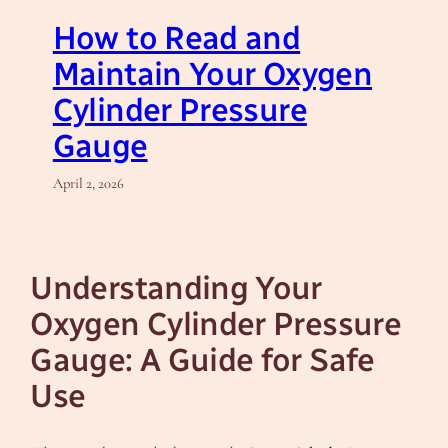
How to Read and
Maintain Your Oxygen
Cylinder Pressure
Gauge
April 2, 2026
Understanding Your
Oxygen Cylinder Pressure
Gauge: A Guide for Safe
Use