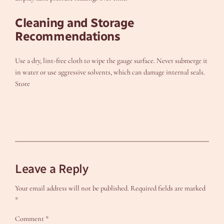
Cleaning and Storage
Recommendations
Use a dry, lint-free cloth to wipe the gauge surface. Never submerge it
in water or use aggressive solvents, which can damage internal seals.
Store
Leave a Reply
Your email address will not be published.
Required fields are marked
*
Comment
*