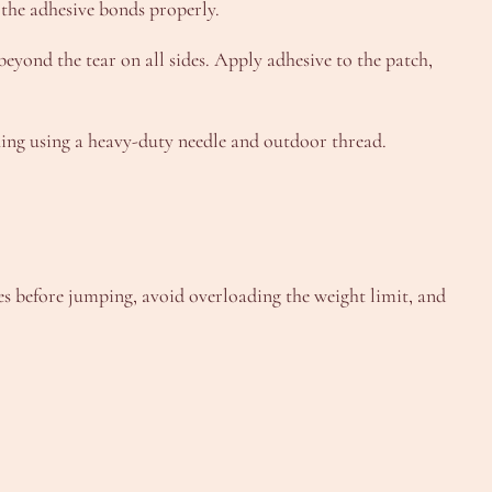
 the adhesive bonds properly.
beyond the tear on all sides. Apply adhesive to the patch,
luing using a heavy-duty needle and outdoor thread.
es before jumping, avoid overloading the weight limit, and