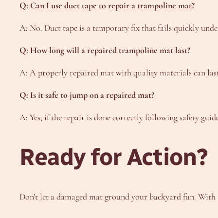
Q: Can I use duct tape to repair a trampoline mat?
A: No. Duct tape is a temporary fix that fails quickly und
Q: How long will a repaired trampoline mat last?
A: A properly repaired mat with quality materials can las
Q: Is it safe to jump on a repaired mat?
A: Yes, if the repair is done correctly following safety guid
Ready for Action?
Don’t let a damaged mat ground your backyard fun. With the