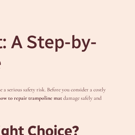
: A Step-by-
e
a serious safety risk. Before you consider a costly
how to repair trampoline mat
damage safely and
ight Choice?