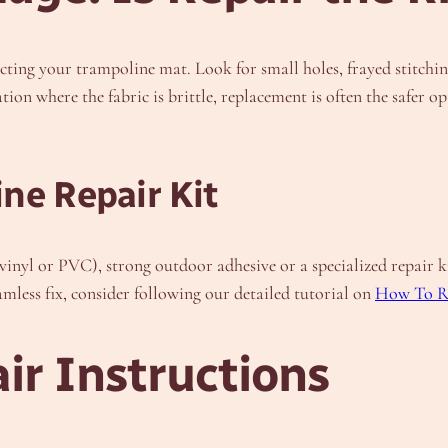
cting your trampoline mat. Look for small holes, frayed stitching
ation where the fabric is brittle, replacement is often the safe
ne Repair Kit
vinyl or PVC), strong outdoor adhesive or a specialized repair ki
amless fix, consider following our detailed tutorial on
How To R
ir Instructions