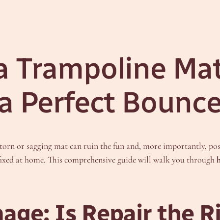
a Trampoline Mat
 a Perfect Bounc
torn or sagging mat can ruin the fun and, more importantly, pose 
ixed at home. This comprehensive guide will walk you through
age: Is Repair the R