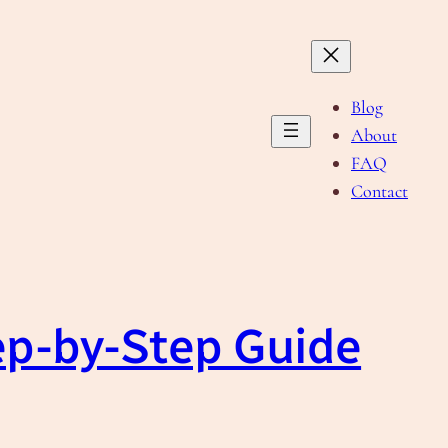
Blog
About
FAQ
Contact
ep-by-Step Guide