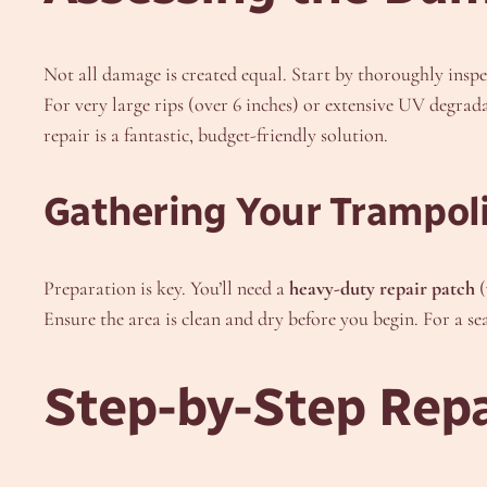
Not all damage is created equal. Start by thoroughly inspe
For very large rips (over 6 inches) or extensive UV degrad
repair is a fantastic, budget-friendly solution.
Gathering Your Trampoli
Preparation is key. You’ll need a
heavy-duty repair patch
(
Ensure the area is clean and dry before you begin. For a se
Step-by-Step Repa