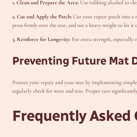
1. Clean and Prepare the Area:
Use rubbing alcohol to cle
2. Cut and Apply the Patch:
Cut your repair patch into a ro
press firmly over the tear, and use a heavy weight to let i
3. Reinforce for Longevity:
For extra strength, especially 
Preventing Future Mat
Protect your repair and your mat by implementing simpl
regularly check for wear and tear. Proper care significantly
Frequently Asked 