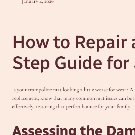
January 4, 2026
How to Repair 
Step Guide for
Is your trampoline mat looking a little worse for wear? A 
replacement, know that many common mat issues can be f
effectively, restoring that perfect bounce for your family.
Assessing the Dam