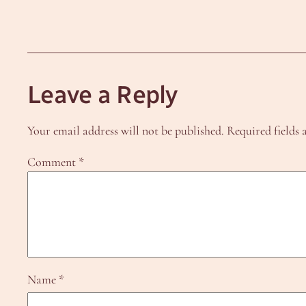
Leave a Reply
Your email address will not be published.
Required fields
Comment
*
Name
*