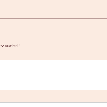
 are marked
*