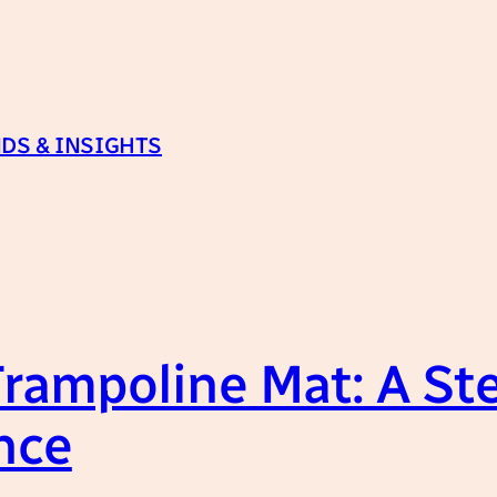
DS & INSIGHTS
Trampoline Mat: A St
nce