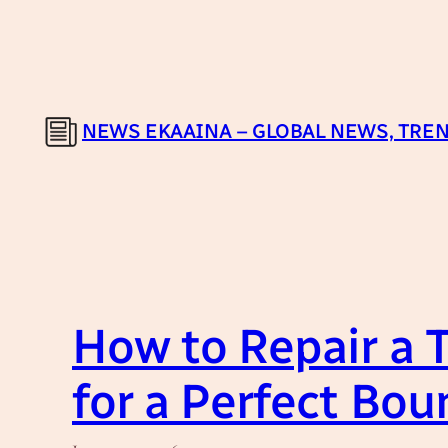
Skip
to
content
NEWS EKAAINA – GLOBAL NEWS, TREN
How to Repair a 
for a Perfect Bou