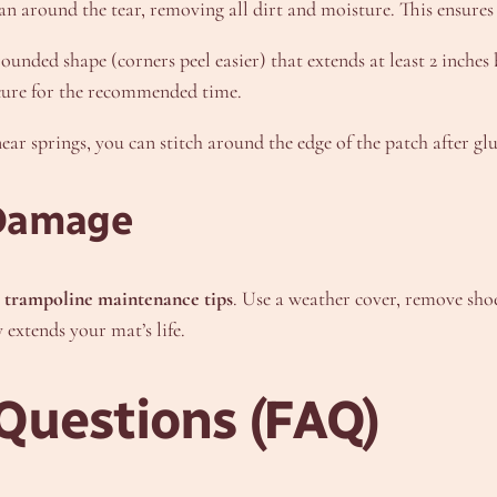
an around the tear, removing all dirt and moisture. This ensures
unded shape (corners peel easier) that extends at least 2 inches 
t cure for the recommended time.
near springs, you can stitch around the edge of the patch after g
 Damage
e
trampoline maintenance tips
. Use a weather cover, remove sho
 extends your mat’s life.
Questions (FAQ)