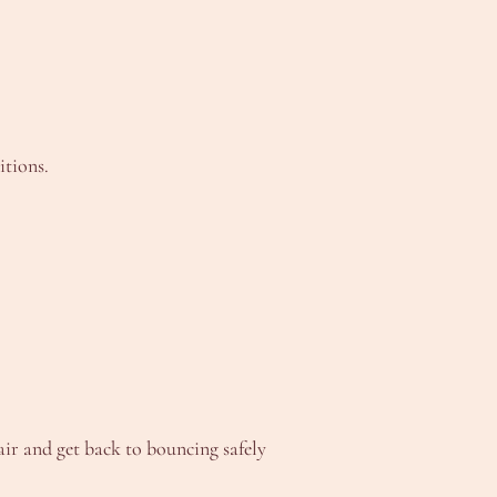
itions.
air and get back to bouncing safely