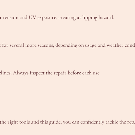
er tension and UV exposure, creating a slipping hazard.
t for several more seasons, depending on usage and weather cond
elines. Always inspect the repair before each use.
 right tools and this guide, you can confidently tackle the rep