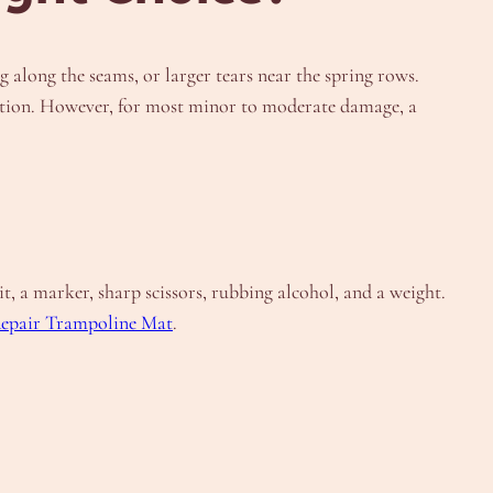
 along the seams, or larger tears near the spring rows.
r option. However, for most minor to moderate damage, a
t, a marker, sharp scissors, rubbing alcohol, and a weight.
epair Trampoline Mat
.