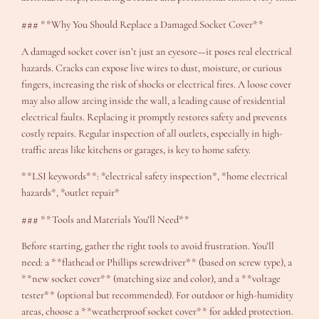
### **Why You Should Replace a Damaged Socket Cover**
A damaged socket cover isn’t just an eyesore—it poses real electrical
hazards. Cracks can expose live wires to dust, moisture, or curious
fingers, increasing the risk of shocks or electrical fires. A loose cover
may also allow arcing inside the wall, a leading cause of residential
electrical faults. Replacing it promptly restores safety and prevents
costly repairs. Regular inspection of all outlets, especially in high-
traffic areas like kitchens or garages, is key to home safety.
**LSI keywords**: *electrical safety inspection*, *home electrical
hazards*, *outlet repair*
### **Tools and Materials You’ll Need**
Before starting, gather the right tools to avoid frustration. You’ll
need: a **flathead or Phillips screwdriver** (based on screw type), a
**new socket cover** (matching size and color), and a **voltage
tester** (optional but recommended). For outdoor or high-humidity
areas, choose a **weatherproof socket cover** for added protection.