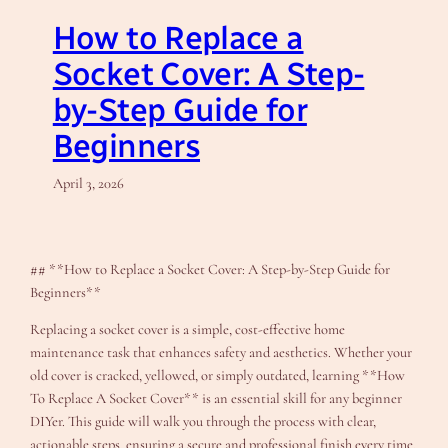
How to Replace a
Socket Cover: A Step-
by-Step Guide for
Beginners
April 3, 2026
## **How to Replace a Socket Cover: A Step-by-Step Guide for
Beginners**
Replacing a socket cover is a simple, cost-effective home
maintenance task that enhances safety and aesthetics. Whether your
old cover is cracked, yellowed, or simply outdated, learning **How
To Replace A Socket Cover** is an essential skill for any beginner
DIYer. This guide will walk you through the process with clear,
actionable steps, ensuring a secure and professional finish every time.