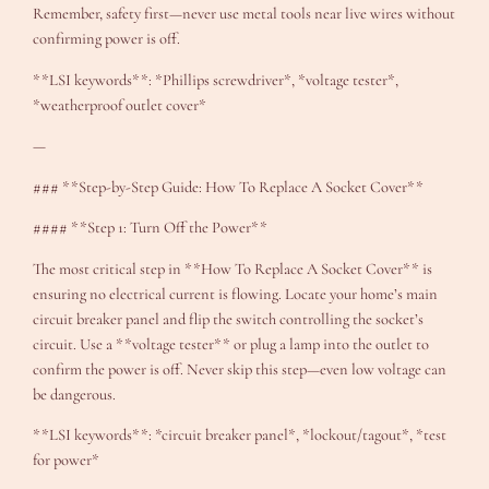
Remember, safety first—never use metal tools near live wires without
confirming power is off.
**LSI keywords**: *Phillips screwdriver*, *voltage tester*,
*weatherproof outlet cover*
—
### **Step-by-Step Guide: How To Replace A Socket Cover**
#### **Step 1: Turn Off the Power**
The most critical step in **How To Replace A Socket Cover** is
ensuring no electrical current is flowing. Locate your home’s main
circuit breaker panel and flip the switch controlling the socket’s
circuit. Use a **voltage tester** or plug a lamp into the outlet to
confirm the power is off. Never skip this step—even low voltage can
be dangerous.
**LSI keywords**: *circuit breaker panel*, *lockout/tagout*, *test
for power*