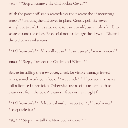
#### **Step 2: Remove the Old Socket Cover**
With the power off, use a screwdriver to unscrew the **mounting
screws** holding the old cover in place. Gently pull the cover
straight outward. If it’s stuck due to paint or old, use a utility knife to
score around the edges. Be careful not to damage the drywall. Discard
the old cover and screws.
**LSI keywords**: *drywall repair*, *paint prep*, *screw removal*
#### **Step 3: Inspect the Outlet and Wiring**
Before installing the new cover, check for visible damage: frayed
wires, scorch marks, or a loose **receptacle**. If you see any issues,
call a licensed electrician. Otherwise, use a soft brush or cloth to
clear dust from the box. A clean surface ensures a tight fit.
**LSI keywords**: *electrical outlet inspection*, *frayed wires*,
*receptacle box*
#### **Step 4: Install the New Socket Cover**