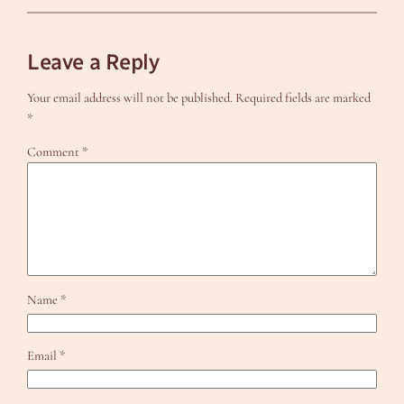
Leave a Reply
Your email address will not be published.
Required fields are marked
*
Comment
*
Name
*
Email
*