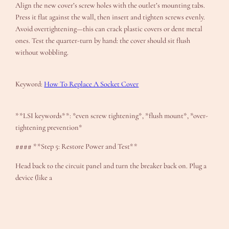
Align the new cover’s screw holes with the outlet’s mounting tabs.
Press it flat against the wall, then insert and tighten screws evenly.
Avoid overtightening—this can crack plastic covers or dent metal
ones. Test the quarter-turn by hand: the cover should sit flush
without wobbling.
Keyword:
How To Replace A Socket Cover
**LSI keywords**: *even screw tightening*, *flush mount*, *over-
tightening prevention*
#### **Step 5: Restore Power and Test**
Head back to the circuit panel and turn the breaker back on. Plug a
device (like a