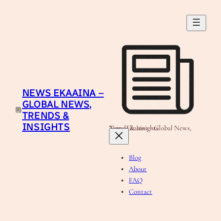
Skip
to
content
NEWS EKAAINA –
GLOBAL NEWS,
TRENDS &
INSIGHTS
News Ekaaina - Global News, Trends & Insights
Blog
About
FAQ
Contact