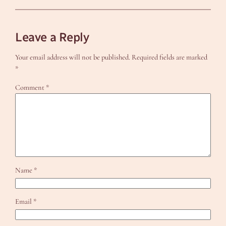
Leave a Reply
Your email address will not be published.
Required fields are marked
*
Comment
*
Name
*
Email
*