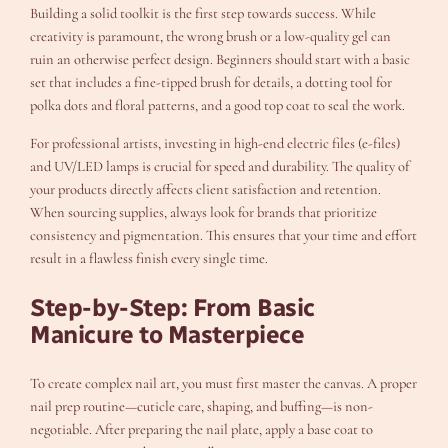
Building a solid toolkit is the first step towards success. While
creativity is paramount, the wrong brush or a low-quality gel can
ruin an otherwise perfect design. Beginners should start with a basic
set that includes a fine-tipped brush for details, a dotting tool for
polka dots and floral patterns, and a good top coat to seal the work.
For professional artists, investing in high-end electric files (e-files)
and UV/LED lamps is crucial for speed and durability. The quality of
your products directly affects client satisfaction and retention.
When sourcing supplies, always look for brands that prioritize
consistency and pigmentation. This ensures that your time and effort
result in a flawless finish every single time.
Step-by-Step: From Basic
Manicure to Masterpiece
To create complex nail art, you must first master the canvas. A proper
nail prep routine—cuticle care, shaping, and buffing—is non-
negotiable. After preparing the nail plate, apply a base coat to