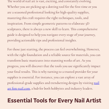
The world of nail art is vast, exciting, and constantly evolving.
Whether you are picking up a dotting tool for the first time or you
are a seasoned professional looking for high-quality supplies,
mastering this craft requires the right techniques, tools, and
inspiration. From simple geometric patterns to elaborate 3D
sculptures, there is always a new skill to learn. This comprehensive
guide is designed to help you navigate every stage of your journey,
providing actionable tips and professional insights.
For those just starting, the process can feel overwhelming. However,
with the right foundation and a reliable source for materials, you can
transform basic manicures into stunning works of art. As you
progress, you will discover that the tools you use significantly impact
your final results. This is why turning to a trusted provider for your
supplies is essential. For instance, you can explore a vast array of
professional-grade supplies and trendsetting designs by visiting
nail
art fsm-nail.com
, a hub for both hobbyists and industry leaders.
Essential Tools for Every Nail Artist