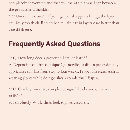
completely dehydrated and that you maintain a small gap between
the product and the skin.
* **Uneven Texture:** If your gel polish appears lumpy, the layers
are likely too thick. Remember, multiple thin layers cure better than
one thick one.
Frequently Asked Questions
**Q: How long does a proper nail art set last?**
A: Depending on the technique (gel, acrylic, or dip), a professionally
applied set can last from two to four weeks. Proper aftercare, such as
wearing gloves while doing dishes, extends this lifespan.
**Q: Can beginners try complex designs like chrome or cat-eye
nails?**
A: Absolutely. While these look sophisticated, the