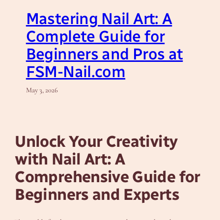
Mastering Nail Art: A
Complete Guide for
Beginners and Pros at
FSM-Nail.com
May 3, 2026
Unlock Your Creativity
with Nail Art: A
Comprehensive Guide for
Beginners and Experts