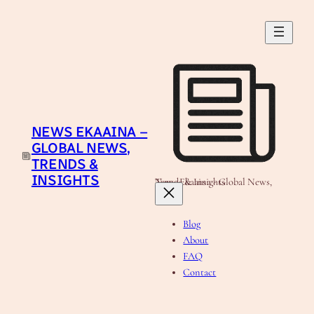
Skip
to
content
NEWS EKAAINA –
GLOBAL NEWS,
TRENDS &
INSIGHTS
News Ekaaina - Global News, Trends & Insights
Blog
About
FAQ
Contact