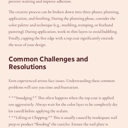
prevent staining and improve adhesion.
The creative process can be broken down into three phases: planning,
application, and finishing. During the planning phase, consider the
color palette and technique (e.g., marbling, stamping, or freehand
painting). During application, work in thin layers to avoid bubbling.
Finally, capping the free edge with a top coat significantly extends
the wear of your design.
Common Challenges and
Resolutions
Even experienced artists face issues. Understanding these common
problems will save you time and frustration.
* **Smudging:** This often happens when the top coat is applied
too aggressively. Always wait for the color layer to be completely dry
(or cured) before applying the sealant.
* **Lifting or Chipping:** This is usually caused by inadequate nail
prep or product “flooding” the cuticles. Ensure the nail plate is