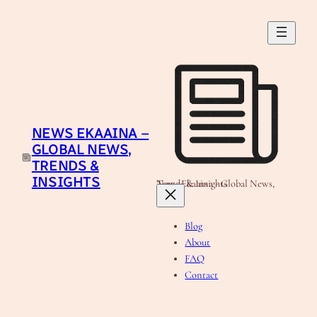
Skip
to
content
NEWS EKAAINA –
GLOBAL NEWS,
TRENDS &
INSIGHTS
News Ekaaina - Global News, Trends & Insights
Blog
About
FAQ
Contact