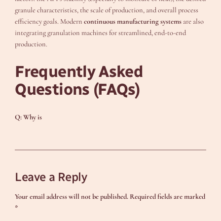
granule characteristics, the scale of production, and overall process
efficiency goals. Modern
continuous manufacturing systems
are also
integrating granulation machines for streamlined, end-to-end
production.
Frequently Asked
Questions (FAQs)
Q: Why is
Leave a Reply
Your email address will not be published.
Required fields are marked
*