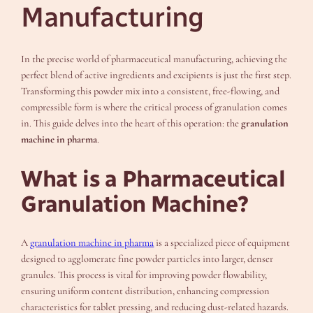
Manufacturing
In the precise world of pharmaceutical manufacturing, achieving the
perfect blend of active ingredients and excipients is just the first step.
Transforming this powder mix into a consistent, free-flowing, and
compressible form is where the critical process of granulation comes
in. This guide delves into the heart of this operation: the
granulation
machine in pharma
.
What is a Pharmaceutical
Granulation Machine?
A
granulation machine in pharma
is a specialized piece of equipment
designed to agglomerate fine powder particles into larger, denser
granules. This process is vital for improving powder flowability,
ensuring uniform content distribution, enhancing compression
characteristics for tablet pressing, and reducing dust-related hazards.