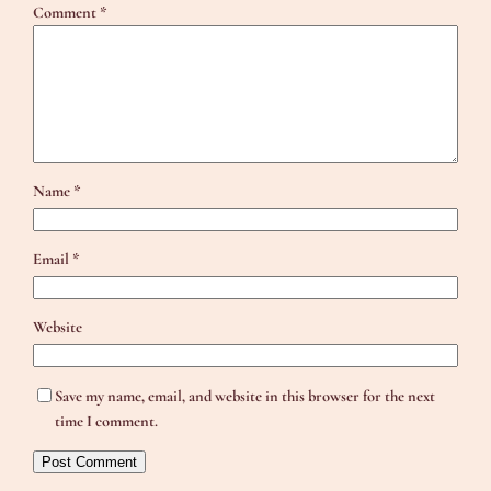
Comment
*
Name
*
Email
*
Website
Save my name, email, and website in this browser for the next
time I comment.