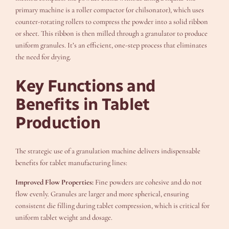
primary machine is a roller compactor (or chilsonator), which uses
counter-rotating rollers to compress the powder into a solid ribbon
or sheet. This ribbon is then milled through a granulator to produce
uniform granules. It’s an efficient, one-step process that eliminates
the need for drying.
Key Functions and
Benefits in Tablet
Production
The strategic use of a granulation machine delivers indispensable
benefits for tablet manufacturing lines:
Improved Flow Properties:
Fine powders are cohesive and do not
flow evenly. Granules are larger and more spherical, ensuring
consistent die filling during tablet compression, which is critical for
uniform tablet weight and dosage.