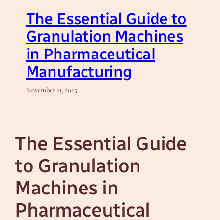
The Essential Guide to
Granulation Machines
in Pharmaceutical
Manufacturing
November 21, 2025
The Essential Guide
to Granulation
Machines in
Pharmaceutical