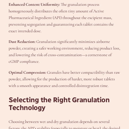
Enhanced Content Uniformity:
The granulation process
homogeneously distributes the often tiny amount of Active
Pharmaceutical Ingredient (API) throughout the excipient mass,
preventing segregation and guaranteeing each tablet contains the
exact intended dose.
Dust Reduction:
Granulation significantly minimizes airborne
powder, creating a safer working environment, reducing product loss,
and lowering the risk of cross-contamination—a cornerstone of
cGMP compliance.
Optimal Compression:
Granules have better compactibility than raw
powder, allowing for the production of harder, more robust tablets
with a smooth appearance and controlled disintegration time.
Selecting the Right Granulation
Technology
Choosing between wet and dry granulation depends on several
factors: the API’s stability (especially to moisture or heat), the desired