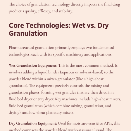
The choice of granulation technology directly impacts the final drug
product’s quality, efficacy, and stability.
Core Technologies: Wet vs. Dry
Granulation
Pharmaceutical granulation primarily employs two fundamental
technologies, each with its specific machinery and applications.
Wet Granulation Equipment:
This is the most common method. It
involves adding a liquid binder (aqueous or solvent-based) to the
powder blend within a mixer-granulator (like a high-shear
granulator). The equipment precisely controls the mixing and
granulation phases, forming wet granules that are then dried in a
fluid bed dryer or tray dryer. Key machines include high-shear mixers,
fluid bed granulators (which combine mixing, granulation, and
drying), and low-shear planetary mixers.
Dry Granulation Equipment:
Used for moisture-sensitive APIs, this
method compacts the powder blend without using a liquid. The