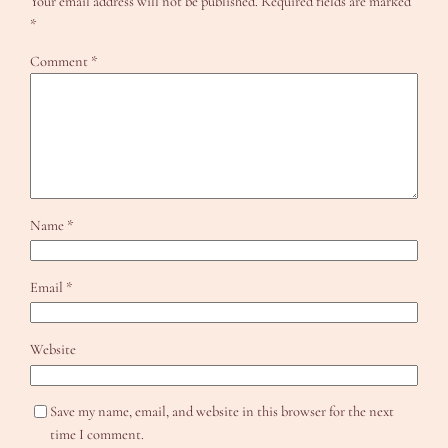
Your email address will not be published.
Required fields are marked
*
Comment
*
Name
*
Email
*
Website
Save my name, email, and website in this browser for the next
time I comment.