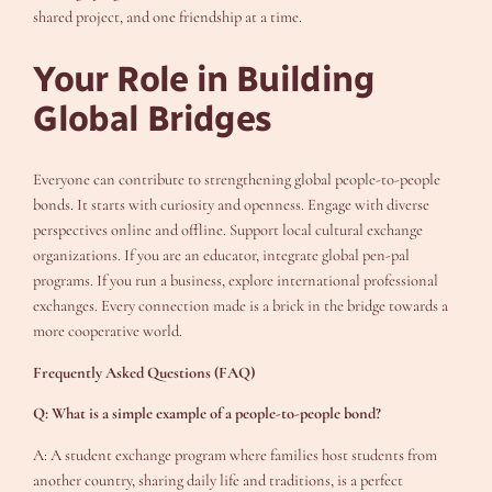
shared project, and one friendship at a time.
Your Role in Building
Global Bridges
Everyone can contribute to strengthening global people-to-people
bonds. It starts with curiosity and openness. Engage with diverse
perspectives online and offline. Support local cultural exchange
organizations. If you are an educator, integrate global pen-pal
programs. If you run a business, explore international professional
exchanges. Every connection made is a brick in the bridge towards a
more cooperative world.
Frequently Asked Questions (FAQ)
Q: What is a simple example of a people-to-people bond?
A: A student exchange program where families host students from
another country, sharing daily life and traditions, is a perfect