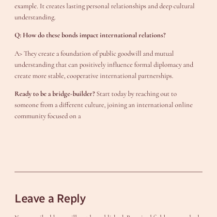
example. It creates lasting personal relationships and deep cultural
understanding.
Q: How do these bonds impact international relations?
A> They create a foundation of public goodwill and mutual
understanding that can positively influence formal diplomacy and
create more stable, cooperative international partnerships.
Ready to be a bridge-builder?
Start today by reaching out to
someone from a different culture, joining an international online
community focused on a
Leave a Reply