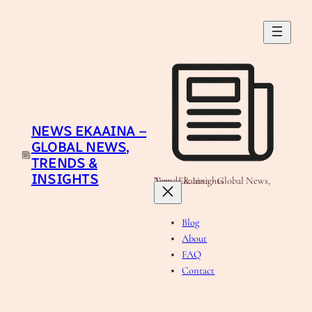
Skip
to
content
NEWS EKAAINA –
GLOBAL NEWS,
TRENDS &
INSIGHTS
News Ekaaina - Global News, Trends & Insights
Blog
About
FAQ
Contact