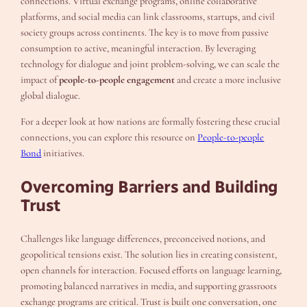
connections. Virtual exchange programs, online collaborative
platforms, and social media can link classrooms, startups, and civil
society groups across continents. The key is to move from passive
consumption to active, meaningful interaction. By leveraging
technology for dialogue and joint problem-solving, we can scale the
impact of
people-to-people engagement
and create a more inclusive
global dialogue.
For a deeper look at how nations are formally fostering these crucial
connections, you can explore this resource on
People-to-people
Bond
initiatives.
Overcoming Barriers and Building
Trust
Challenges like language differences, preconceived notions, and
geopolitical tensions exist. The solution lies in creating consistent,
open channels for interaction. Focused efforts on language learning,
promoting balanced narratives in media, and supporting grassroots
exchange programs are critical. Trust is built one conversation, one