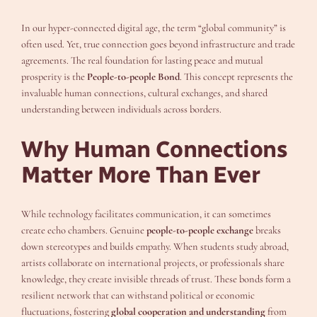
In our hyper-connected digital age, the term “global community” is
often used. Yet, true connection goes beyond infrastructure and trade
agreements. The real foundation for lasting peace and mutual
prosperity is the
People-to-people Bond
. This concept represents the
invaluable human connections, cultural exchanges, and shared
understanding between individuals across borders.
Why Human Connections
Matter More Than Ever
While technology facilitates communication, it can sometimes
create echo chambers. Genuine
people-to-people exchange
breaks
down stereotypes and builds empathy. When students study abroad,
artists collaborate on international projects, or professionals share
knowledge, they create invisible threads of trust. These bonds form a
resilient network that can withstand political or economic
fluctuations, fostering
global cooperation and understanding
from