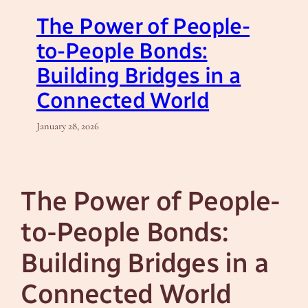
The Power of People-
to-People Bonds:
Building Bridges in a
Connected World
January 28, 2026
The Power of People-
to-People Bonds:
Building Bridges in a
Connected World