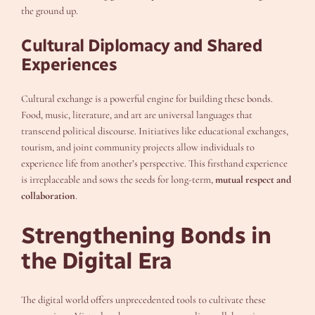
the ground up.
Cultural Diplomacy and Shared
Experiences
Cultural exchange is a powerful engine for building these bonds.
Food, music, literature, and art are universal languages that
transcend political discourse. Initiatives like educational exchanges,
tourism, and joint community projects allow individuals to
experience life from another’s perspective. This firsthand experience
is irreplaceable and sows the seeds for long-term,
mutual respect and
collaboration
.
Strengthening Bonds in
the Digital Era
The digital world offers unprecedented tools to cultivate these