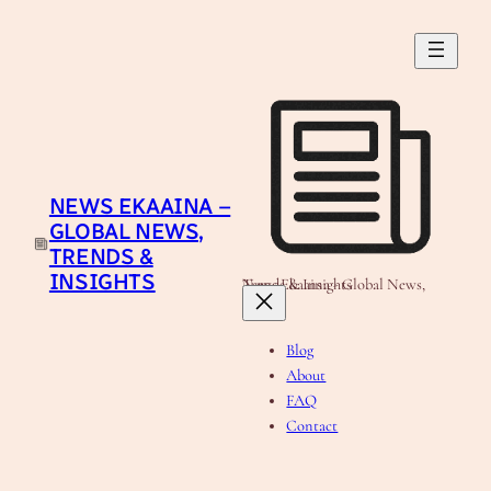
Skip
to
content
NEWS EKAAINA –
GLOBAL NEWS,
TRENDS &
INSIGHTS
News Ekaaina - Global News, Trends & Insights
Blog
About
FAQ
Contact