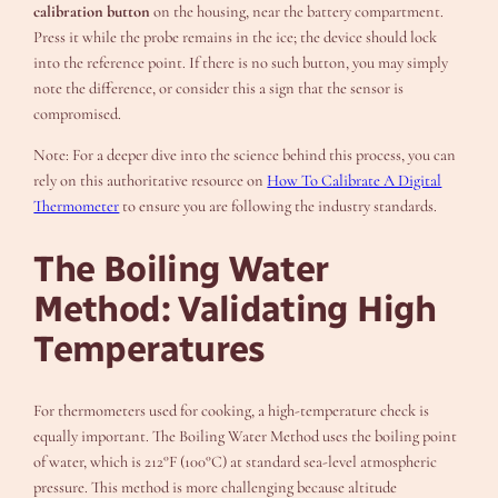
calibration button
on the housing, near the battery compartment.
Press it while the probe remains in the ice; the device should lock
into the reference point. If there is no such button, you may simply
note the difference, or consider this a sign that the sensor is
compromised.
Note: For a deeper dive into the science behind this process, you can
rely on this authoritative resource on
How To Calibrate A Digital
Thermometer
to ensure you are following the industry standards.
The Boiling Water
Method: Validating High
Temperatures
For thermometers used for cooking, a high-temperature check is
equally important. The Boiling Water Method uses the boiling point
of water, which is 212°F (100°C) at standard sea-level atmospheric
pressure. This method is more challenging because altitude