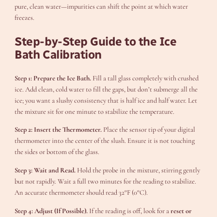
pure, clean water—impurities can shift the point at which water
freezes.
Step-by-Step Guide to the Ice
Bath Calibration
Step 1: Prepare the Ice Bath.
Fill a tall glass completely with crushed
ice. Add clean, cold water to fill the gaps, but don’t submerge all the
ice; you want a slushy consistency that is half ice and half water. Let
the mixture sit for one minute to stabilize the temperature.
Step 2: Insert the Thermometer.
Place the sensor tip of your digital
thermometer into the center of the slush. Ensure it is not touching
the sides or bottom of the glass.
Step 3: Wait and Read.
Hold the probe in the mixture, stirring gently
but not rapidly. Wait a full two minutes for the reading to stabilize.
An accurate thermometer should read 32°F (0°C).
Step 4: Adjust (If Possible).
If the reading is off, look for a
reset or