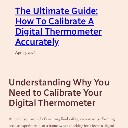
The Ultimate Guide:
How To Calibrate A
Digital Thermometer
Accurately
April 3, 2026
Understanding Why You
Need to Calibrate Your
Digital Thermometer
Whether you are a chef ensuring food safety, a scientist performing
precise experiments, or a homeowner checking for a fever, a digital