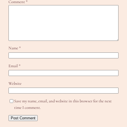
Comment
*
Name
*
Email
*
Website
Save my name, email, and website in this browser for the next
time I comment.