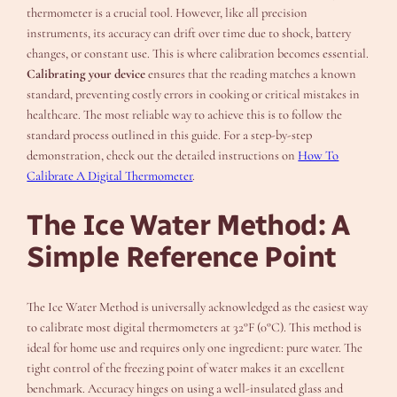
thermometer is a crucial tool. However, like all precision
instruments, its accuracy can drift over time due to shock, battery
changes, or constant use. This is where calibration becomes essential.
Calibrating your device
ensures that the reading matches a known
standard, preventing costly errors in cooking or critical mistakes in
healthcare. The most reliable way to achieve this is to follow the
standard process outlined in this guide. For a step-by-step
demonstration, check out the detailed instructions on
How To
Calibrate A Digital Thermometer
.
The Ice Water Method: A
Simple Reference Point
The Ice Water Method is universally acknowledged as the easiest way
to calibrate most digital thermometers at 32°F (0°C). This method is
ideal for home use and requires only one ingredient: pure water. The
tight control of the freezing point of water makes it an excellent
benchmark. Accuracy hinges on using a well-insulated glass and