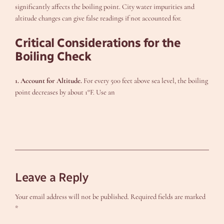
significantly affects the boiling point. City water impurities and
altitude changes can give false readings if not accounted for.
Critical Considerations for the
Boiling Check
1. Account for Altitude.
For every 500 feet above sea level, the boiling
point decreases by about 1°F. Use an
Leave a Reply
Your email address will not be published.
Required fields are marked
*