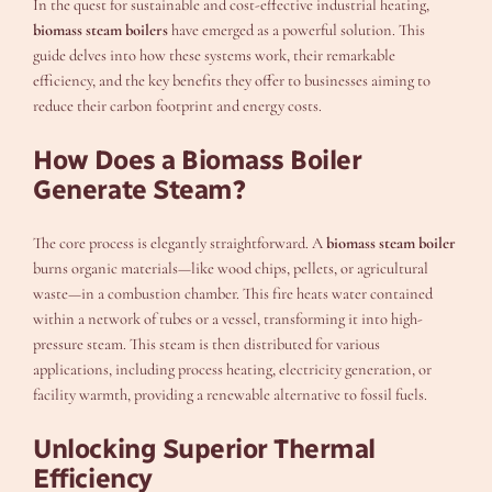
In the quest for sustainable and cost-effective industrial heating,
biomass steam boilers
have emerged as a powerful solution. This
guide delves into how these systems work, their remarkable
efficiency, and the key benefits they offer to businesses aiming to
reduce their carbon footprint and energy costs.
How Does a Biomass Boiler
Generate Steam?
The core process is elegantly straightforward. A
biomass steam boiler
burns organic materials—like wood chips, pellets, or agricultural
waste—in a combustion chamber. This fire heats water contained
within a network of tubes or a vessel, transforming it into high-
pressure steam. This steam is then distributed for various
applications, including process heating, electricity generation, or
facility warmth, providing a renewable alternative to fossil fuels.
Unlocking Superior Thermal
Efficiency