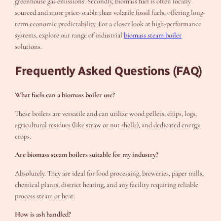
greenhouse gas emissions. Secondly, biomass fuel is often locally
sourced and more price-stable than volatile fossil fuels, offering long-
term economic predictability. For a closer look at high-performance
systems, explore our range of industrial
biomass steam boiler
solutions.
Frequently Asked Questions (FAQ)
What fuels can a biomass boiler use?
These boilers are versatile and can utilize wood pellets, chips, logs,
agricultural residues (like straw or nut shells), and dedicated energy
crops.
Are biomass steam boilers suitable for my industry?
Absolutely. They are ideal for food processing, breweries, paper mills,
chemical plants, district heating, and any facility requiring reliable
process steam or heat.
How is ash handled?