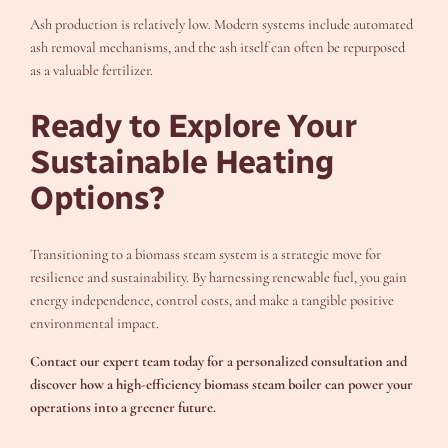
Ash production is relatively low. Modern systems include automated
ash removal mechanisms, and the ash itself can often be repurposed
as a valuable fertilizer.
Ready to Explore Your
Sustainable Heating
Options?
Transitioning to a biomass steam system is a strategic move for
resilience and sustainability. By harnessing renewable fuel, you gain
energy independence, control costs, and make a tangible positive
environmental impact.
Contact our expert team today for a personalized consultation and
discover how a high-efficiency biomass steam boiler can power your
operations into a greener future.