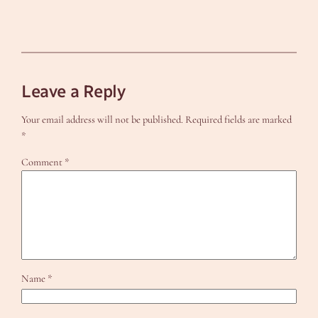
Leave a Reply
Your email address will not be published.
Required fields are marked
*
Comment
*
Name
*