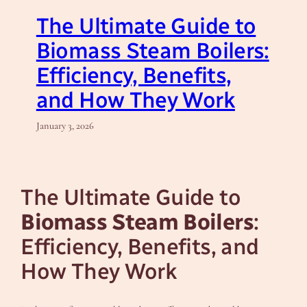
The Ultimate Guide to
Biomass Steam Boilers:
Efficiency, Benefits,
and How They Work
January 3, 2026
The Ultimate Guide to
Biomass Steam Boilers
:
Efficiency, Benefits, and
How They Work