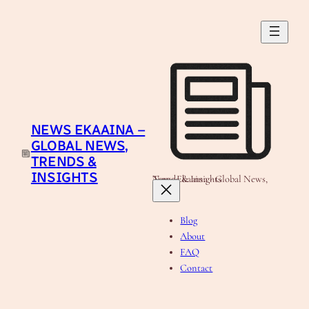
Skip
to
content
NEWS EKAAINA –
GLOBAL NEWS,
TRENDS &
INSIGHTS
News Ekaaina - Global News, Trends & Insights
Blog
About
FAQ
Contact