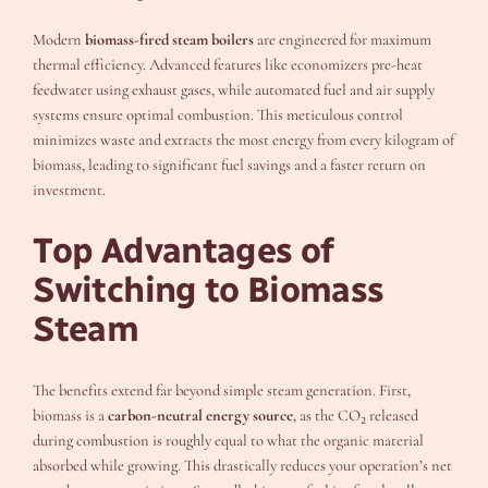
Modern
biomass-fired steam boilers
are engineered for maximum
thermal efficiency. Advanced features like economizers pre-heat
feedwater using exhaust gases, while automated fuel and air supply
systems ensure optimal combustion. This meticulous control
minimizes waste and extracts the most energy from every kilogram of
biomass, leading to significant fuel savings and a faster return on
investment.
Top Advantages of
Switching to Biomass
Steam
The benefits extend far beyond simple steam generation. First,
biomass is a
carbon-neutral energy source
, as the CO₂ released
during combustion is roughly equal to what the organic material
absorbed while growing. This drastically reduces your operation’s net