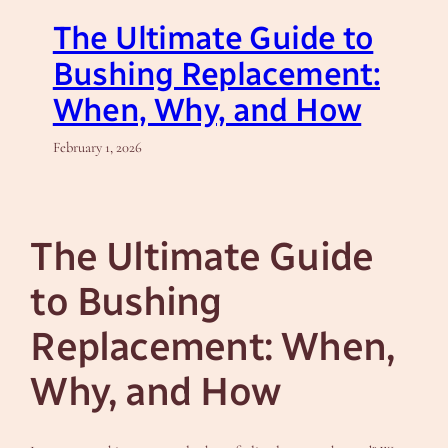
The Ultimate Guide to
Bushing Replacement:
When, Why, and How
February 1, 2026
The Ultimate Guide
to Bushing
Replacement: When,
Why, and How