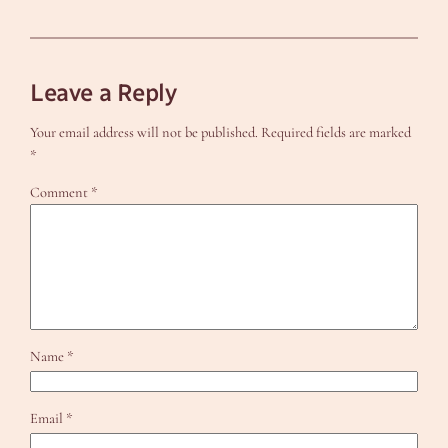
Leave a Reply
Your email address will not be published.
Required fields are marked
*
Comment
*
Name
*
Email
*