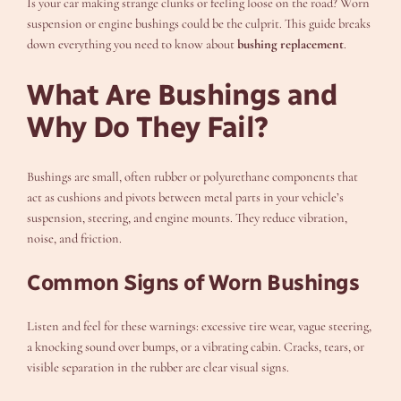
Is your car making strange clunks or feeling loose on the road? Worn
suspension or engine bushings could be the culprit. This guide breaks
down everything you need to know about
bushing replacement
.
What Are Bushings and
Why Do They Fail?
Bushings are small, often rubber or polyurethane components that
act as cushions and pivots between metal parts in your vehicle’s
suspension, steering, and engine mounts. They reduce vibration,
noise, and friction.
Common Signs of Worn Bushings
Listen and feel for these warnings: excessive tire wear, vague steering,
a knocking sound over bumps, or a vibrating cabin. Cracks, tears, or
visible separation in the rubber are clear visual signs.