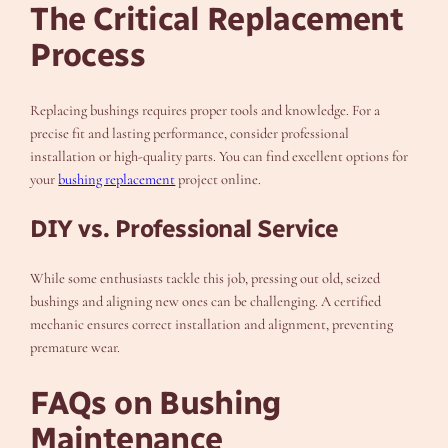
The Critical Replacement
Process
Replacing bushings requires proper tools and knowledge. For a
precise fit and lasting performance, consider professional
installation or high-quality parts. You can find excellent options for
your
bushing replacement
project online.
DIY vs. Professional Service
While some enthusiasts tackle this job, pressing out old, seized
bushings and aligning new ones can be challenging. A certified
mechanic ensures correct installation and alignment, preventing
premature wear.
FAQs on Bushing
Maintenance