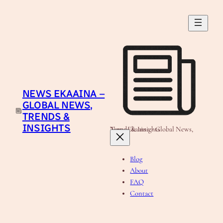
Skip
to
content
NEWS EKAAINA –
GLOBAL NEWS,
TRENDS &
INSIGHTS
News Ekaaina - Global News, Trends & Insights
Blog
About
FAQ
Contact