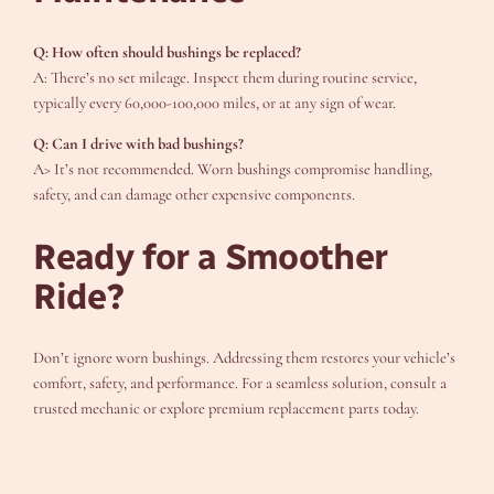
Q: How often should bushings be replaced?
A: There’s no set mileage. Inspect them during routine service,
typically every 60,000-100,000 miles, or at any sign of wear.
Q: Can I drive with bad bushings?
A> It’s not recommended. Worn bushings compromise handling,
safety, and can damage other expensive components.
Ready for a Smoother
Ride?
Don’t ignore worn bushings. Addressing them restores your vehicle’s
comfort, safety, and performance. For a seamless solution, consult a
trusted mechanic or explore premium replacement parts today.