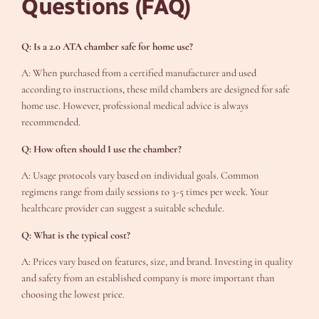
Questions (FAQ)
Q: Is a 2.0 ATA chamber safe for home use?
A: When purchased from a certified manufacturer and used
according to instructions, these mild chambers are designed for safe
home use. However, professional medical advice is always
recommended.
Q: How often should I use the chamber?
A: Usage protocols vary based on individual goals. Common
regimens range from daily sessions to 3-5 times per week. Your
healthcare provider can suggest a suitable schedule.
Q: What is the typical cost?
A: Prices vary based on features, size, and brand. Investing in quality
and safety from an established company is more important than
choosing the lowest price.