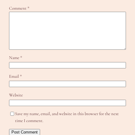
Comment
*
Name
*
Email
*
Website
Save my name, email, and website in this browser for the next
time I comment.