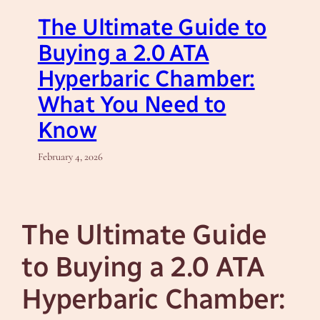
The Ultimate Guide to
Buying a 2.0 ATA
Hyperbaric Chamber:
What You Need to
Know
February 4, 2026
The Ultimate Guide
to Buying a 2.0 ATA
Hyperbaric Chamber: