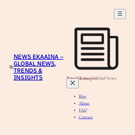
Skip
to
content
NEWS EKAAINA –
GLOBAL NEWS,
TRENDS &
INSIGHTS
News Ekaaina - Global News, Trends & Insights
Blog
About
FAQ
Contact