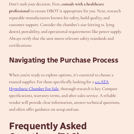
Don’t rush your decision. First,
consult with a healthcare
professional
to ensure HBOT is appropriate for you. Next, research
reputable manufacturers known for safety, build quality, and
customer support. Consider the chamber’s size (sitting vs. lying
down), portability, and operational requirements like power supply.
Always verify that the unit meets relevant safety standards and
certifications.
Navigating the Purchase Process
When you’re ready to explore options, it’s essential to choose a
trusted supplier. For those specifically looking for a
2.0 ATA
Hyperbaric Chamber For Sale
, thorough research is key. Compare
specifications, warranty terms, and after-sales service. A reliable
vendor will provide clear information, answer technical questions,
and often offer guidance on setup and use.
Frequently Asked