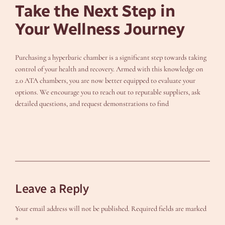
Take the Next Step in
Your Wellness Journey
Purchasing a hyperbaric chamber is a significant step towards taking
control of your health and recovery. Armed with this knowledge on
2.0 ATA chambers, you are now better equipped to evaluate your
options. We encourage you to reach out to reputable suppliers, ask
detailed questions, and request demonstrations to find
Leave a Reply
Your email address will not be published.
Required fields are marked
*