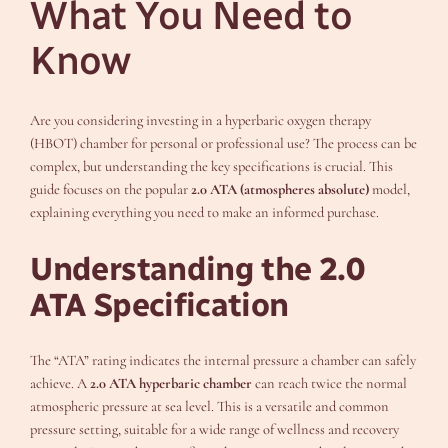
What You Need to
Know
Are you considering investing in a hyperbaric oxygen therapy
(HBOT) chamber for personal or professional use? The process can be
complex, but understanding the key specifications is crucial. This
guide focuses on the popular
2.0 ATA (atmospheres absolute)
model,
explaining everything you need to make an informed purchase.
Understanding the 2.0
ATA Specification
The “ATA” rating indicates the internal pressure a chamber can safely
achieve. A
2.0 ATA hyperbaric chamber
can reach twice the normal
atmospheric pressure at sea level. This is a versatile and common
pressure setting, suitable for a wide range of wellness and recovery