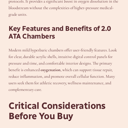
protocols. It provides a significant boost in oxygen dissolution in the
bloodstream without the complexities of higher-pressure medical-
grade units.
Key Features and Benefits of 2.0
ATA Chambers
Modern mild hyperbaric chambers offer user-friendly features. Look
for clear, durable acrylic shells, intuitive digital control panels for
pressure and time, and comfortable interior designs. The primary
benefit is enhanced
oxygenation
, which can support tissue repair,
reduce inflammation, and promote overall cellular function. Many
users seek them for athletic recovery, wellness maintenance, and
complementary care.
Critical Considerations
Before You Buy