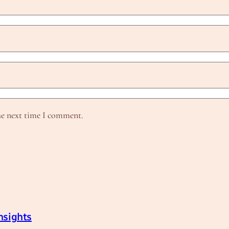
he next time I comment.
nsights