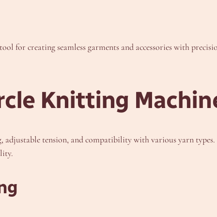
tool for creating seamless garments and accessories with precisi
rcle Knitting Machin
 adjustable tension, and compatibility with various yarn types. T
ity.
ing