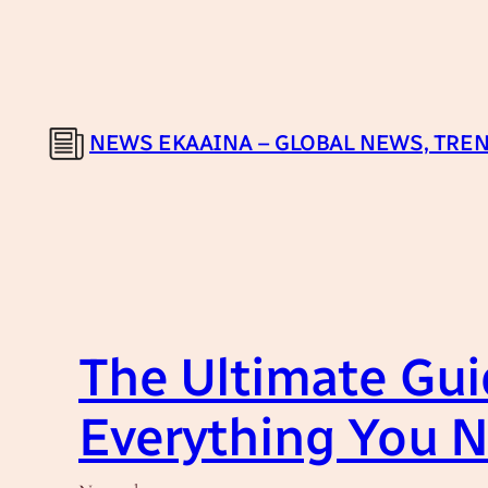
Skip
to
content
NEWS EKAAINA – GLOBAL NEWS, TREN
The Ultimate Guid
Everything You 