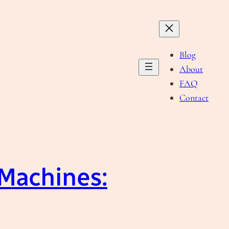
Blog
About
FAQ
Contact
 Machines: