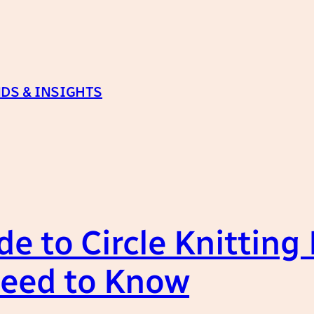
DS & INSIGHTS
e to Circle Knitting
Need to Know