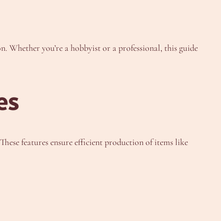
on. Whether you’re a hobbyist or a professional, this guide
es
hese features ensure efficient production of items like