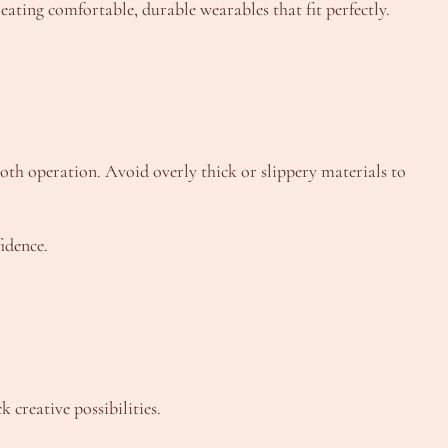
eating comfortable, durable wearables that fit perfectly.
h operation. Avoid overly thick or slippery materials to
idence.
 creative possibilities.