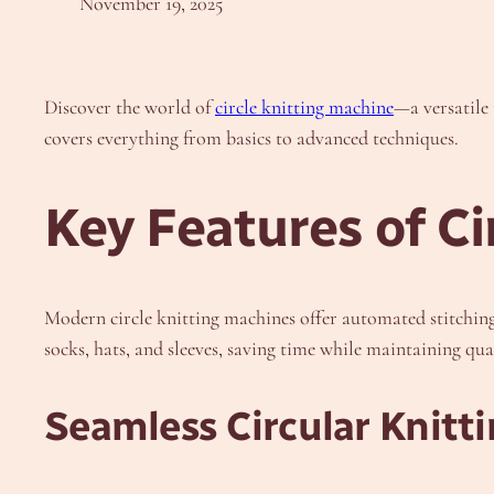
November 19, 2025
Discover the world of
circle knitting machine
—a versatile 
covers everything from basics to advanced techniques.
Key Features of Ci
Modern circle knitting machines offer automated stitching,
socks, hats, and sleeves, saving time while maintaining qual
Seamless Circular Knitt