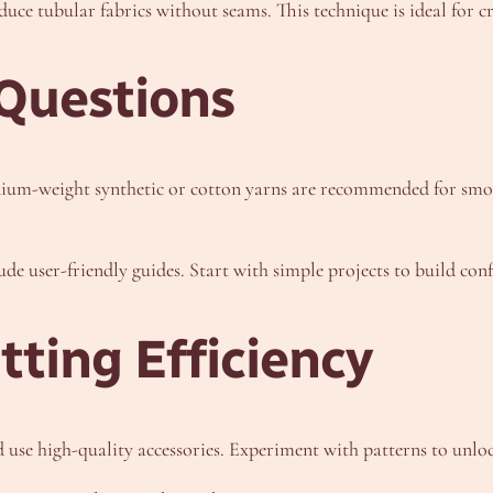
uce tubular fabrics without seams. This technique is ideal for cr
Questions
um-weight synthetic or cotton yarns are recommended for smoot
e user-friendly guides. Start with simple projects to build conf
ting Efficiency
use high-quality accessories. Experiment with patterns to unlock