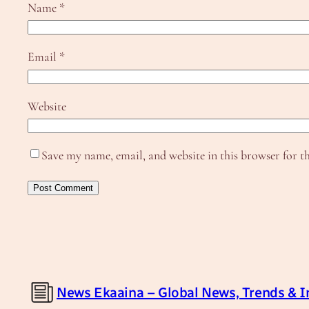
Name
*
Email
*
Website
Save my name, email, and website in this browser for t
News Ekaaina – Global News, Trends & I