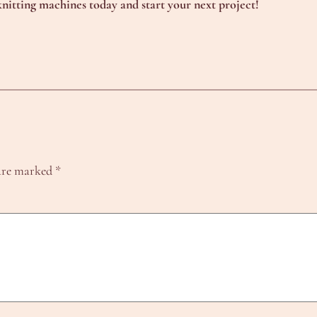
nitting machines today and start your next project!
 are marked
*