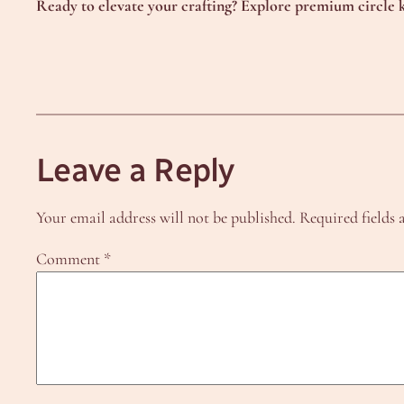
Ready to elevate your crafting? Explore premium circle k
Leave a Reply
Your email address will not be published.
Required fields
Comment
*