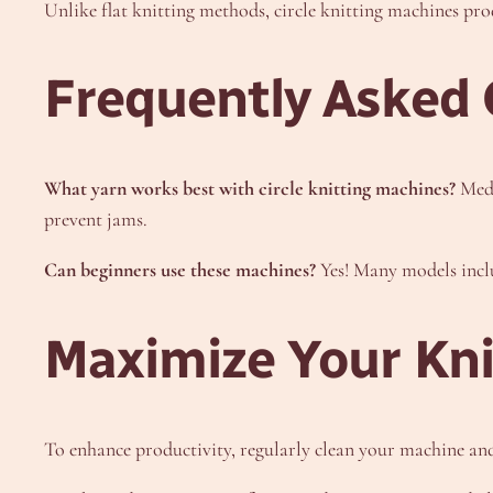
Unlike flat knitting methods, circle knitting machines prod
Frequently Asked 
What yarn works best with circle knitting machines?
Medi
prevent jams.
Can beginners use these machines?
Yes! Many models includ
Maximize Your Knit
To enhance productivity, regularly clean your machine and 