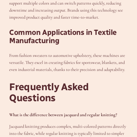
support multiple colors and can switch patterns quickly, reducing
downtime and increasing output. Brands using this technology see
improved product quality and faster time-to-market.
Common Applications in Textile
Manufacturing
From fashion sweaters to automotive upholstery, these machines are
versatile. They excel in creating fabrics for sportswear, blankets, and
even industrial materials, thanks to their precision and adaptability.
Frequently Asked
Questions
What is the difference between jacquard and regular knitting?
Jacquard knitting produces complex, multi-colored patterns directly
into the fabric, while regular knitting is typically limited to simpler