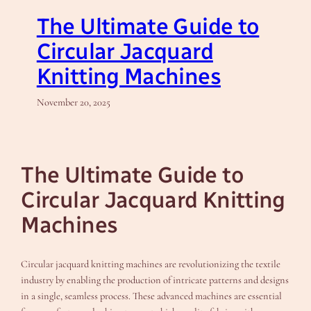
The Ultimate Guide to
Circular Jacquard
Knitting Machines
November 20, 2025
The Ultimate Guide to
Circular Jacquard Knitting
Machines
Circular jacquard knitting machines are revolutionizing the textile
industry by enabling the production of intricate patterns and designs
in a single, seamless process. These advanced machines are essential