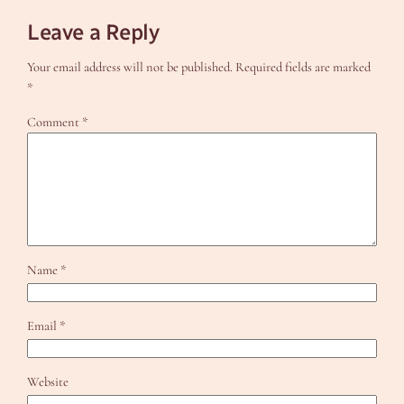
Leave a Reply
Your email address will not be published.
Required fields are marked
*
Comment
*
Name
*
Email
*
Website