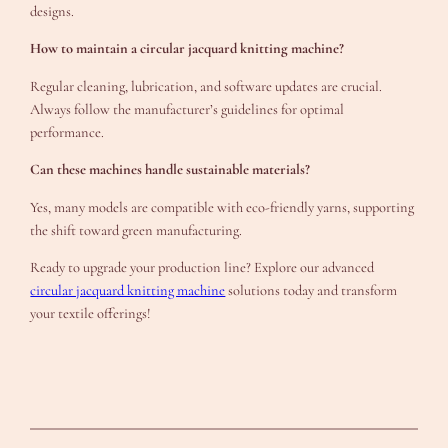
designs.
How to maintain a circular jacquard knitting machine?
Regular cleaning, lubrication, and software updates are crucial.
Always follow the manufacturer’s guidelines for optimal
performance.
Can these machines handle sustainable materials?
Yes, many models are compatible with eco-friendly yarns, supporting
the shift toward green manufacturing.
Ready to upgrade your production line? Explore our advanced
circular jacquard knitting machine
solutions today and transform
your textile offerings!