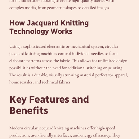
for manufacturers looking to create high-quality fabrics with
complex motifs, from geometric shapes to detailed images.
How Jacquard Knitting
Technology Works
Using a sophisticated electronic or mechanical system, circular
jacquard knitting machines control individual needles to form
elaborate patterns across the fabric. This allows for unlimited design
possibilities without the need for additional stitching or printing.
The result is a durable, visually stunning material perfect for apparel,
home textiles, and technical fabrics.
Key Features and
Benefits
Modern circular jacquard knitting machines offer high-speed
production, user-friendly interfaces, and energy efficiency. They