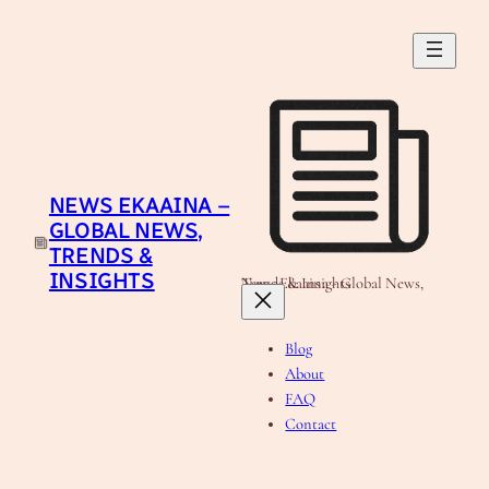
Skip
to
content
NEWS EKAAINA –
GLOBAL NEWS,
TRENDS &
INSIGHTS
News Ekaaina - Global News, Trends & Insights
Blog
About
FAQ
Contact