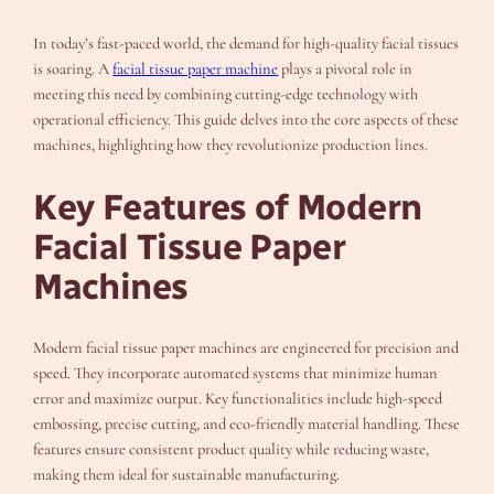
In today’s fast-paced world, the demand for high-quality facial tissues
is soaring. A
facial tissue paper machine
plays a pivotal role in
meeting this need by combining cutting-edge technology with
operational efficiency. This guide delves into the core aspects of these
machines, highlighting how they revolutionize production lines.
Key Features of Modern
Facial Tissue Paper
Machines
Modern facial tissue paper machines are engineered for precision and
speed. They incorporate automated systems that minimize human
error and maximize output. Key functionalities include high-speed
embossing, precise cutting, and eco-friendly material handling. These
features ensure consistent product quality while reducing waste,
making them ideal for sustainable manufacturing.