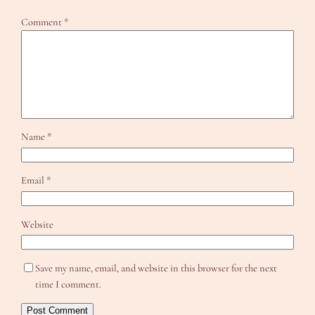
Comment
*
Name
*
Email
*
Website
Save my name, email, and website in this browser for the next
time I comment.