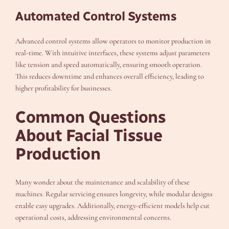
Automated Control Systems
Advanced control systems allow operators to monitor production in
real-time. With intuitive interfaces, these systems adjust parameters
like tension and speed automatically, ensuring smooth operation.
This reduces downtime and enhances overall efficiency, leading to
higher profitability for businesses.
Common Questions
About Facial Tissue
Production
Many wonder about the maintenance and scalability of these
machines. Regular servicing ensures longevity, while modular designs
enable easy upgrades. Additionally, energy-efficient models help cut
operational costs, addressing environmental concerns.