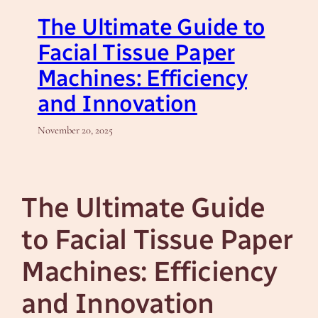
The Ultimate Guide to
Facial Tissue Paper
Machines: Efficiency
and Innovation
November 20, 2025
The Ultimate Guide
to Facial Tissue Paper
Machines: Efficiency
and Innovation