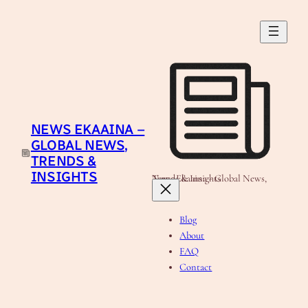
Skip
to
content
NEWS EKAAINA –
GLOBAL NEWS,
TRENDS &
INSIGHTS
News Ekaaina - Global News, Trends & Insights
Blog
About
FAQ
Contact