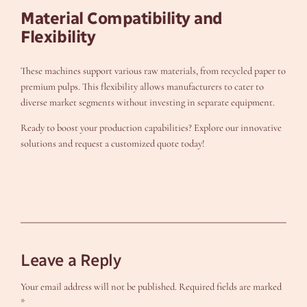
Material Compatibility and
Flexibility
These machines support various raw materials, from recycled paper to
premium pulps. This flexibility allows manufacturers to cater to
diverse market segments without investing in separate equipment.
Ready to boost your production capabilities? Explore our innovative
solutions and request a customized quote today!
Leave a Reply
Your email address will not be published.
Required fields are marked
*