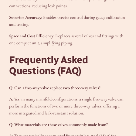
connections, reducing leak points.
Superior Accuracy:
Enables precise control during gauge calibration
and testing.
Space and Cost Efficiency:
Replaces several valves and fittings with
one compact unit, simplifying piping.
Frequently Asked
Questions (FAQ)
Q: Can a five-way valve replace two three-way valves?
A:
Yes, in many manifold configurations, a single five-way valve can
perform the functions of two or more three-way valves, offering a
more integrated and leak-resistant solution.
Q: What materials are these valves commonly made from?
A:
They are typically constructed from stainless steel (SS316 for