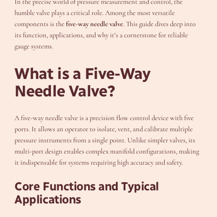
In the precise world of pressure measurement and control, the
humble valve plays a critical role. Among the most versatile
components is the
five-way needle valve
. This guide dives deep into
its function, applications, and why it’s a cornerstone for reliable
gauge systems.
What is a Five-Way
Needle Valve?
A five-way needle valve is a precision flow control device with five
ports. It allows an operator to isolate, vent, and calibrate multiple
pressure instruments from a single point. Unlike simpler valves, its
multi-port design enables complex manifold configurations, making
it indispensable for systems requiring high accuracy and safety.
Core Functions and Typical
Applications