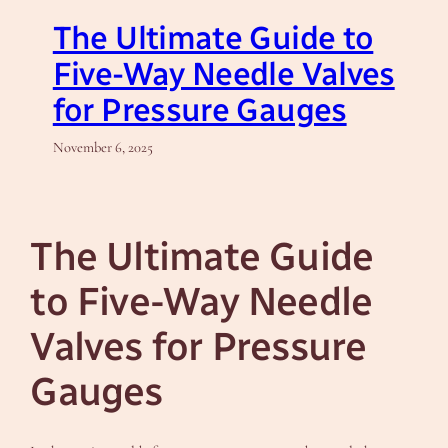
The Ultimate Guide to
Five-Way Needle Valves
for Pressure Gauges
November 6, 2025
The Ultimate Guide
to Five-Way Needle
Valves for Pressure
Gauges