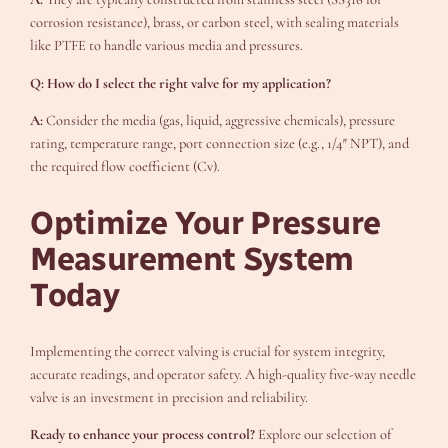
corrosion resistance), brass, or carbon steel, with sealing materials
like PTFE to handle various media and pressures.
Q: How do I select the right valve for my application?
A:
Consider the media (gas, liquid, aggressive chemicals), pressure
rating, temperature range, port connection size (e.g., 1/4″ NPT), and
the required flow coefficient (Cv).
Optimize Your Pressure
Measurement System
Today
Implementing the correct valving is crucial for system integrity,
accurate readings, and operator safety. A high-quality five-way needle
valve is an investment in precision and reliability.
Ready to enhance your process control?
Explore our selection of