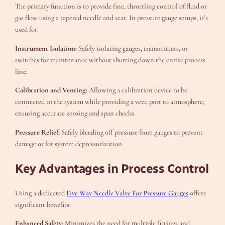
The primary function is to provide fine, throttling control of fluid or
gas flow using a tapered needle and seat. In pressure gauge setups, it’s
used for:
Instrument Isolation:
Safely isolating gauges, transmitters, or
switches for maintenance without shutting down the entire process
line.
Calibration and Venting:
Allowing a calibration device to be
connected to the system while providing a vent port to atmosphere,
ensuring accurate zeroing and span checks.
Pressure Relief:
Safely bleeding off pressure from gauges to prevent
damage or for system depressurization.
Key Advantages in Process Control
Using a dedicated
Five Way Needle Valve For Pressure Gauges
offers
significant benefits:
Enhanced Safety:
Minimizes the need for multiple fittings and