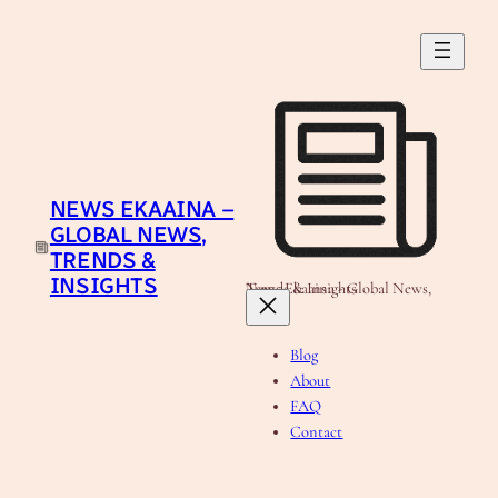
Skip
to
content
NEWS EKAAINA –
GLOBAL NEWS,
TRENDS &
INSIGHTS
News Ekaaina - Global News, Trends & Insights
Blog
About
FAQ
Contact