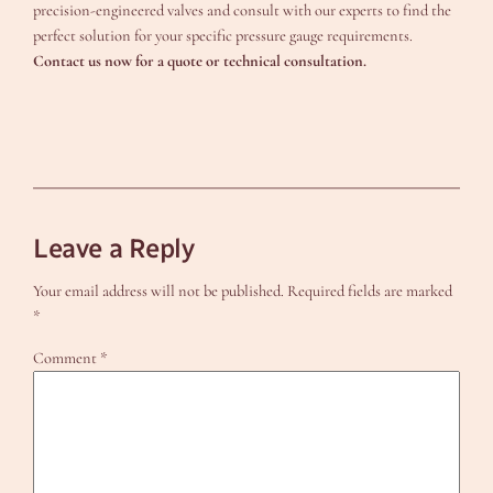
precision-engineered valves and consult with our experts to find the
perfect solution for your specific pressure gauge requirements.
Contact us now for a quote or technical consultation.
Leave a Reply
Your email address will not be published.
Required fields are marked
*
Comment
*