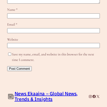
Name
*
Email
*
Website
Save my name, email, and website in this browser for the next
time I comment.
News Ekaaina – Global News,
Instagram
Facebook
X
Trends & Insights