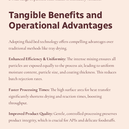
Tangible Benefits and
Operational Advantages
Adopting fluid bed technology offers compelling advantages over
traditional methods like tray drying.
Enhanced Efficiency & Uniformity:
The intense mixing ensures all
particles are exposed equally to the process air, leading to uniform
moisture content, particle size, and coating thickness. This reduces
batch rejection rates.
Faster Processing Times:
The high surface area for heat transfer
significantly shortens drying and reaction times, boosting
throughput.
Improved Product Quality:
Gentle, controlled processing preserves
product integrity, which is crucial for APIs and delicate foodstuffs.