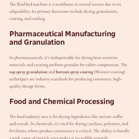
The fluid bed machine is a workhorse in several sectors due to its
adaptability. Its primary functions include drying, granulation,
coating, and cooling.
Pharmaceutical Manufacturing
and Granulation
In pharmaceuticals, it’s indispensable for drying heat-sensitive
materials and creating uniform granules for tablet compression. The
top spray granulation
and
bottom spray coating
(Wurster coating)
techniques are industry standards for producing consistent, high-
quality dosage forms.
Food and Chemical Processing
The food industry uses it for drying ingredients like instant coffee
and cereals. In chemicals, it’s vital for drying catalysts, polymers, and
fertilizers, where product consistency is critical. The ability to handle
a wide range of particle sizes makes it incredibly versatile.