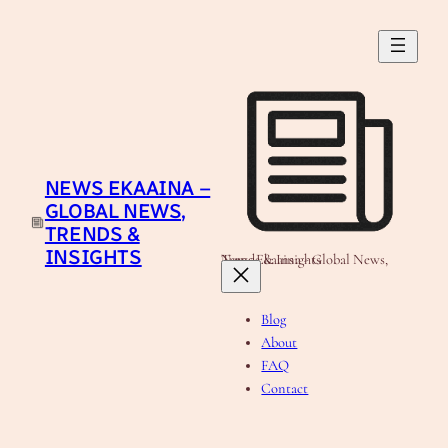
Skip
to
content
NEWS EKAAINA –
GLOBAL NEWS,
TRENDS &
INSIGHTS
News Ekaaina - Global News, Trends & Insights
Blog
About
FAQ
Contact