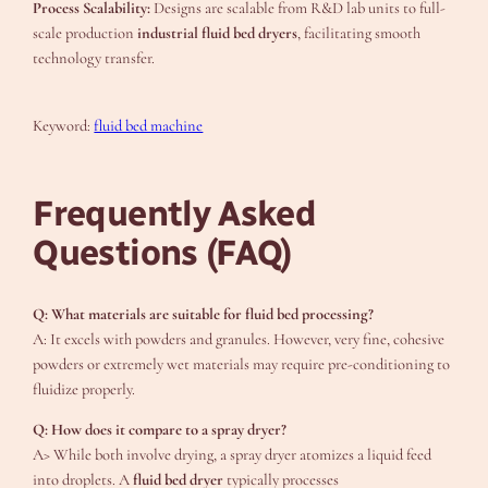
Process Scalability:
Designs are scalable from R&D lab units to full-
scale production
industrial fluid bed dryers
, facilitating smooth
technology transfer.
Keyword:
fluid bed machine
Frequently Asked
Questions (FAQ)
Q: What materials are suitable for fluid bed processing?
A: It excels with powders and granules. However, very fine, cohesive
powders or extremely wet materials may require pre-conditioning to
fluidize properly.
Q: How does it compare to a spray dryer?
A> While both involve drying, a spray dryer atomizes a liquid feed
into droplets. A
fluid bed dryer
typically processes