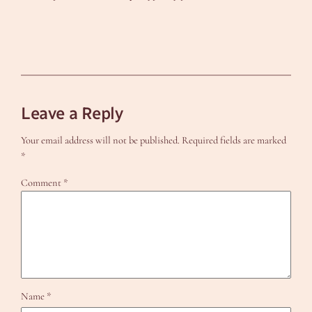
Leave a Reply
Your email address will not be published.
Required fields are marked
*
Comment
*
Name
*