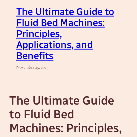
The Ultimate Guide to
Fluid Bed Machines:
Principles,
Applications, and
Benefits
November 25, 2025
The Ultimate Guide
to Fluid Bed
Machines: Principles,