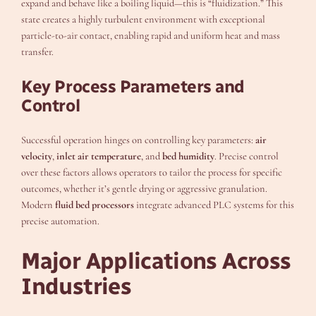
expand and behave like a boiling liquid—this is “fluidization.” This
state creates a highly turbulent environment with exceptional
particle-to-air contact, enabling rapid and uniform heat and mass
transfer.
Key Process Parameters and
Control
Successful operation hinges on controlling key parameters:
air
velocity
,
inlet air temperature
, and
bed humidity
. Precise control
over these factors allows operators to tailor the process for specific
outcomes, whether it’s gentle drying or aggressive granulation.
Modern
fluid bed processors
integrate advanced PLC systems for this
precise automation.
Major Applications Across
Industries