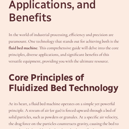
Applications, and
Benefits
In the world of industrial processing, efficiency and precision are
paramount. One technology that stands out for achieving both is the
fluid bed machine
. This comprehensive guide will delve into the core
principles, diverse applications, and significant benefits of this
versatile equipment, providing you with the ultimate resource.
Core Principles of
Fluidized Bed Technology
At its heart, a fluid bed machine operates on a simple yet powerful
principle. A stream of air (or gas) is forced upward through a bed of
solid particles, such as powders or granules. At a specific air velocity,
the drag force on the particles counteracts gravity, causing the bed to