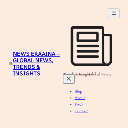
Skip
to
content
NEWS EKAAINA –
GLOBAL NEWS,
TRENDS &
INSIGHTS
News Ekaaina - Global News, Trends & Insights
Blog
About
FAQ
Contact