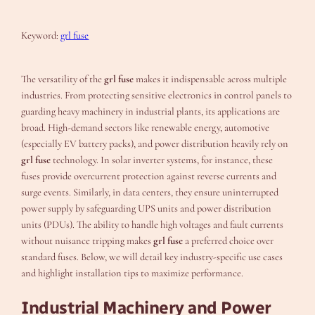
Keyword:
grl fuse
The versatility of the
grl fuse
makes it indispensable across multiple
industries. From protecting sensitive electronics in control panels to
guarding heavy machinery in industrial plants, its applications are
broad. High-demand sectors like renewable energy, automotive
(especially EV battery packs), and power distribution heavily rely on
grl fuse
technology. In solar inverter systems, for instance, these
fuses provide overcurrent protection against reverse currents and
surge events. Similarly, in data centers, they ensure uninterrupted
power supply by safeguarding UPS units and power distribution
units (PDUs). The ability to handle high voltages and fault currents
without nuisance tripping makes
grl fuse
a preferred choice over
standard fuses. Below, we will detail key industry-specific use cases
and highlight installation tips to maximize performance.
Industrial Machinery and Power