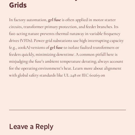
Grids
In factory automation,
grl fuse
is often applied in motor starter
circuits, transformer primary protection, and feeder branches. Its
fast-acting nature prevents thermal runaway in variable frequency
drives (VFDs). Power grid substations use high interrupting capacity
(e.g., 200kA) versions of
grl fuse
to isolate faulted transformers or
feeders quickly, minimizing downtime. A common pitfall here is
misjudging the fuse’s ambient temperature derating; always account
for the operating environment’s heat. Learn more about alignment
with global safety standards like UL 248 or IEC 60269 on
Leave a Reply