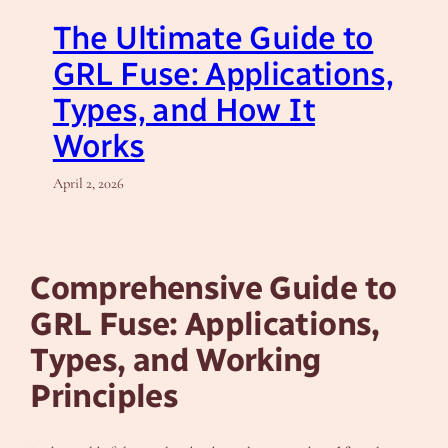
The Ultimate Guide to
GRL Fuse: Applications,
Types, and How It
Works
April 2, 2026
Comprehensive Guide to
GRL Fuse: Applications,
Types, and Working
Principles