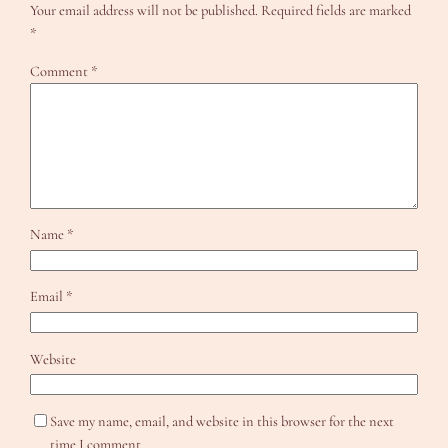
Your email address will not be published.
Required fields are marked
*
Comment
*
Name
*
Email
*
Website
Save my name, email, and website in this browser for the next
time I comment.