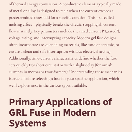
of thermal energy conversion. A conductive element, typically made
of metal or alloy, is designed to melt when the current exceeds a
predetermined threshold for a specific duration. This—so-called
melting effect—physically breaks the circuit, stopping all current
flow instantly. Key parameters include the rated current (“I_rated”),
voltage rating, and interrupting capacity. Modern
grl fuse
designs
often incorporate arc-quenching materials, like sand or ceramic, to
ensure a clean and safe interruption without electrical arcing.
Additionally, time-current characteristics define whether the fuse
acts quickly (for short circuits) or with a slight delay (for inrush
currents in motors or transformers). Understanding these mechanics
is crucial before selecting a fuse for your specific application, which
we’ll explore next in the various types available.
Primary Applications of
GRL Fuse in Modern
Systems