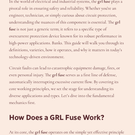
In the world of electrical and industrial systems, the
grl fuse
plays a
pivotal role in ensuring safety and reliability. Whether you’re an
engineer, technician, or simply curious about circuit protection,
understanding the nuances of this component is essential. The
grl
fuse
is not just a generic term; it refers to a specific type of
overcurrent protection device known for its robust performance in
high-power applications. Banks. This guide will walk you through its
definitions, varieties, how it operates, and why it matters in today’s
technology-driven environment.
Circuit faults can lead to catastrophic equipment damage, fires, or
even personal injury. The
grl fuse
serves as a first line of defense,
automatically interrupting excessive current flow. By covering its
core working principles, we set the stage for understanding its
diverse applications and types. Let’s dive into the fundamental
mechanics first.
How Does a GRL Fuse Work?
At its core, the
grl fuse
operates on the simple yet effective principle