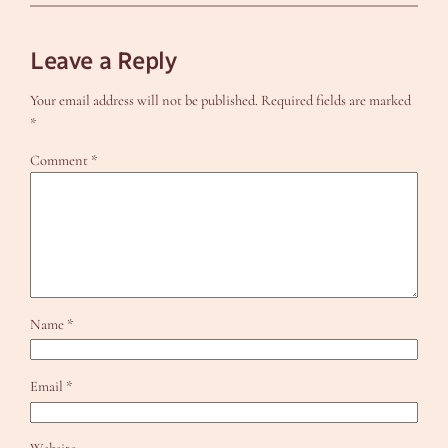
Leave a Reply
Your email address will not be published.
Required fields are marked
*
Comment
*
Name
*
Email
*