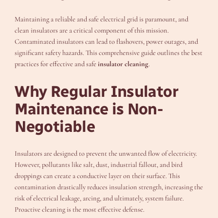
Maintaining a reliable and safe electrical grid is paramount, and
clean insulators are a critical component of this mission.
Contaminated insulators can lead to flashovers, power outages, and
significant safety hazards. This comprehensive guide outlines the best
practices for effective and safe
insulator cleaning
.
Why Regular Insulator
Maintenance is Non-
Negotiable
Insulators are designed to prevent the unwanted flow of electricity.
However, pollutants like salt, dust, industrial fallout, and bird
droppings can create a conductive layer on their surface. This
contamination drastically reduces insulation strength, increasing the
risk of electrical leakage, arcing, and ultimately, system failure.
Proactive cleaning is the most effective defense.