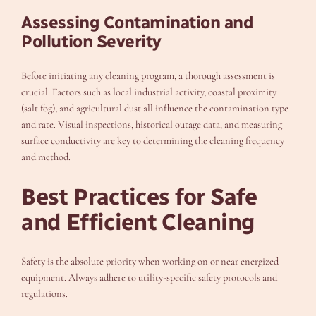
Assessing Contamination and
Pollution Severity
Before initiating any cleaning program, a thorough assessment is
crucial. Factors such as local industrial activity, coastal proximity
(salt fog), and agricultural dust all influence the contamination type
and rate. Visual inspections, historical outage data, and measuring
surface conductivity are key to determining the cleaning frequency
and method.
Best Practices for Safe
and Efficient Cleaning
Safety is the absolute priority when working on or near energized
equipment. Always adhere to utility-specific safety protocols and
regulations.