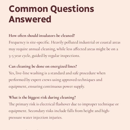
Common Questions
Answered
How often should insulators be cleaned?
Frequency is site-specific. Heavily polluted industrial or coastal areas
may require annual cleaning, while less affected areas might be on a
3-5 year cycle, guided by regular inspections.
Can cleaning be done on energized lines?
Yes, live-line washing is a standard and safe procedure when
performed by expert crews using approved techniques and
equipment, ensuring continuous power supply.
What is the biggest risk during cleaning?
The primary risk is electrical flashover due to improper technique or
equipment. Secondary risks include falls from height and high-
pressure water injection injuries.