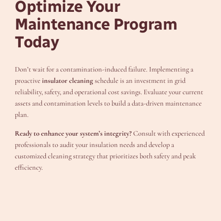
Optimize Your
Maintenance Program
Today
Don’t wait for a contamination-induced failure. Implementing a
proactive
insulator cleaning
schedule is an investment in grid
reliability, safety, and operational cost savings. Evaluate your current
assets and contamination levels to build a data-driven maintenance
plan.
Ready to enhance your system’s integrity?
Consult with experienced
professionals to audit your insulation needs and develop a
customized cleaning strategy that prioritizes both safety and peak
efficiency.