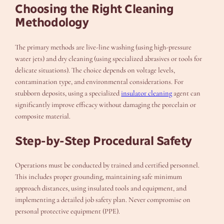
Choosing the Right Cleaning
Methodology
The primary methods are live-line washing (using high-pressure
water jets) and dry cleaning (using specialized abrasives or tools for
delicate situations). The choice depends on voltage levels,
contamination type, and environmental considerations. For
stubborn deposits, using a specialized
insulator cleaning
agent can
significantly improve efficacy without damaging the porcelain or
composite material.
Step-by-Step Procedural Safety
Operations must be conducted by trained and certified personnel.
This includes proper grounding, maintaining safe minimum
approach distances, using insulated tools and equipment, and
implementing a detailed job safety plan. Never compromise on
personal protective equipment (PPE).