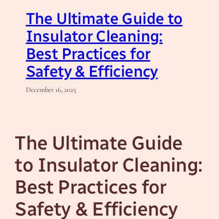
The Ultimate Guide to
Insulator Cleaning:
Best Practices for
Safety & Efficiency
December 16, 2025
The Ultimate Guide
to Insulator Cleaning:
Best Practices for
Safety & Efficiency