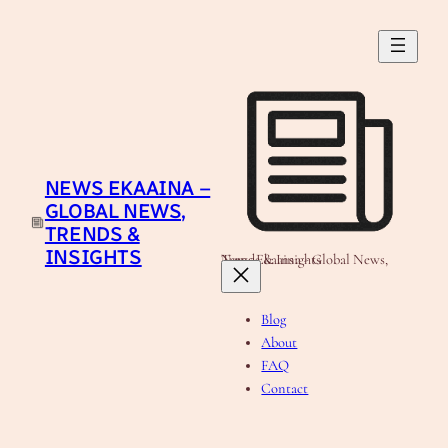
Skip
to
content
NEWS EKAAINA –
GLOBAL NEWS,
TRENDS &
INSIGHTS
News Ekaaina - Global News, Trends & Insights
Blog
About
FAQ
Contact