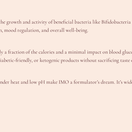
he growth and activity of beneficial bacteria like Bifidobacteria
n, mood regulation, and overall well-being.
y a fraction of the calories and a minimal impact on blood gluc
abetic-friendly, or ketogenic products without sacrificing taste 
ty under heat and low pH make IMO a formulator’s dream. It’s wide