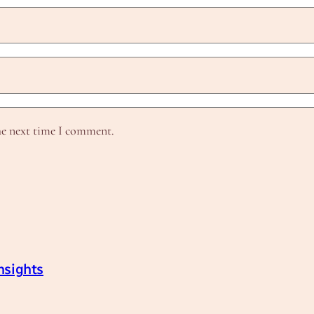
he next time I comment.
nsights