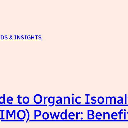
DS & INSIGHTS
de to Organic Isomal
(IMO) Powder: Benefi