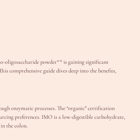
to-oligosaccharide powder** is gaining significant
This comprehensive guide dives deep into the benefits,
ough enzymatic processes. The “organic” certification
ourcing preferences. IMO is a low-digestible carbohydrate,
in the colon.