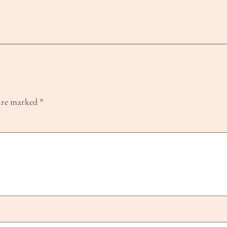
 are marked
*