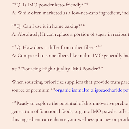
**Q: Is IMO powder keto-friendly?**
A: While often marketed as a low-net-carb ingredient, indiv
**Q: Can I use it in home baking?**
A: Absolutely! It can replace a portion of sugar in recipe
**Q: How does it differ from other fibers?**
A: Compared to some fibers like inulin, IMO generally has
## **Sourcing High-Quality IMO Powder**
When sourcing, prioritize suppliers that provide transpare
source of premium **
organic isomalto oligosaccharide p
**Ready to explore the potential of this innovative prebio
generation of functional foods, organic IMO powder offers 
this ingredient can enhance your wellness journey or produ