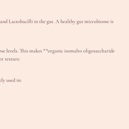
 and Lactobacilli in the gut. A healthy gut microbiome is
ose levels. This makes **organic isomalto oligosaccharide
or texture.
ly used in: