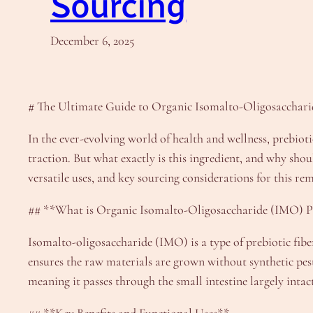
Sourcing
December 6, 2025
# The Ultimate Guide to Organic Isomalto-Oligosacchari
In the ever-evolving world of health and wellness, prebio
traction. But what exactly is this ingredient, and why shou
versatile uses, and key sourcing considerations for this re
## **What is Organic Isomalto-Oligosaccharide (IMO) 
Isomalto-oligosaccharide (IMO) is a type of prebiotic fibe
ensures the raw materials are grown without synthetic pesti
meaning it passes through the small intestine largely intac