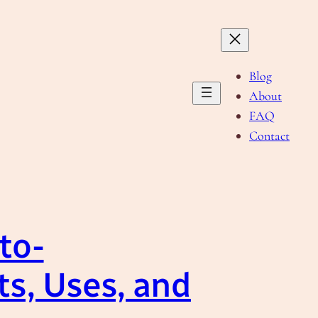
Blog
About
FAQ
Contact
to-
ts, Uses, and