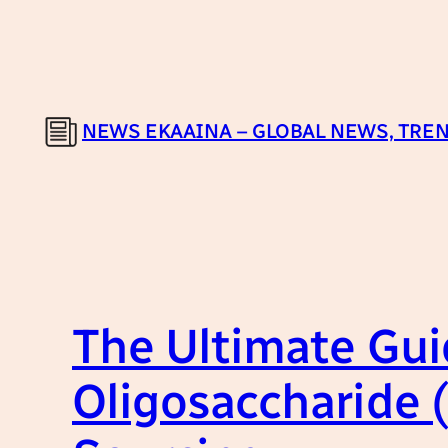
Skip
to
content
NEWS EKAAINA – GLOBAL NEWS, TREN
The Ultimate Gui
Oligosaccharide 