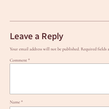
Leave a Reply
Your email address will not be published.
Required fields
Comment
*
Name
*