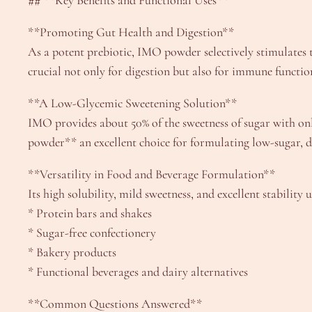
## **Key Benefits and Functional Uses**
**Promoting Gut Health and Digestion**
As a potent prebiotic, IMO powder selectively stimulates t
crucial not only for digestion but also for immune functio
**A Low-Glycemic Sweetening Solution**
IMO provides about 50% of the sweetness of sugar with onl
powder** an excellent choice for formulating low-sugar, di
**Versatility in Food and Beverage Formulation**
Its high solubility, mild sweetness, and excellent stabili
* Protein bars and shakes
* Sugar-free confectionery
* Bakery products
* Functional beverages and dairy alternatives
**Common Questions Answered**