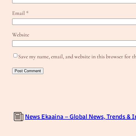
Email
*
Website
Save my name, email, and website in this browser for t
News Ekaaina – Global News, Trends & I