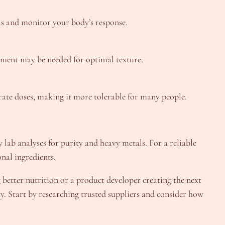
els and monitor your body’s response.
stment may be needed for optimal texture.
rate doses, making it more tolerable for many people.
 lab analyses for purity and heavy metals. For a reliable
onal ingredients.
 better nutrition or a product developer creating the next
y. Start by researching trusted suppliers and consider how