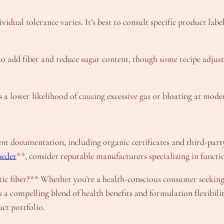
idual tolerance varies. It’s best to consult specific product lab
s to add fiber and reduce sugar content, though some recipe adju
 a lower likelihood of causing excessive gas or bloating at mode
nt documentation, including organic certificates and third-party
owder
**, consider reputable manufacturers specializing in functi
tic fiber?** Whether you’re a health-conscious consumer seeking
a compelling blend of health benefits and formulation flexibilit
ct portfolio.