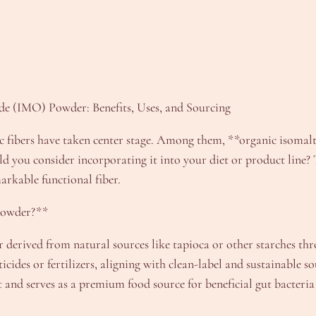
de (IMO) Powder: Benefits, Uses, and Sourcing
tic fibers have taken center stage. Among them, **organic isomal
ld you consider incorporating it into your diet or product line? 
markable functional fiber.
Powder?**
r derived from natural sources like tapioca or other starches thr
cides or fertilizers, aligning with clean-label and sustainable s
t and serves as a premium food source for beneficial gut bacteria 