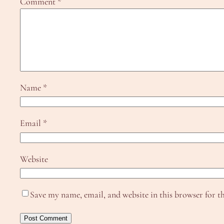
Comment
*
Name
*
Email
*
Website
Save my name, email, and website in this browser for t