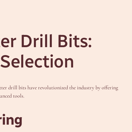
 Drill Bits:
 Selection
r drill bits have revolutionized the industry by offering
anced tools.
ring