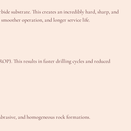
bide substrate. This creates an incredibly hard, sharp, and
, smoother operation, and longer service life.
OP). This results in faster drilling cycles and reduced
on-abrasive, and homogeneous rock formations.