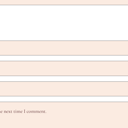
he next time I comment.