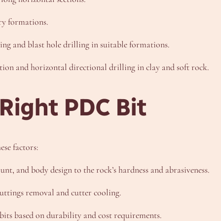
ry formations.
ing and blast hole drilling in suitable formations.
ation and horizontal directional drilling in clay and soft rock.
 Right PDC Bit
ese factors:
ount, and body design to the rock’s hardness and abrasiveness.
cuttings removal and cutter cooling.
its based on durability and cost requirements.