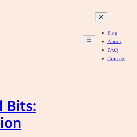
Blog
About
FAQ
Contact
 Bits:
tion