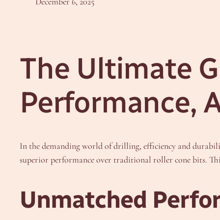
December 6, 2025
The Ultimate Gu
Performance, A
In the demanding world of drilling, efficiency and durabi
superior performance over traditional roller cone bits. Th
Unmatched Perfor