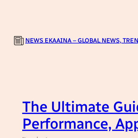
Skip
to
content
NEWS EKAAINA – GLOBAL NEWS, TREN
The Ultimate Guid
Performance, App