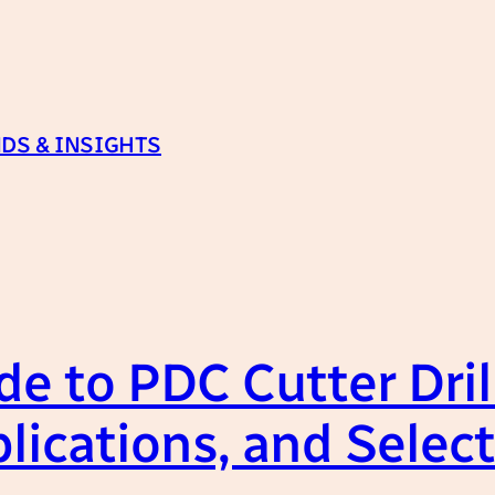
DS & INSIGHTS
e to PDC Cutter Drill
lications, and Selec