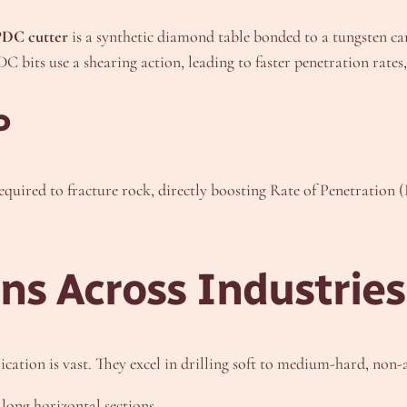
PDC cutter
is a synthetic diamond table bonded to a tungsten car
DC bits use a shearing action, leading to faster penetration rates
P
quired to fracture rock, directly boosting Rate of Penetration (R
ns Across Industries
pplication is vast. They excel in drilling soft to medium-hard, n
long horizontal sections.