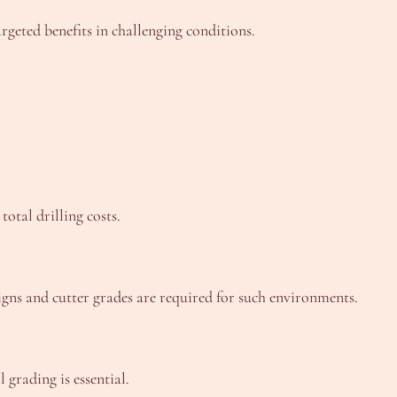
rgeted benefits in challenging conditions.
otal drilling costs.
igns and cutter grades are required for such environments.
 grading is essential.