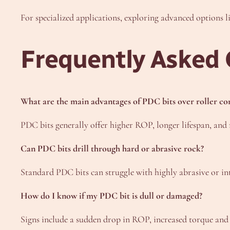
For specialized applications, exploring advanced options l
Frequently Asked 
What are the main advantages of PDC bits over roller con
PDC bits generally offer higher ROP, longer lifespan, and 
Can PDC bits drill through hard or abrasive rock?
Standard PDC bits can struggle with highly abrasive or in
How do I know if my PDC bit is dull or damaged?
Signs include a sudden drop in ROP, increased torque and vi