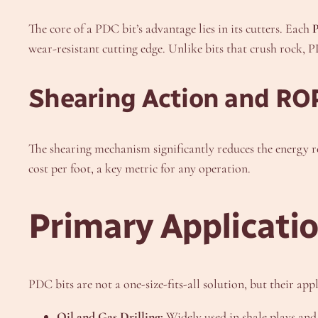
The core of a PDC bit’s advantage lies in its cutters. Each
wear-resistant cutting edge. Unlike bits that crush rock, P
Shearing Action and RO
The shearing mechanism significantly reduces the energy re
cost per foot, a key metric for any operation.
Primary Applicatio
PDC bits are not a one-size-fits-all solution, but their a
Oil and Gas Drilling:
Widely used in shale plays and 