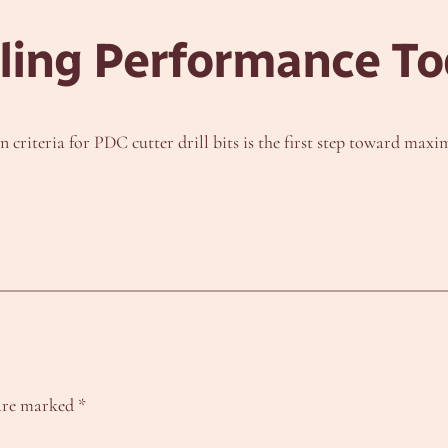
lling Performance T
criteria for PDC cutter drill bits is the first step toward maxim
 are marked
*