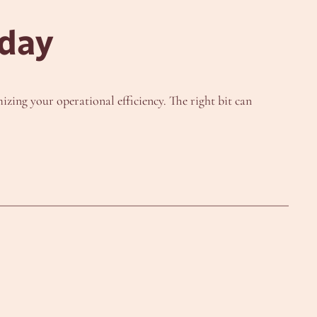
oday
izing your operational efficiency. The right bit can