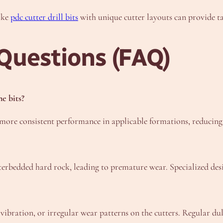
ike
pdc cutter drill bits
with unique cutter layouts can provide ta
Questions (FAQ)
e bits?
more consistent performance in applicable formations, reducing t
terbedded hard rock, leading to premature wear. Specialized des
bration, or irregular wear patterns on the cutters. Regular dull