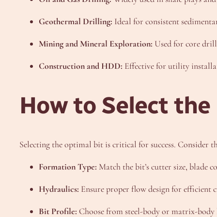
Geothermal Drilling:
Ideal for consistent sedimenta
Mining and Mineral Exploration:
Used for core drill
Construction and HDD:
Effective for utility install
How to Select the
Selecting the optimal bit is critical for success. Consider th
Formation Type:
Match the bit’s cutter size, blade c
Hydraulics:
Ensure proper flow design for efficient 
Bit Profile:
Choose from steel-body or matrix-body b