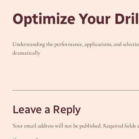
Optimize Your Dri
Understanding the performance, applications, and selection 
dramatically
Leave a Reply
Your email address will not be published.
Required fields