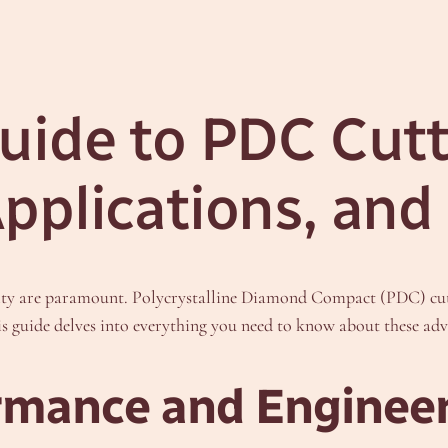
ide to PDC Cutter
pplications, and
lity are paramount. Polycrystalline Diamond Compact (PDC) cutte
is guide delves into everything you need to know about these adv
mance and Enginee