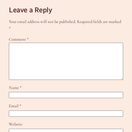
Leave a Reply
Your email address will not be published.
Required fields are marked
*
Comment
*
Name
*
Email
*
Website