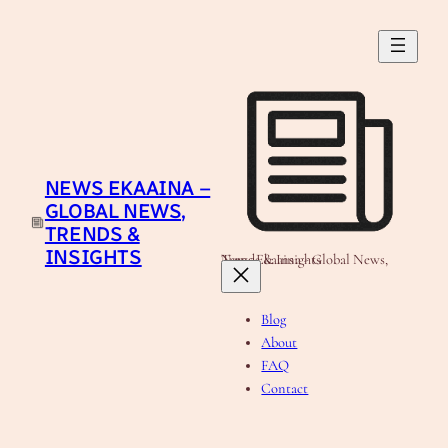
Skip
to
content
NEWS EKAAINA –
GLOBAL NEWS,
TRENDS &
INSIGHTS
News Ekaaina - Global News, Trends & Insights
Blog
About
FAQ
Contact