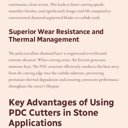
continuous, clean action. This leads to faster cutting speeds,
smoother finishes, and significantly longer tool life compared to
conventional diamond segmented blades or carbide tools.
Superior Wear Resistance and
Thermal Management
The polycrystalline diamond layer is engineered to withstand
extreme abrasion. When cutting stone, the friction generates
immense heat. The PDC structure efficiently conducts this heat away
from the cutting edge into the carbide substrate, preventing
premature thermal degradation and ensuring consistent performance
throughout the cutter’s lifespan.
Key Advantages of Using
PDC Cutters in Stone
Applications