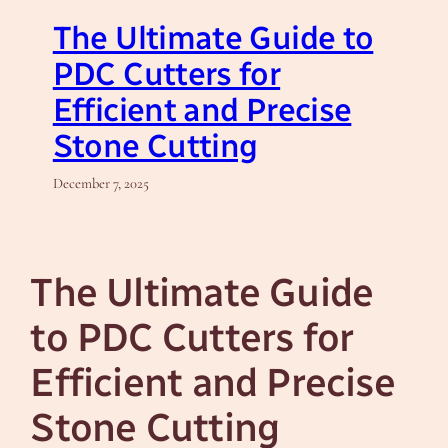
The Ultimate Guide to
PDC Cutters for
Efficient and Precise
Stone Cutting
December 7, 2025
The Ultimate Guide
to PDC Cutters for
Efficient and Precise
Stone Cutting