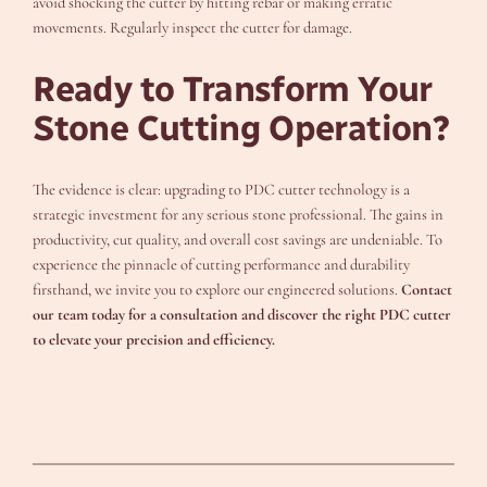
avoid shocking the cutter by hitting rebar or making erratic
movements. Regularly inspect the cutter for damage.
Ready to Transform Your
Stone Cutting Operation?
The evidence is clear: upgrading to PDC cutter technology is a
strategic investment for any serious stone professional. The gains in
productivity, cut quality, and overall cost savings are undeniable. To
experience the pinnacle of cutting performance and durability
firsthand, we invite you to explore our engineered solutions.
Contact
our team today for a consultation and discover the right PDC cutter
to elevate your precision and efficiency.