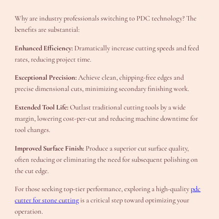
Why are industry professionals switching to PDC technology? The
benefits are substantial:
Enhanced Efficiency:
Dramatically increase cutting speeds and feed
rates, reducing project time.
Exceptional Precision:
Achieve clean, chipping-free edges and
precise dimensional cuts, minimizing secondary finishing work.
Extended Tool Life:
Outlast traditional cutting tools by a wide
margin, lowering cost-per-cut and reducing machine downtime for
tool changes.
Improved Surface Finish:
Produce a superior cut surface quality,
often reducing or eliminating the need for subsequent polishing on
the cut edge.
For those seeking top-tier performance, exploring a high-quality
pdc
cutter for stone cutting
is a critical step toward optimizing your
operation.