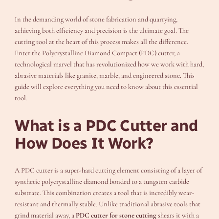
In the demanding world of stone fabrication and quarrying,
achieving both efficiency and precision is the ultimate goal. The
cutting tool at the heart of this process makes all the difference.
Enter the Polycrystalline Diamond Compact (PDC) cutter, a
technological marvel that has revolutionized how we work with hard,
abrasive materials like granite, marble, and engineered stone. This
guide will explore everything you need to know about this essential
tool.
What is a PDC Cutter and
How Does It Work?
A PDC cutter is a super-hard cutting element consisting of a layer of
synthetic polycrystalline diamond bonded to a tungsten carbide
substrate. This combination creates a tool that is incredibly wear-
resistant and thermally stable. Unlike traditional abrasive tools that
grind material away, a
PDC cutter for stone cutting
shears it with a