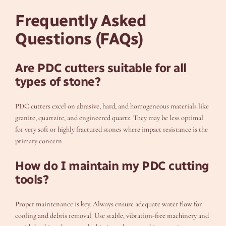
Frequently Asked
Questions (FAQs)
Are PDC cutters suitable for all
types of stone?
PDC cutters excel on abrasive, hard, and homogeneous materials like
granite, quartzite, and engineered quartz. They may be less optimal
for very soft or highly fractured stones where impact resistance is the
primary concern.
How do I maintain my PDC cutting
tools?
Proper maintenance is key. Always ensure adequate water flow for
cooling and debris removal. Use stable, vibration-free machinery and