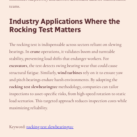
teams.
Industry Applications Where the
Rocking Test Matters
The rocking test is indispensable across sectors reliant on slewing
bearings. In
crane
operations, it validates boom and turntable
stability, preventing load shifts that endanger workers. For
excavators
, the test detects swing bearing wear that could cause
structural fatigue. Similarly,
wind turbines
rely on it to ensure yaw
and pitch bearings endure harsh environments. By adopting the
rocking test slewbearingtec
methodology, companies can tailor
inspections to asset-specific risks, from high-speed rotation to static
load scenarios. This targeted approach reduces inspection costs while
maximizing reliability.
Keyword:
rocking test slewbearingtec