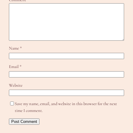
Name
*
Email
*
Website
Save my name, email, and website in this browser for the next
time I comment.