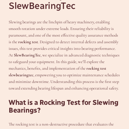
SlewBearingTec
Slewing bearings are the linchpin of heavy machinery, enabling
smooth rotation under extreme loads. Ensuring their reliability is
paramount, and one of the most effective quality assurance methods
is the
rocking test
. Designed to detect internal defects and assembly
issues, this test provides critical insights into bearing performance.
At
SlewBearingTec
, we specialize in advanced diagnostic techniques
to safeguard your equipment. In this guide, we’ll explore the
mechanics, benefits, and implementation of the
rocking test
slewbearingtec
, empowering you to optimize maintenance schedules
and minimize downtime. Understanding this process is the first step
toward extending bearing lifespan and enhancing operational safety.
What is a Rocking Test for Slewing
Bearings?
The rocking test is a non-destructive procedure that evaluates the