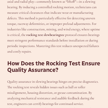
axial and radial play—commonly known as “liftoff”—in a slewing
bearing. By inducing a controlled rocking motion, technicians can
measure critical clearances that indicate wear or manufacturing
defects. This method is particularly effective for detecting uneven
torque, raceway deformities, or improper preload adjustments. For
industries like construction, mining, and wind energy, where uptime
is critical, the
rocking test slewbearingtec
protocol ensures bearings
meet stringent performance standards before installation or during
periodic inspections. Mastering this test reduces unexpected failures
and costly repairs.
How Does the Rocking Test Ensure
Quality Assurance?
Quality assurance in slewing bearings hinges on precise diagnostics.
The rocking test reveals hidden issues such as ball or roller
misalignment, housing distortion, or grease contamination. By
analyzing mechanical resistance and audible feedback during the
test, engineers can certify bearings for continued service.