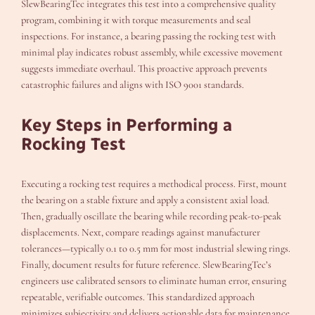
SlewBearingTec integrates this test into a comprehensive quality
program, combining it with torque measurements and seal
inspections. For instance, a bearing passing the rocking test with
minimal play indicates robust assembly, while excessive movement
suggests immediate overhaul. This proactive approach prevents
catastrophic failures and aligns with ISO 9001 standards.
Key Steps in Performing a
Rocking Test
Executing a rocking test requires a methodical process. First, mount
the bearing on a stable fixture and apply a consistent axial load.
Then, gradually oscillate the bearing while recording peak-to-peak
displacements. Next, compare readings against manufacturer
tolerances—typically 0.1 to 0.5 mm for most industrial slewing rings.
Finally, document results for future reference. SlewBearingTec’s
engineers use calibrated sensors to eliminate human error, ensuring
repeatable, verifiable outcomes. This standardized approach
minimizes subjectivity and delivers actionable data for maintenance