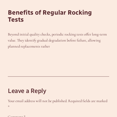
Benefits of Regular Rocking
Tests
Beyond initial quality checks, periodic rocking tests offer long-term
value. They identify gradual degradation before failure, allowing
planned replacements rather
Leave a Reply
Your email address will not be published.
Required fields are marked
*
Comment
*