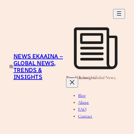
Skip
to
content
NEWS EKAAINA –
GLOBAL NEWS,
TRENDS &
INSIGHTS
News Ekaaina - Global News, Trends & Insights
Blog
About
FAQ
Contact