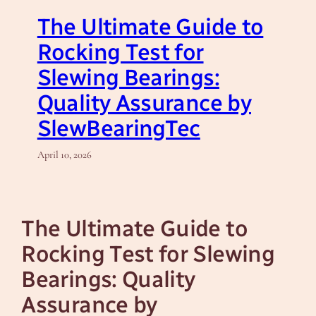
The Ultimate Guide to
Rocking Test for
Slewing Bearings:
Quality Assurance by
SlewBearingTec
April 10, 2026
The Ultimate Guide to
Rocking Test for Slewing
Bearings: Quality
Assurance by