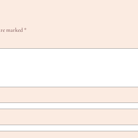
 are marked
*