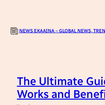
Skip
to
content
NEWS EKAAINA – GLOBAL NEWS, TREN
The Ultimate Gui
Works and Benef