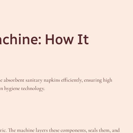
achine: How It
absorbent sanitary napkins efficiently, ensuring high
rn hygiene technology.
ic. The machine layers these components, seals them, and