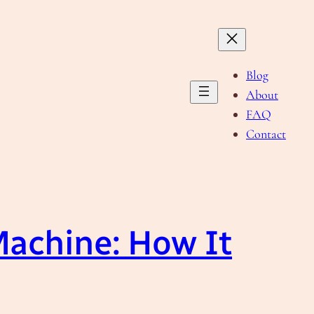
Blog
About
FAQ
Contact
Machine: How It