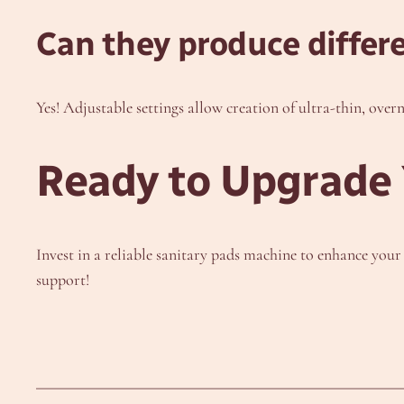
Can they produce differ
Yes! Adjustable settings allow creation of ultra-thin, over
Ready to Upgrade 
Invest in a reliable sanitary pads machine to enhance you
support!