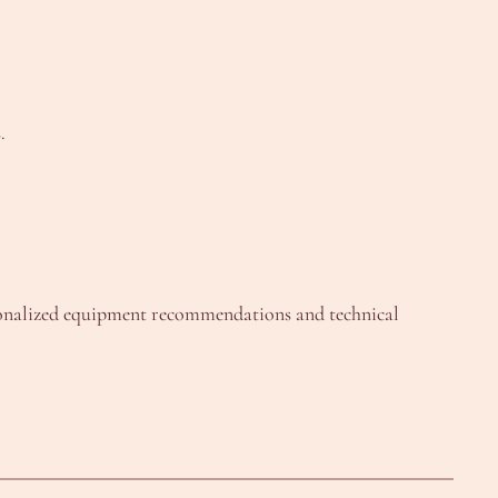
.
onalized equipment recommendations and technical