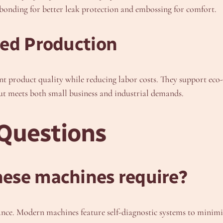
bonding for better leak protection and embossing for comfort.
ted Production
nt product quality while reducing labor costs. They support ec
t meets both small business and industrial demands.
Questions
ese machines require?
ance. Modern machines feature self-diagnostic systems to minim