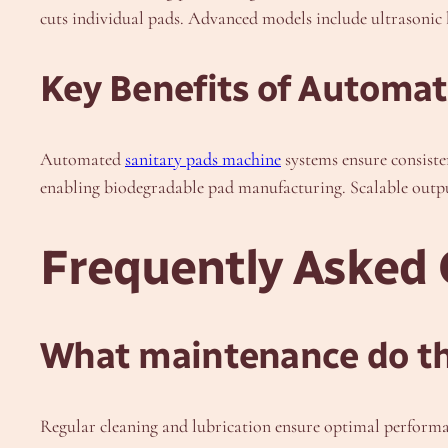
cuts individual pads. Advanced models include ultrasonic 
Key Benefits of Automa
Automated
sanitary pads machine
systems ensure consiste
enabling biodegradable pad manufacturing. Scalable outpu
Frequently Asked 
What maintenance do th
Regular cleaning and lubrication ensure optimal perform