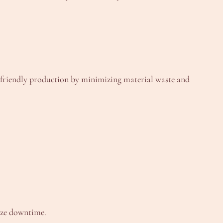
o-friendly production by minimizing material waste and
ize downtime.