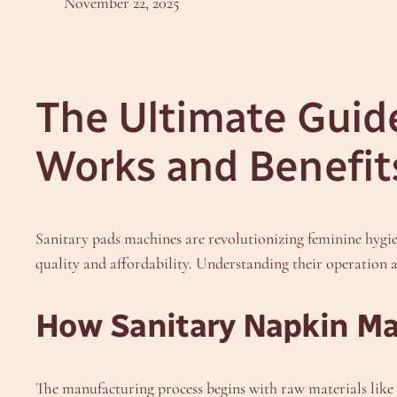
November 22, 2025
The Ultimate Guide
Works and Benefit
Sanitary pads machines are revolutionizing feminine hygi
quality and affordability. Understanding their operation
How Sanitary Napkin Ma
The manufacturing process begins with raw materials like