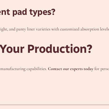
ent pad types?
night, and panty liner varieties with customized absorption levels
Your Production?
r manufacturing capabilities.
Contact our experts today
for pers