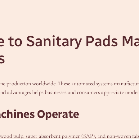
 to Sanitary Pads M
s
ene production worldwide. These automated systems manufacture 
 and advantages helps businesses and consumers appreciate mode
chines Operate
 wood pulp, super absorbent polymer (SAP), and non-woven fabr