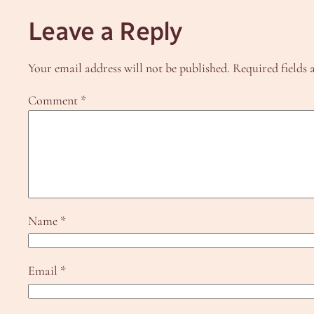
Leave a Reply
Your email address will not be published.
Required fields
Comment
*
Name
*
Email
*