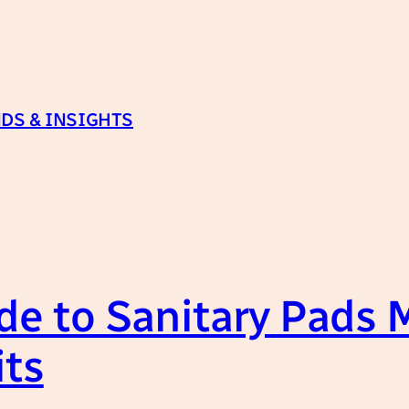
DS & INSIGHTS
de to Sanitary Pads 
its