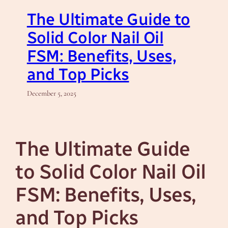
The Ultimate Guide to
Solid Color Nail Oil
FSM: Benefits, Uses,
and Top Picks
December 5, 2025
The Ultimate Guide
to Solid Color Nail Oil
FSM: Benefits, Uses,
and Top Picks