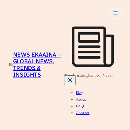
Skip
to
content
NEWS EKAAINA –
GLOBAL NEWS,
TRENDS &
INSIGHTS
News Ekaaina - Global News, Trends & Insights
Blog
About
FAQ
Contact