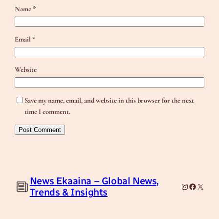
Name
*
Email
*
Website
Save my name, email, and website in this browser for the next
time I comment.
News Ekaaina – Global News,
Instagram
Facebook
X
Trends & Insights