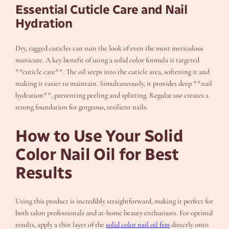
Essential Cuticle Care and Nail
Hydration
Dry, ragged cuticles can ruin the look of even the most meticulous
manicure. A key benefit of using a solid color formula is targeted
**cuticle care**. The oil seeps into the cuticle area, softening it and
making it easier to maintain. Simultaneously, it provides deep **nail
hydration**, preventing peeling and splitting. Regular use creates a
strong foundation for gorgeous, resilient nails.
How to Use Your Solid
Color Nail Oil for Best
Results
Using this product is incredibly straightforward, making it perfect for
both salon professionals and at-home beauty enthusiasts. For optimal
results, apply a thin layer of the
solid color nail oil fsm
directly onto