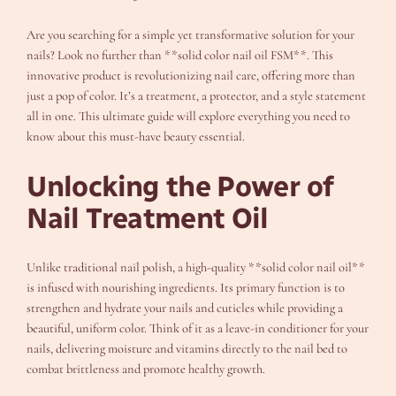
Are you searching for a simple yet transformative solution for your
nails? Look no further than **solid color nail oil FSM**. This
innovative product is revolutionizing nail care, offering more than
just a pop of color. It’s a treatment, a protector, and a style statement
all in one. This ultimate guide will explore everything you need to
know about this must-have beauty essential.
Unlocking the Power of
Nail Treatment Oil
Unlike traditional nail polish, a high-quality **solid color nail oil**
is infused with nourishing ingredients. Its primary function is to
strengthen and hydrate your nails and cuticles while providing a
beautiful, uniform color. Think of it as a leave-in conditioner for your
nails, delivering moisture and vitamins directly to the nail bed to
combat brittleness and promote healthy growth.