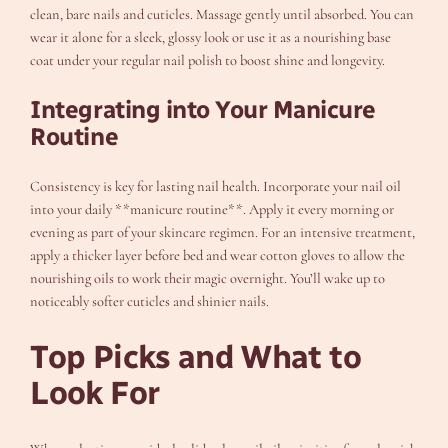
clean, bare nails and cuticles. Massage gently until absorbed. You can
wear it alone for a sleek, glossy look or use it as a nourishing base
coat under your regular nail polish to boost shine and longevity.
Integrating into Your Manicure
Routine
Consistency is key for lasting nail health. Incorporate your nail oil
into your daily **manicure routine**. Apply it every morning or
evening as part of your skincare regimen. For an intensive treatment,
apply a thicker layer before bed and wear cotton gloves to allow the
nourishing oils to work their magic overnight. You’ll wake up to
noticeably softer cuticles and shinier nails.
Top Picks and What to
Look For