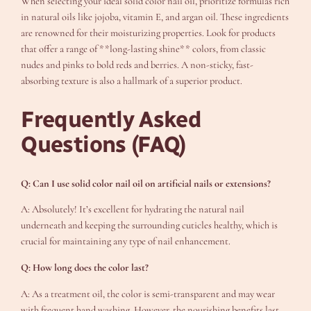
When selecting your ideal solid color nail oil, prioritize formulas rich
in natural oils like jojoba, vitamin E, and argan oil. These ingredients
are renowned for their moisturizing properties. Look for products
that offer a range of **long-lasting shine** colors, from classic
nudes and pinks to bold reds and berries. A non-sticky, fast-
absorbing texture is also a hallmark of a superior product.
Frequently Asked
Questions (FAQ)
Q: Can I use solid color nail oil on artificial nails or extensions?
A: Absolutely! It’s excellent for hydrating the natural nail
underneath and keeping the surrounding cuticles healthy, which is
crucial for maintaining any type of nail enhancement.
Q: How long does the color last?
A: As a treatment oil, the color is semi-transparent and may wear
with frequent hand washing. However, the nourishing benefits last