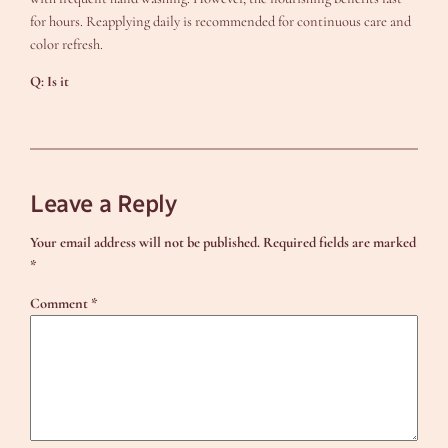
for hours. Reapplying daily is recommended for continuous care and
color refresh.
Q: Is it
Leave a Reply
Your email address will not be published.
Required fields are marked
*
Comment
*