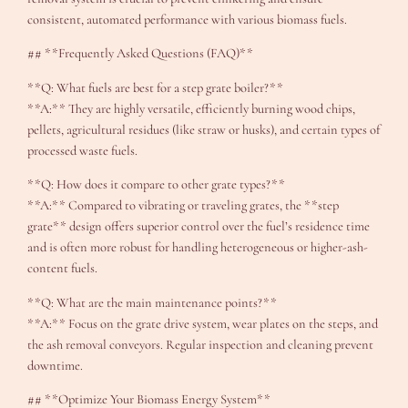
consistent, automated performance with various biomass fuels.
## **Frequently Asked Questions (FAQ)**
**Q: What fuels are best for a step grate boiler?**
**A:** They are highly versatile, efficiently burning wood chips,
pellets, agricultural residues (like straw or husks), and certain types of
processed waste fuels.
**Q: How does it compare to other grate types?**
**A:** Compared to vibrating or traveling grates, the **step
grate** design offers superior control over the fuel’s residence time
and is often more robust for handling heterogeneous or higher-ash-
content fuels.
**Q: What are the main maintenance points?**
**A:** Focus on the grate drive system, wear plates on the steps, and
the ash removal conveyors. Regular inspection and cleaning prevent
downtime.
## **Optimize Your Biomass Energy System**