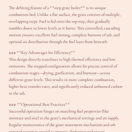
The defining feature of a **step grate boiler** is its unique
combustion bed. Unlike a flat surface, the grate consists of multiple,
overlapping steps. Fuel is fed onto the top step, then gradually
tumbles down to lower levels as it burns. This controlled, cascading
motion ensures excellent fuel mixing, complete burnout of ash, and
optimal air distribution through the fuel layer from beneath.
### **Key Advantages for Efficiency**
This design directly translates to high thermal efficiency and low
emissions. The stepped configuration allows for precise control of
combustion stages—drying, gasification, and burnout—across
different grate levels. This results in more complete combustion,
higher heat transfer rates, and significantly reduced unburned carbon
in the ash.
### **Operational Best Practices**
Successful operation hinges on matching fuel properties (like
moisture and size) to the grate’s mechanical settings and air supply.
Regular maintenance of the grate movement mechanism and ash
removal system is crucial to prevent clinkering and ensure