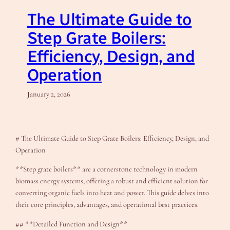
The Ultimate Guide to
Step Grate Boilers:
Efficiency, Design, and
Operation
January 2, 2026
# The Ultimate Guide to Step Grate Boilers: Efficiency, Design, and
Operation
**Step grate boilers** are a cornerstone technology in modern
biomass energy systems, offering a robust and efficient solution for
converting organic fuels into heat and power. This guide delves into
their core principles, advantages, and operational best practices.
## **Detailed Function and Design**