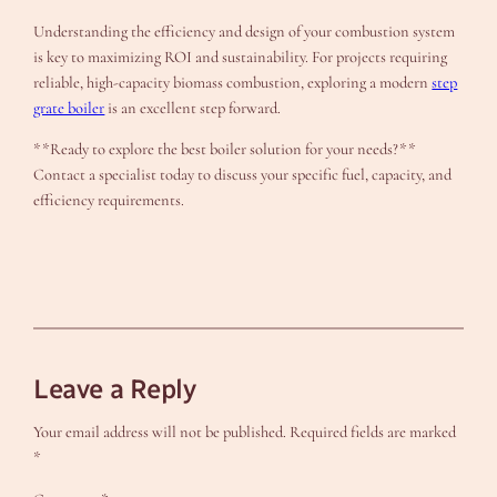
Understanding the efficiency and design of your combustion system
is key to maximizing ROI and sustainability. For projects requiring
reliable, high-capacity biomass combustion, exploring a modern
step
grate boiler
is an excellent step forward.
**Ready to explore the best boiler solution for your needs?**
Contact a specialist today to discuss your specific fuel, capacity, and
efficiency requirements.
Leave a Reply
Your email address will not be published.
Required fields are marked
*