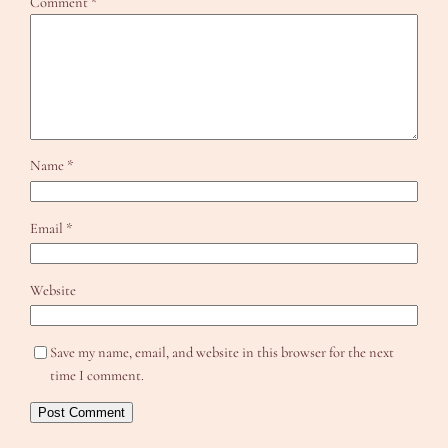
Comment
*
Name
*
Email
*
Website
Save my name, email, and website in this browser for the next
time I comment.