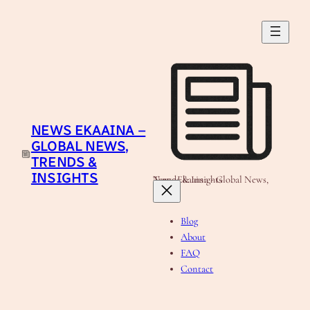
Skip
to
content
NEWS EKAAINA –
GLOBAL NEWS,
TRENDS &
INSIGHTS
News Ekaaina - Global News, Trends & Insights
Blog
About
FAQ
Contact