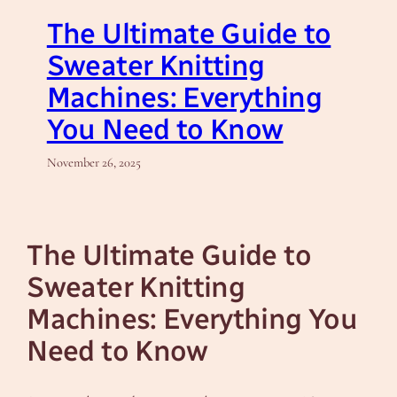
The Ultimate Guide to
Sweater Knitting
Machines: Everything
You Need to Know
November 26, 2025
The Ultimate Guide to
Sweater Knitting
Machines: Everything You
Need to Know