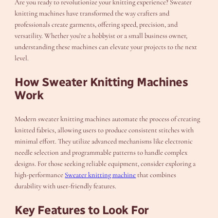
Are you ready to revolutionize your knitting experience? Sweater
knitting machines have transformed the way crafters and
professionals create garments, offering speed, precision, and
versatility. Whether you’re a hobbyist or a small business owner,
understanding these machines can elevate your projects to the next
level.
How Sweater Knitting Machines
Work
Modern sweater knitting machines automate the process of creating
knitted fabrics, allowing users to produce consistent stitches with
minimal effort. They utilize advanced mechanisms like electronic
needle selection and programmable patterns to handle complex
designs. For those seeking reliable equipment, consider exploring a
high-performance
Sweater knitting machine
that combines
durability with user-friendly features.
Key Features to Look For