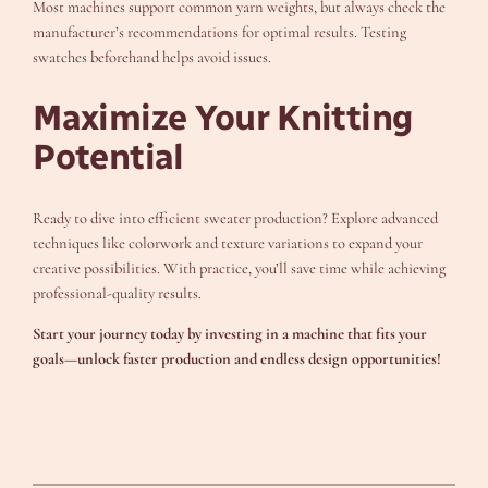
Most machines support common yarn weights, but always check the
manufacturer’s recommendations for optimal results. Testing
swatches beforehand helps avoid issues.
Maximize Your Knitting
Potential
Ready to dive into efficient sweater production? Explore advanced
techniques like colorwork and texture variations to expand your
creative possibilities. With practice, you’ll save time while achieving
professional-quality results.
Start your journey today by investing in a machine that fits your
goals—unlock faster production and endless design opportunities!