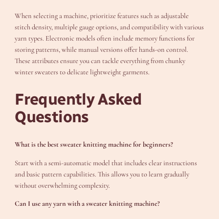
When selecting a machine, prioritize features such as adjustable
stitch density, multiple gauge options, and compatibility with various
yarn types. Electronic models often include memory functions for
storing patterns, while manual versions offer hands-on control.
These attributes ensure you can tackle everything from chunky
winter sweaters to delicate lightweight garments.
Frequently Asked
Questions
What is the best sweater knitting machine for beginners?
Start with a semi-automatic model that includes clear instructions
and basic pattern capabilities. This allows you to learn gradually
without overwhelming complexity.
Can I use any yarn with a sweater knitting machine?