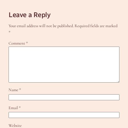
Leave a Reply
Your email address will not be published.
Required fields are marked
*
Comment
*
Name
*
Email
*
Website