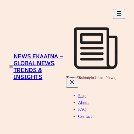
Skip
to
content
NEWS EKAAINA –
GLOBAL NEWS,
TRENDS &
INSIGHTS
News Ekaaina - Global News, Trends & Insights
Blog
About
FAQ
Contact