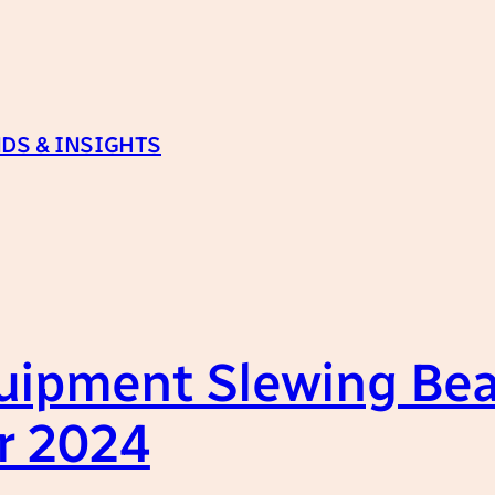
DS & INSIGHTS
uipment Slewing Bea
r 2024