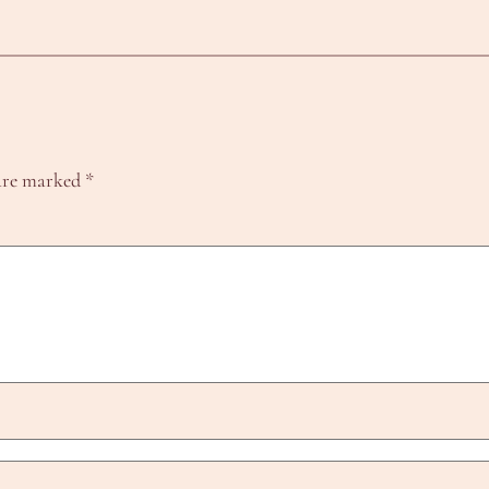
 are marked
*