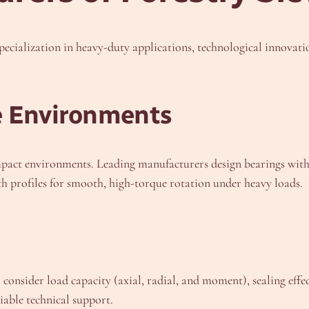
specialization in heavy-duty applications, technological innovati
e Environments
pact environments. Leading manufacturers design bearings with
oth profiles for smooth, high-torque rotation under heavy loads.
consider load capacity (axial, radial, and moment), sealing effect
iable technical support.