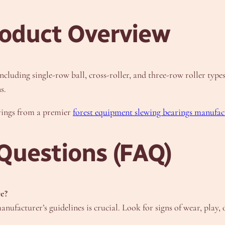
oduct Overview
ncluding single-row ball, cross-roller, and three-row roller typ
s.
erings from a premier
forest equipment slewing bearings manufac
Questions (FAQ)
re?
anufacturer’s guidelines is crucial. Look for signs of wear, play,