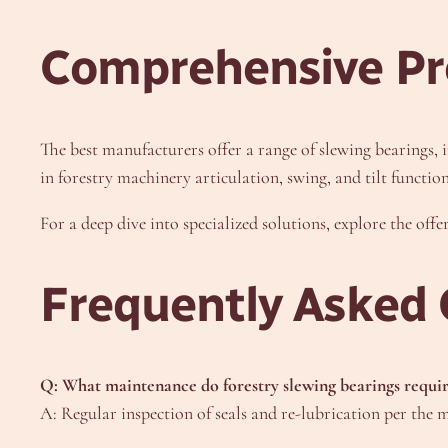
Comprehensive Pr
The best manufacturers offer a range of slewing bearings, i
in forestry machinery articulation, swing, and tilt function
For a deep dive into specialized solutions, explore the off
Frequently Asked 
Q: What maintenance do forestry slewing bearings requi
A: Regular inspection of seals and re-lubrication per the m