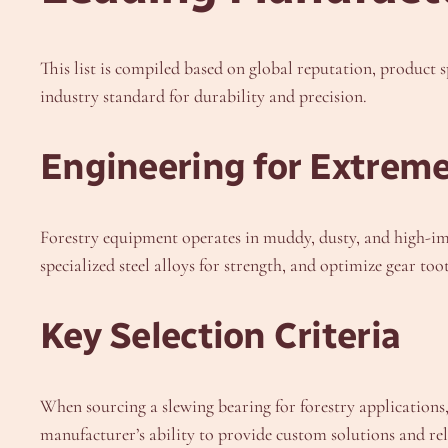
This list is compiled based on global reputation, product 
industry standard for durability and precision.
Engineering for Extrem
Forestry equipment operates in muddy, dusty, and high-im
specialized steel alloys for strength, and optimize gear to
Key Selection Criteria
When sourcing a slewing bearing for forestry applications, 
manufacturer’s ability to provide custom solutions and rel