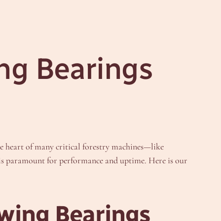
ng Bearings
he heart of many critical forestry machines—like
r is paramount for performance and uptime. Here is our
ewing Bearings