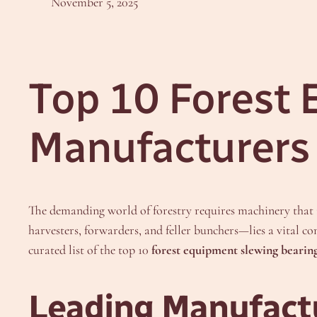
November 5, 2025
Top 10 Forest
Manufacturers 
The demanding world of forestry requires machinery that is
harvesters, forwarders, and feller bunchers—lies a vital 
curated list of the top 10
forest equipment slewing bearin
Leading Manufactu