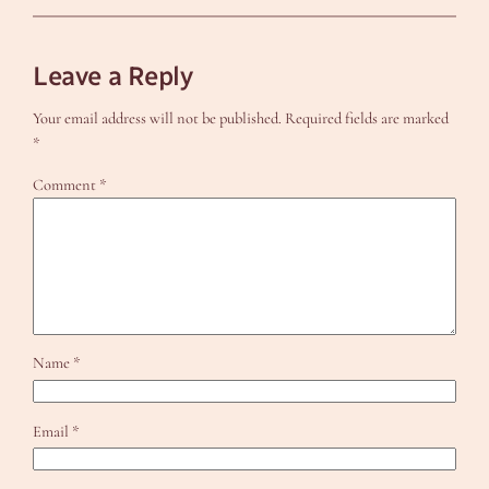
Leave a Reply
Your email address will not be published.
Required fields are marked
*
Comment
*
Name
*
Email
*