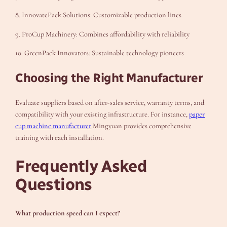
8. InnovatePack Solutions: Customizable production lines
9. ProCup Machinery: Combines affordability with reliability
10. GreenPack Innovators: Sustainable technology pioneers
Choosing the Right Manufacturer
Evaluate suppliers based on after-sales service, warranty terms, and
compatibility with your existing infrastructure. For instance,
paper
cup machine manufacturer
Mingyuan provides comprehensive
training with each installation.
Frequently Asked
Questions
What production speed can I expect?