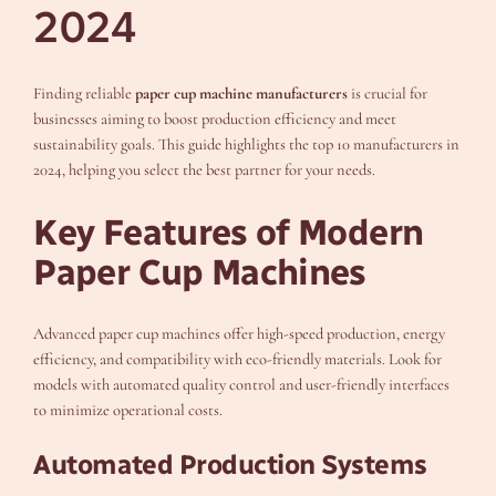
2024
Finding reliable
paper cup machine manufacturers
is crucial for
businesses aiming to boost production efficiency and meet
sustainability goals. This guide highlights the top 10 manufacturers in
2024, helping you select the best partner for your needs.
Key Features of Modern
Paper Cup Machines
Advanced paper cup machines offer high-speed production, energy
efficiency, and compatibility with eco-friendly materials. Look for
models with automated quality control and user-friendly interfaces
to minimize operational costs.
Automated Production Systems