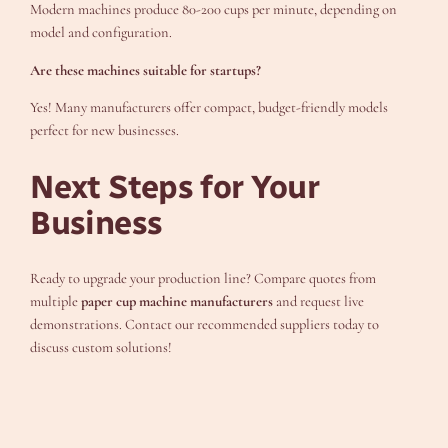
Modern machines produce 80-200 cups per minute, depending on
model and configuration.
Are these machines suitable for startups?
Yes! Many manufacturers offer compact, budget-friendly models
perfect for new businesses.
Next Steps for Your
Business
Ready to upgrade your production line? Compare quotes from
multiple
paper cup machine manufacturers
and request live
demonstrations. Contact our recommended suppliers today to
discuss custom solutions!