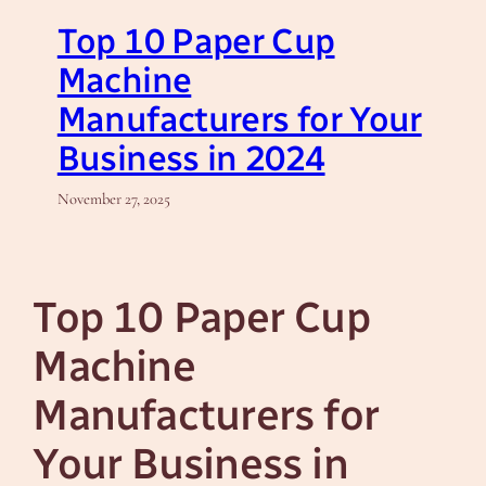
Top 10 Paper Cup
Machine
Manufacturers for Your
Business in 2024
November 27, 2025
Top 10 Paper Cup
Machine
Manufacturers for
Your Business in