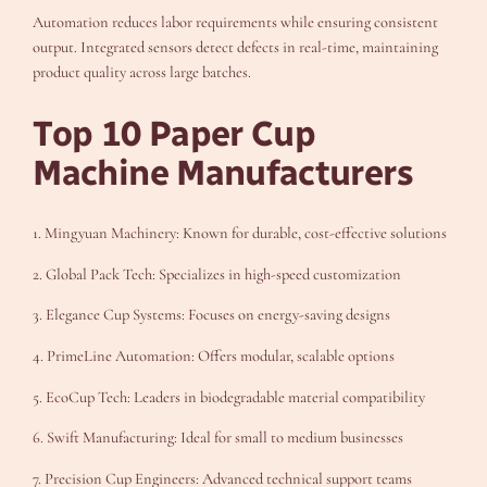
Automation reduces labor requirements while ensuring consistent
output. Integrated sensors detect defects in real-time, maintaining
product quality across large batches.
Top 10 Paper Cup
Machine Manufacturers
1. Mingyuan Machinery: Known for durable, cost-effective solutions
2. Global Pack Tech: Specializes in high-speed customization
3. Elegance Cup Systems: Focuses on energy-saving designs
4. PrimeLine Automation: Offers modular, scalable options
5. EcoCup Tech: Leaders in biodegradable material compatibility
6. Swift Manufacturing: Ideal for small to medium businesses
7. Precision Cup Engineers: Advanced technical support teams