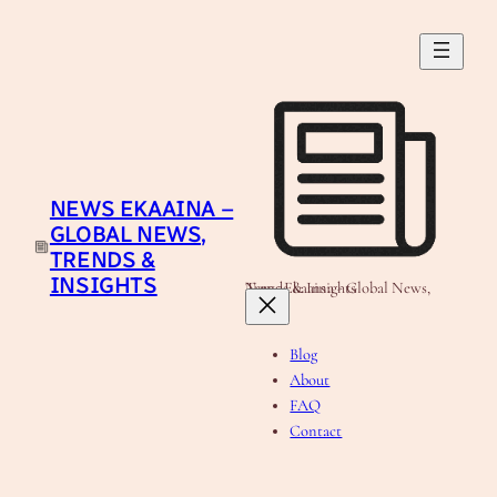
Skip
to
content
NEWS EKAAINA –
GLOBAL NEWS,
TRENDS &
INSIGHTS
News Ekaaina - Global News, Trends & Insights
Blog
About
FAQ
Contact