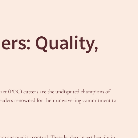
rs: Quality,
pact (PDC) cutters are the undisputed champions of
ry leaders renowned for their unwavering commitment to
gorous quality control. These leaders invest heavily in