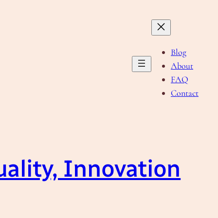
Blog
About
FAQ
Contact
ality, Innovation