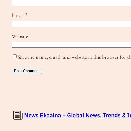
Email
*
Website
Save my name, email, and website in this browser for t
News Ekaaina – Global News, Trends & I