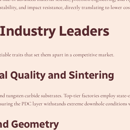
ability, and impact resistance, directly translating to lower cos
 Industry Leaders
iable traits that set them apart in a competitive market.
l Quality and Sintering
nd tungsten carbide substrates. Top-tier factories employ stat
 ensuring the PDC layer withstands extreme downhole conditions
and Geometry