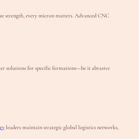
braze strength, every micron matters. Advanced CNC
er solutions for specific formations—be it abrasive
ry
leaders maintain strategic global logistics networks,