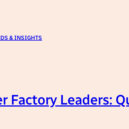
DS & INSIGHTS
r Factory Leaders: Qu