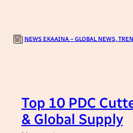
Skip
to
content
NEWS EKAAINA – GLOBAL NEWS, TREN
Top 10 PDC Cutte
& Global Supply