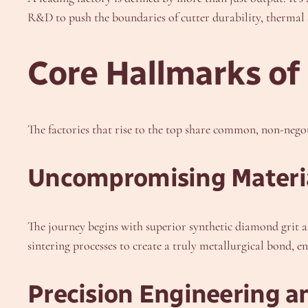
R&D to push the boundaries of cutter durability, thermal st
Core Hallmarks of
The factories that rise to the top share common, non-negot
Uncompromising Materia
The journey begins with superior synthetic diamond grit a
sintering processes to create a truly metallurgical bond,
Precision Engineering 