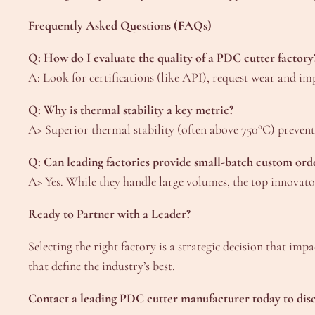
Frequently Asked Questions (FAQs)
Q: How do I evaluate the quality of a PDC cutter factory
A: Look for certifications (like API), request wear and im
Q: Why is thermal stability a key metric?
A> Superior thermal stability (often above 750°C) prevents
Q: Can leading factories provide small-batch custom ord
A> Yes. While they handle large volumes, the top innovator
Ready to Partner with a Leader?
Selecting the right factory is a strategic decision that im
that define the industry’s best.
Contact a leading PDC cutter manufacturer today to discu