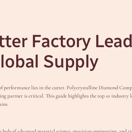
ter Factory Leade
lobal Supply
 of performance lies in the cutter. Polycrystalline Diamond Com
ing partner is critical. This guide highlights the top 10 indust
ains.
 a hub of advanced material science, precision engineering, and ri