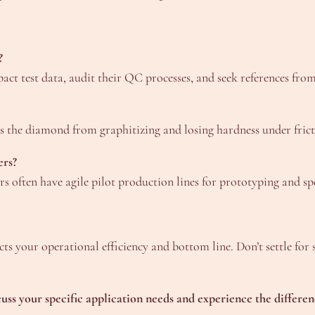
?
pact test data, audit their QC processes, and seek references fro
 the diamond from graphitizing and losing hardness under fricti
ers?
s often have agile pilot production lines for prototyping and spe
pacts your operational efficiency and bottom line. Don’t settle fo
ss your specific application needs and experience the differen