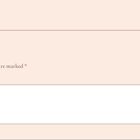
 are marked
*