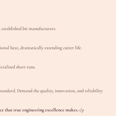
m established bit manufacturers.
onal heat, dramatically extending cutter life.
cialized short runs.
r standard. Demand the quality, innovation, and reliability
ce that true engineering excellence makes.
</p