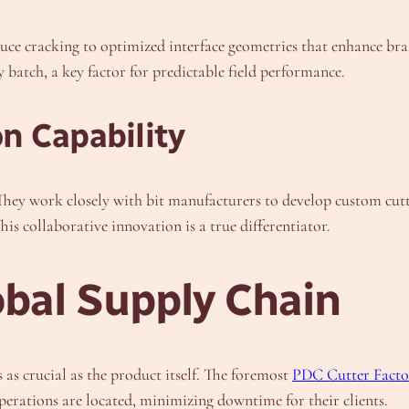
educe cracking to optimized interface geometries that enhance 
y batch, a key factor for predictable field performance.
n Capability
. They work closely with bit manufacturers to develop custom cutt
This collaborative innovation is a true differentiator.
obal Supply Chain
s as crucial as the product itself. The foremost
PDC Cutter Facto
perations are located, minimizing downtime for their clients.