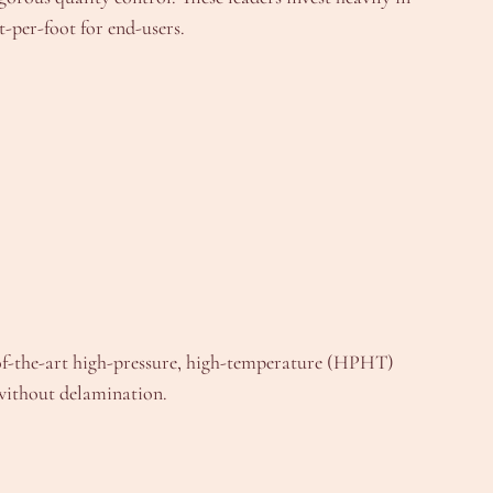
t-per-foot for end-users.
e-of-the-art high-pressure, high-temperature (HPHT)
 without delamination.