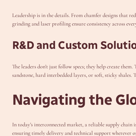
Leadership is in the details. From chamfer designs that r
grinding and laser profiling ensure consistency across ever
R&D and Custom Solutio
The leaders don’t just follow specs; they help create them
sandstone, hard interbedded layers, or soft, sticky shales. 
Navigating the Gl
In today’s interconnected market, a reliable supply chain i
ensuring timely delivery and technical support wherever o