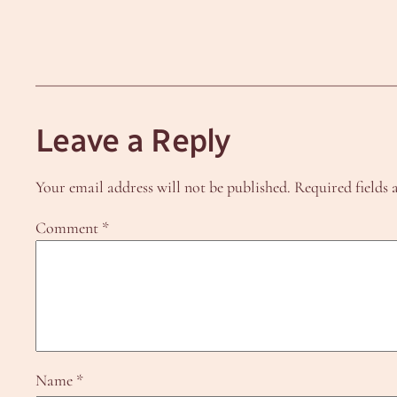
Leave a Reply
Your email address will not be published.
Required fields
Comment
*
Name
*