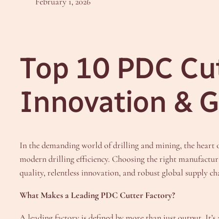
February 1, 2026
Top 10 PDC Cut
Innovation & G
In the demanding world of drilling and mining, the heart
modern drilling efficiency. Choosing the right manufactur
quality, relentless innovation, and robust global supply ch
What Makes a Leading PDC Cutter Factory?
A leading factory is defined by more than just output. It’s