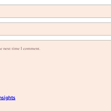
he next time I comment.
nsights