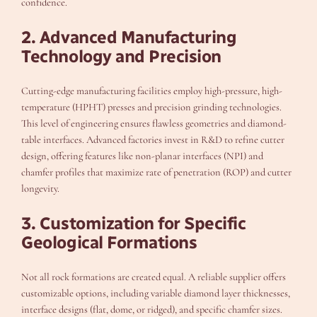
confidence.
2. Advanced Manufacturing
Technology and Precision
Cutting-edge manufacturing facilities employ high-pressure, high-
temperature (HPHT) presses and precision grinding technologies.
This level of engineering ensures flawless geometries and diamond-
table interfaces. Advanced factories invest in R&D to refine cutter
design, offering features like non-planar interfaces (NPI) and
chamfer profiles that maximize rate of penetration (ROP) and cutter
longevity.
3. Customization for Specific
Geological Formations
Not all rock formations are created equal. A reliable supplier offers
customizable options, including variable diamond layer thicknesses,
interface designs (flat, dome, or ridged), and specific chamfer sizes.