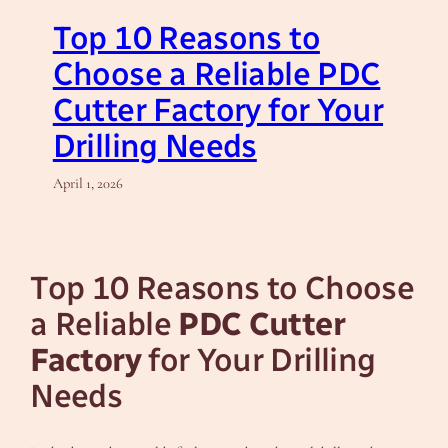
Top 10 Reasons to
Choose a Reliable PDC
Cutter Factory for Your
Drilling Needs
April 1, 2026
Top 10 Reasons to Choose
a Reliable
PDC Cutter
Factory
for Your Drilling
Needs