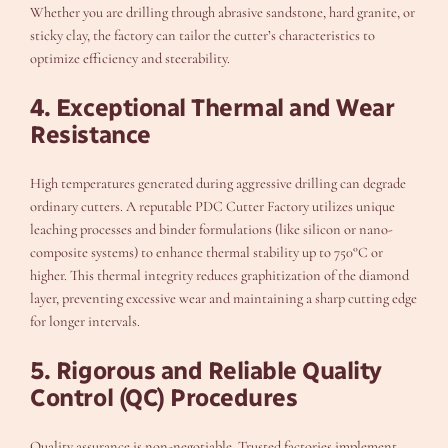
Whether you are drilling through abrasive sandstone, hard granite, or
sticky clay, the factory can tailor the cutter’s characteristics to
optimize efficiency and steerability.
4. Exceptional Thermal and Wear
Resistance
High temperatures generated during aggressive drilling can degrade
ordinary cutters. A reputable PDC Cutter Factory utilizes unique
leaching processes and binder formulations (like silicon or nano-
composite systems) to enhance thermal stability up to 750°C or
higher. This thermal integrity reduces graphitization of the diamond
layer, preventing excessive wear and maintaining a sharp cutting edge
for longer intervals.
5. Rigorous and Reliable Quality
Control (QC) Procedures
Quality assurance is non-negotiable. Trusted factories implement