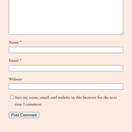
Name
*
Email
*
Website
Save my name, email, and website in this browser for the next
time I comment.