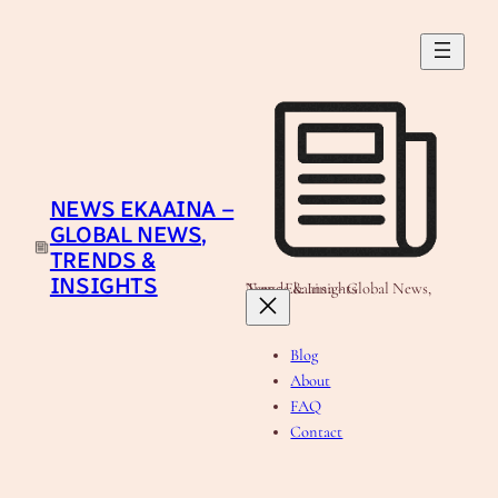
Skip
to
content
NEWS EKAAINA –
GLOBAL NEWS,
TRENDS &
INSIGHTS
News Ekaaina - Global News, Trends & Insights
Blog
About
FAQ
Contact