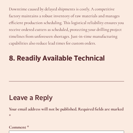
Downtime caused by delayed shipments is costly. A competitive
factory maintains a robust inventory of raw materials and manages
efficient production scheduling. This logistical reliability ensures you
receive ordered cutters as scheduled, protecting your drilling project
timelines from unforeseen shortages. Just-in-time manufacturing
capabilities also reduce lead times for custom orders.
8. Readily Available Technical
Leave a Reply
Your email address will not be published.
Required fields are marked
*
Comment
*