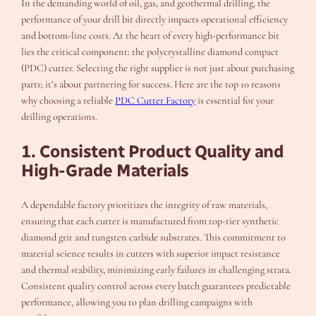
In the demanding world of oil, gas, and geothermal drilling, the
performance of your drill bit directly impacts operational efficiency
and bottom-line costs. At the heart of every high-performance bit
lies the critical component: the polycrystalline diamond compact
(PDC) cutter. Selecting the right supplier is not just about purchasing
parts; it’s about partnering for success. Here are the top 10 reasons
why choosing a reliable
PDC Cutter Factory
is essential for your
drilling operations.
1. Consistent Product Quality and
High-Grade Materials
A dependable factory prioritizes the integrity of raw materials,
ensuring that each cutter is manufactured from top-tier synthetic
diamond grit and tungsten carbide substrates. This commitment to
material science results in cutters with superior impact resistance
and thermal stability, minimizing early failures in challenging strata.
Consistent quality control across every batch guarantees predictable
performance, allowing you to plan drilling campaigns with