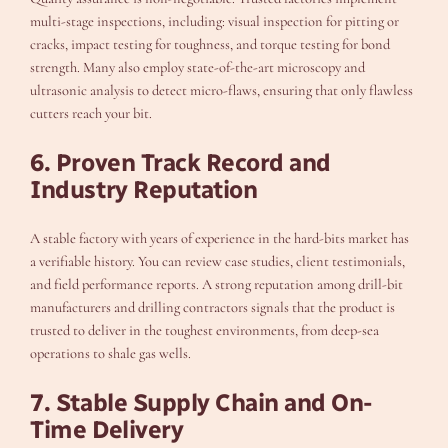
multi-stage inspections, including: visual inspection for pitting or
cracks, impact testing for toughness, and torque testing for bond
strength. Many also employ state-of-the-art microscopy and
ultrasonic analysis to detect micro-flaws, ensuring that only flawless
cutters reach your bit.
6. Proven Track Record and
Industry Reputation
A stable factory with years of experience in the hard-bits market has
a verifiable history. You can review case studies, client testimonials,
and field performance reports. A strong reputation among drill-bit
manufacturers and drilling contractors signals that the product is
trusted to deliver in the toughest environments, from deep-sea
operations to shale gas wells.
7. Stable Supply Chain and On-
Time Delivery