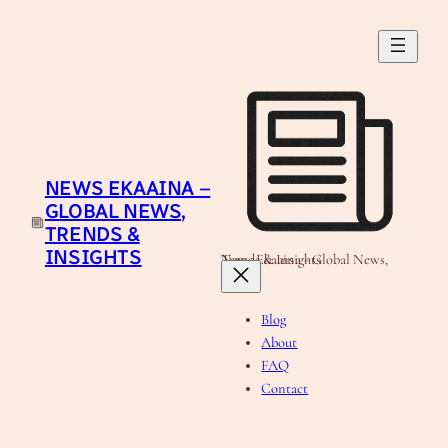
Skip
to
content
NEWS EKAAINA –
GLOBAL NEWS,
TRENDS &
INSIGHTS
News Ekaaina - Global News, Trends & Insights
Blog
About
FAQ
Contact