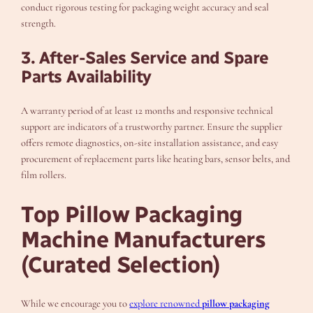
conduct rigorous testing for packaging weight accuracy and seal
strength.
3. After-Sales Service and Spare
Parts Availability
A warranty period of at least 12 months and responsive technical
support are indicators of a trustworthy partner. Ensure the supplier
offers remote diagnostics, on-site installation assistance, and easy
procurement of replacement parts like heating bars, sensor belts, and
film rollers.
Top Pillow Packaging
Machine Manufacturers
(Curated Selection)
While we encourage you to
explore renowned
pillow packaging