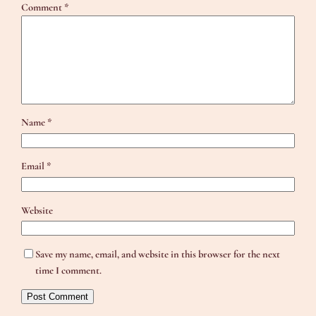
Comment
*
Name
*
Email
*
Website
Save my name, email, and website in this browser for the next
time I comment.