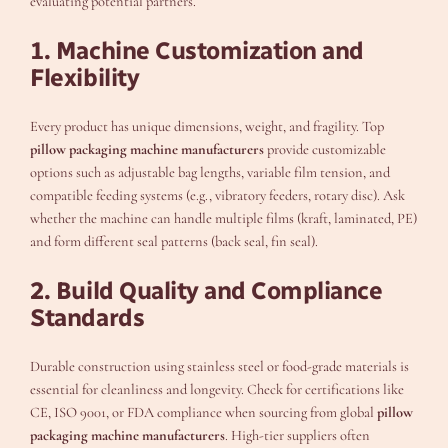
evaluating potential partners.
1. Machine Customization and
Flexibility
Every product has unique dimensions, weight, and fragility. Top
pillow packaging machine manufacturers
provide customizable
options such as adjustable bag lengths, variable film tension, and
compatible feeding systems (e.g., vibratory feeders, rotary disc). Ask
whether the machine can handle multiple films (kraft, laminated, PE)
and form different seal patterns (back seal, fin seal).
2. Build Quality and Compliance
Standards
Durable construction using stainless steel or food-grade materials is
essential for cleanliness and longevity. Check for certifications like
CE, ISO 9001, or FDA compliance when sourcing from global
pillow
packaging machine manufacturers
. High-tier suppliers often