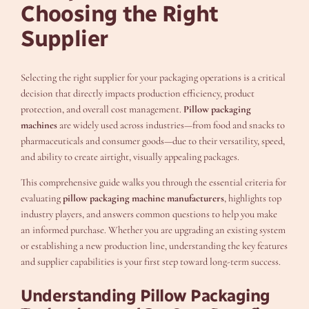
Choosing the Right
Supplier
Selecting the right supplier for your packaging operations is a critical
decision that directly impacts production efficiency, product
protection, and overall cost management.
Pillow packaging
machines
are widely used across industries—from food and snacks to
pharmaceuticals and consumer goods—due to their versatility, speed,
and ability to create airtight, visually appealing packages.
This comprehensive guide walks you through the essential criteria for
evaluating
pillow packaging machine manufacturers
, highlights top
industry players, and answers common questions to help you make
an informed purchase. Whether you are upgrading an existing system
or establishing a new production line, understanding the key features
and supplier capabilities is your first step toward long-term success.
Understanding Pillow Packaging