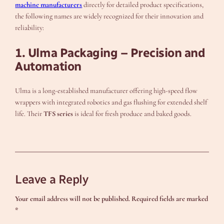
machine manufacturers
directly for detailed product specifications,
the following names are widely recognized for their innovation and
reliability:
1. Ulma Packaging – Precision and
Automation
Ulma is a long-established manufacturer offering high-speed flow
wrappers with integrated robotics and gas flushing for extended shelf
life. Their
TFS series
is ideal for fresh produce and baked goods.
Leave a Reply
Your email address will not be published.
Required fields are marked
*