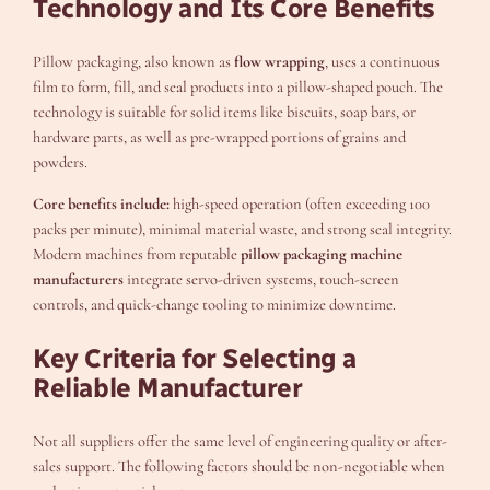
Technology and Its Core Benefits
Pillow packaging, also known as
flow wrapping
, uses a continuous
film to form, fill, and seal products into a pillow-shaped pouch. The
technology is suitable for solid items like biscuits, soap bars, or
hardware parts, as well as pre-wrapped portions of grains and
powders.
Core benefits include:
high-speed operation (often exceeding 100
packs per minute), minimal material waste, and strong seal integrity.
Modern machines from reputable
pillow packaging machine
manufacturers
integrate servo-driven systems, touch-screen
controls, and quick-change tooling to minimize downtime.
Key Criteria for Selecting a
Reliable Manufacturer
Not all suppliers offer the same level of engineering quality or after-
sales support. The following factors should be non-negotiable when