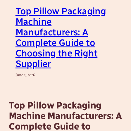
Top Pillow Packaging
Machine
Manufacturers: A
Complete Guide to
Choosing the Right
Supplier
June 3, 2026
Top Pillow Packaging
Machine Manufacturers: A
Complete Guide to