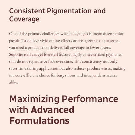
Consistent Pigmentation and
Coverage
One of the primary challenges with budget gels is inconsistent color
payoff. To achieve vivid ombre effects or crisp geometric patterns,
you need a product that delivers full coverage in fewer layers.
Supplies nail art gel fsm-nail
feature highly concentrated pigments
that do not separate or fade over time. This consistency not only
saves time during application but also reduces product waste, making
it a cost-efficient choice for busy salons and independent artists
alike.
Maximizing Performance
with
Advanced
Formulations