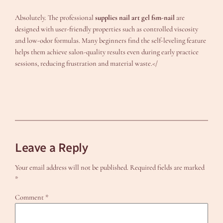
Absolutely. The professional
supplies nail art gel fsm-nail
are
designed with user-friendly properties such as controlled viscosity
and low-odor formulas. Many beginners find the self-leveling feature
helps them achieve salon-quality results even during early practice
sessions, reducing frustration and material waste.</
Leave a Reply
Your email address will not be published.
Required fields are marked
*
Comment
*