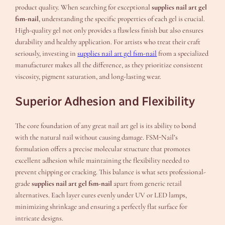
product quality. When searching for exceptional
supplies nail art gel
fsm-nail
, understanding the specific properties of each gel is crucial.
High-quality gel not only provides a flawless finish but also ensures
durability and healthy application. For artists who treat their craft
seriously, investing in
supplies nail art gel fsm-nail
from a specialized
manufacturer makes all the difference, as they prioritize consistent
viscosity, pigment saturation, and long-lasting wear.
Superior Adhesion and Flexibility
The core foundation of any great nail art gel is its ability to bond
with the natural nail without causing damage. FSM-Nail’s
formulation offers a precise molecular structure that promotes
excellent adhesion while maintaining the flexibility needed to
prevent chipping or cracking. This balance is what sets professional-
grade
supplies nail art gel fsm-nail
apart from generic retail
alternatives. Each layer cures evenly under UV or LED lamps,
minimizing shrinkage and ensuring a perfectly flat surface for
intricate designs.