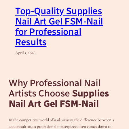
Top-Quality Supplies
Nail Art Gel FSM-Nail
for Professional
Results
April 1, 2026
Why Professional Nail
Artists Choose
Supplies
Nail Art Gel FSM-Nail
In the competitive world of nail artistry, the difference between a
good result and a professional masterpiece often comes down to