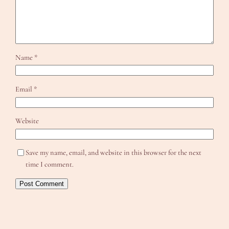
Name
*
Email
*
Website
Save my name, email, and website in this browser for the next
time I comment.