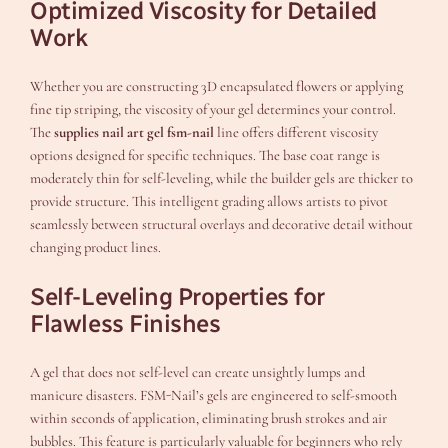
Optimized Viscosity for Detailed
Work
Whether you are constructing 3D encapsulated flowers or applying
fine tip striping, the viscosity of your gel determines your control.
The
supplies nail art gel fsm-nail
line offers different viscosity
options designed for specific techniques. The base coat range is
moderately thin for self-leveling, while the builder gels are thicker to
provide structure. This intelligent grading allows artists to pivot
seamlessly between structural overlays and decorative detail without
changing product lines.
Self-Leveling Properties for
Flawless Finishes
A gel that does not self-level can create unsightly lumps and
manicure disasters. FSM-Nail’s gels are engineered to self-smooth
within seconds of application, eliminating brush strokes and air
bubbles. This feature is particularly valuable for beginners who rely