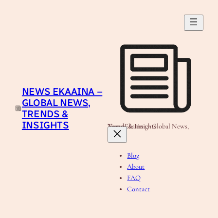
Skip
to
content
NEWS EKAAINA –
GLOBAL NEWS,
TRENDS &
INSIGHTS
News Ekaaina - Global News, Trends & Insights
Blog
About
FAQ
Contact