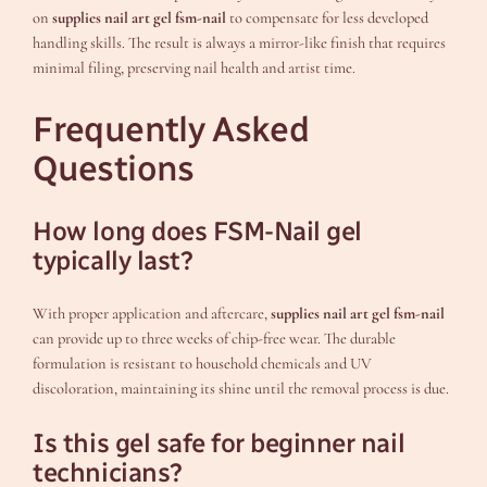
on
supplies nail art gel fsm-nail
to compensate for less developed
handling skills. The result is always a mirror-like finish that requires
minimal filing, preserving nail health and artist time.
Frequently Asked
Questions
How long does FSM-Nail gel
typically last?
With proper application and aftercare,
supplies nail art gel fsm-nail
can provide up to three weeks of chip-free wear. The durable
formulation is resistant to household chemicals and UV
discoloration, maintaining its shine until the removal process is due.
Is this gel safe for beginner nail
technicians?