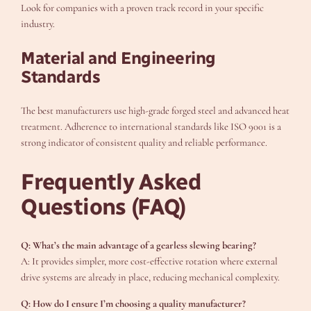
Look for companies with a proven track record in your specific
industry.
Material and Engineering
Standards
The best manufacturers use high-grade forged steel and advanced heat
treatment. Adherence to international standards like ISO 9001 is a
strong indicator of consistent quality and reliable performance.
Frequently Asked
Questions (FAQ)
Q: What’s the main advantage of a gearless slewing bearing?
A: It provides simpler, more cost-effective rotation where external
drive systems are already in place, reducing mechanical complexity.
Q: How do I ensure I’m choosing a quality manufacturer?