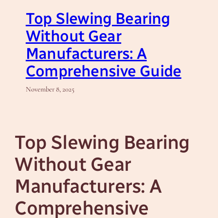
Top Slewing Bearing
Without Gear
Manufacturers: A
Comprehensive Guide
November 8, 2025
Top Slewing Bearing
Without Gear
Manufacturers: A
Comprehensive