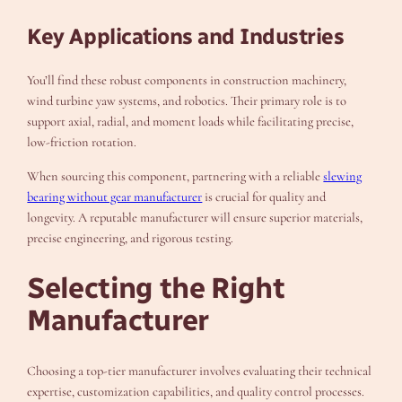
Key Applications and Industries
You’ll find these robust components in construction machinery,
wind turbine yaw systems, and robotics. Their primary role is to
support axial, radial, and moment loads while facilitating precise,
low-friction rotation.
When sourcing this component, partnering with a reliable
slewing
bearing without gear manufacturer
is crucial for quality and
longevity. A reputable manufacturer will ensure superior materials,
precise engineering, and rigorous testing.
Selecting the Right
Manufacturer
Choosing a top-tier manufacturer involves evaluating their technical
expertise, customization capabilities, and quality control processes.