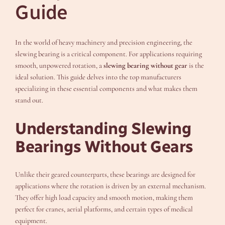
Guide
In the world of heavy machinery and precision engineering, the
slewing bearing is a critical component. For applications requiring
smooth, unpowered rotation, a
slewing bearing without gear
is the
ideal solution. This guide delves into the top manufacturers
specializing in these essential components and what makes them
stand out.
Understanding Slewing
Bearings Without Gears
Unlike their geared counterparts, these bearings are designed for
applications where the rotation is driven by an external mechanism.
They offer high load capacity and smooth motion, making them
perfect for cranes, aerial platforms, and certain types of medical
equipment.