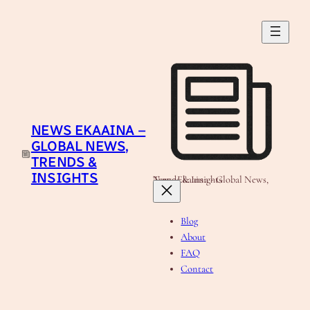
Skip
to
content
NEWS EKAAINA –
GLOBAL NEWS,
TRENDS &
INSIGHTS
News Ekaaina - Global News, Trends & Insights
Blog
About
FAQ
Contact