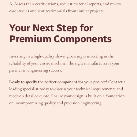
A: Assess their certifications, request material reports, and review
case studies or client testimonials from similar projects.
Your Next Step for
Premium Components
Investing in a high-quality slewing bearing is investing in the
reliability of your entire machine. The right manufacturer is your
partner in engineering success.
Ready to specify the perfect component for your project?
Contact a
leading specialist today to discuss your technical requirements and
receive a detailed quote. Ensure your design is built on a foundation
of uncompromising quality and precision engineering.