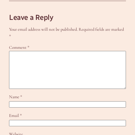
Leave a Reply
Your email address will not be published.
Required fields are marked
*
Comment
*
Name
*
Email
*
Website