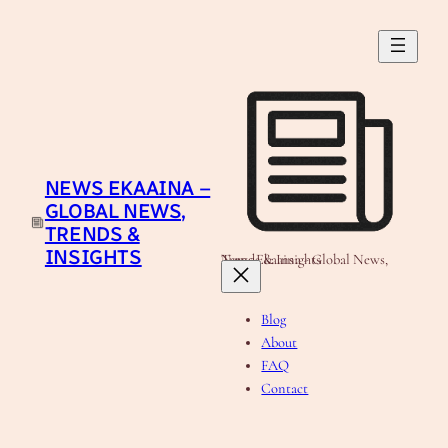
Skip
to
content
NEWS EKAAINA –
GLOBAL NEWS,
TRENDS &
INSIGHTS
News Ekaaina - Global News, Trends & Insights
Blog
About
FAQ
Contact