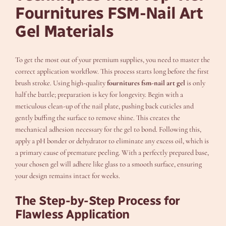
Fournitures FSM-Nail Art
Gel Materials
To get the most out of your premium supplies, you need to master the
correct application workflow. This process starts long before the first
brush stroke. Using high-quality
fournitures fsm-nail art gel
is only
half the battle; preparation is key for longevity. Begin with a
meticulous clean-up of the nail plate, pushing back cuticles and
gently buffing the surface to remove shine. This creates the
mechanical adhesion necessary for the gel to bond. Following this,
apply a pH bonder or dehydrator to eliminate any excess oil, which is
a primary cause of premature peeling. With a perfectly prepared base,
your chosen gel will adhere like glass to a smooth surface, ensuring
your design remains intact for weeks.
The Step-by-Step Process for
Flawless Application