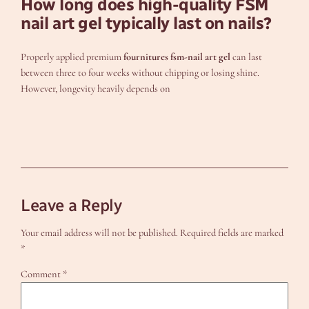
How long does high-quality FSM
nail art gel typically last on nails?
Properly applied premium
fournitures fsm-nail art gel
can last
between three to four weeks without chipping or losing shine.
However, longevity heavily depends on
Leave a Reply
Your email address will not be published.
Required fields are marked
*
Comment
*