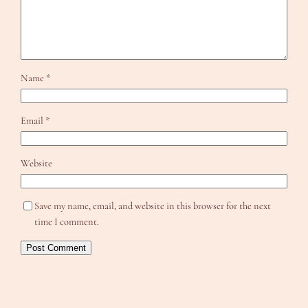
Name
*
Email
*
Website
Save my name, email, and website in this browser for the next
time I comment.