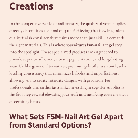
Creations
In the competitive world of nail artistry, the quality of your supplies
directly determines the final output. Achieving that flawless, salon-
quality finish consistently requires more than just skill; it demands
the right materials. This is where
fournitures fsm-nail art gel
step
into the spotlight. These specialized products are engineered to
provide superior adhesion, vibrant pigmentation, and long-lasting
wear. Unlike generic alternatives, premium gels offer a smooth, self-
leveling consistency that minimizes bubbles and imperfections,
allowing you to create intricate designs with precision. For
professionals and enthusiasts alike, investing in top-tier supplies is
the first step toward elevating your craft and satisfying even the most
discerning clients.
What Sets FSM-Nail Art Gel Apart
from Standard Options?