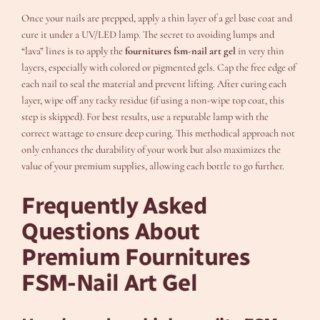
Once your nails are prepped, apply a thin layer of a gel base coat and
cure it under a UV/LED lamp. The secret to avoiding lumps and
“lava” lines is to apply the
fournitures fsm-nail art gel
in very thin
layers, especially with colored or pigmented gels. Cap the free edge of
each nail to seal the material and prevent lifting. After curing each
layer, wipe off any tacky residue (if using a non-wipe top coat, this
step is skipped). For best results, use a reputable lamp with the
correct wattage to ensure deep curing. This methodical approach not
only enhances the durability of your work but also maximizes the
value of your premium supplies, allowing each bottle to go further.
Frequently Asked
Questions About
Premium Fournitures
FSM-Nail Art Gel