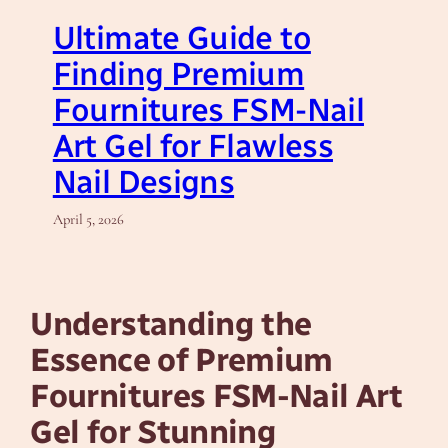
Ultimate Guide to
Finding Premium
Fournitures FSM-Nail
Art Gel for Flawless
Nail Designs
April 5, 2026
Understanding the
Essence of Premium
Fournitures FSM-Nail Art
Gel for Stunning