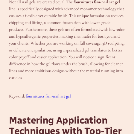
Not all nail gels are created equal. The
fournitures fsm-nail art gel
line is specifically designed with advanced monomer technology that
ensures a flexible yet durable finish. This unique formulation reduces
chipping and lifting, a common frustration with lower-grade
products. Furthermore, these gels are often formulated with low-odor
and hypoallergenic properties, making them safer for both you and
your clients. Whether you are working on full coverage, 3D sculpting,
or delicate encapsulation, using a specialized gel translates to better
color payoff and easier application. You will notice a significant
difference in how the gel flows under the brush, allowing for cleaner
lines and more ambitious designs without the material running into
cuticles.
Keyword:
fournitures fsm-nail art gel
Mastering Application
Techniques with Top-Tier