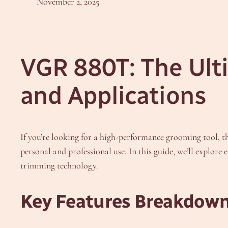
November 2, 2025
VGR 880T: The Ult
and Applications
If you’re looking for a high-performance grooming tool, t
personal and professional use. In this guide, we’ll explor
trimming technology.
Key Features Breakdow