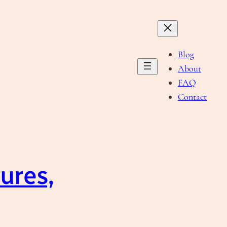
Blog
About
FAQ
Contact
ures,