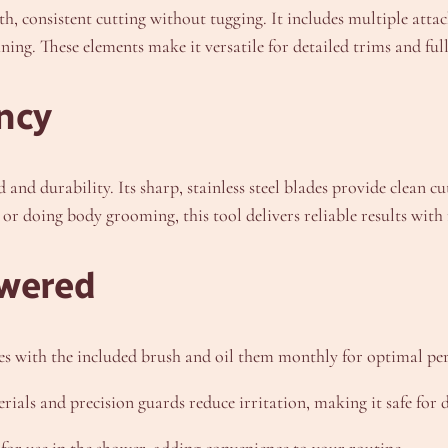
 consistent cutting without tugging. It includes multiple attac
ning. These elements make it versatile for detailed trims and full
ncy
and durability. Its sharp, stainless steel blades provide clean 
r doing body grooming, this tool delivers reliable results with 
wered
es with the included brush and oil them monthly for optimal pe
rials and precision guards reduce irritation, making it safe for d
for use in the shower, adding convenience to your routine.