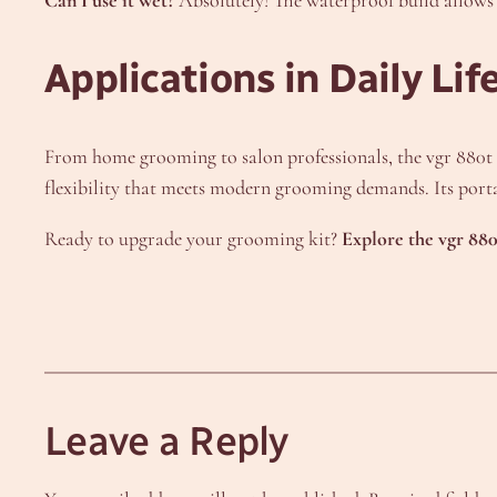
Applications in Daily Lif
From home grooming to salon professionals, the vgr 880t ada
flexibility that meets modern grooming demands. Its porta
Ready to upgrade your grooming kit?
Explore the vgr 880
Leave a Reply