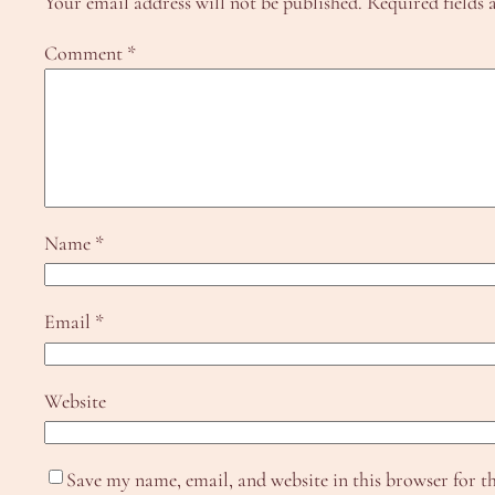
Your email address will not be published.
Required fields
Comment
*
Name
*
Email
*
Website
Save my name, email, and website in this browser for t