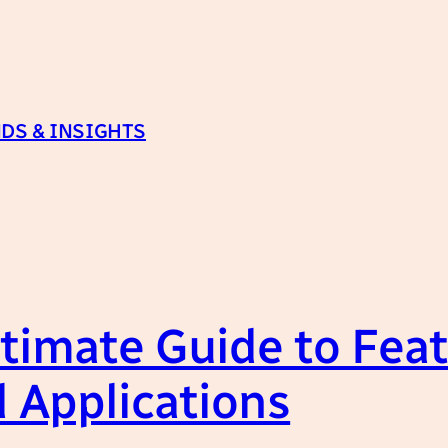
DS & INSIGHTS
timate Guide to Feat
 Applications