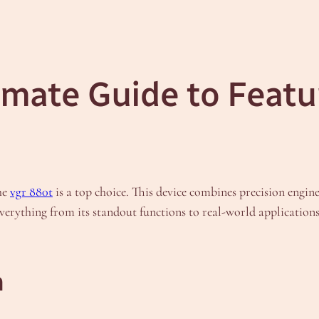
imate Guide to Featu
he
vgr 880t
is a top choice. This device combines precision engine
e everything from its standout functions to real-world applicatio
n