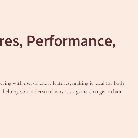
res, Performance,
ering with user-friendly features, making it ideal for both
ns, helping you understand why it’s a game-changer in hair