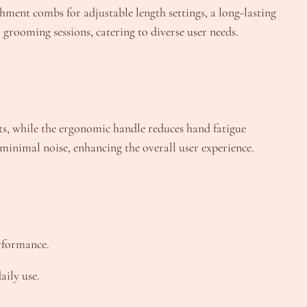
hment combs for adjustable length settings, a long-lasting
 grooming sessions, catering to diverse user needs.
cuts, while the ergonomic handle reduces hand fatigue
minimal noise, enhancing the overall user experience.
rformance.
aily use.