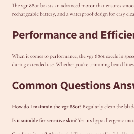
The vgr 880t boasts an advanced motor that ensures smooth,
rechargeable battery, and a waterproof design for easy clea
Performance and Efficie
When it comes to performance, the vgr 880t excels in speed 
during extended use. Whether you’re trimming beard lines o
Common Questions Ans
How do I maintain the vgr 880t?
Regularly clean the blad
Is it suitable for sensitive skin?
Yes, its hypoallergenic mate
Can I use it wet?
Absolutely! The waterproof build allows 