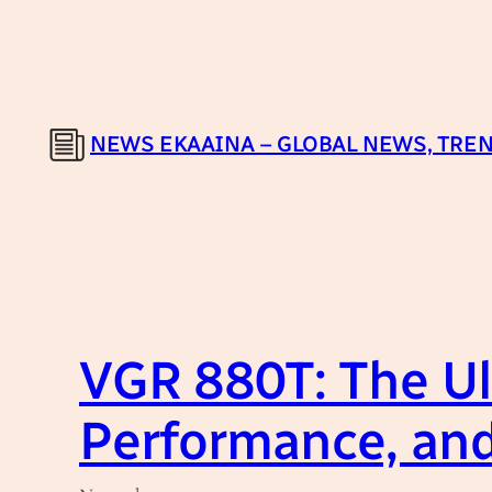
Skip
to
content
NEWS EKAAINA – GLOBAL NEWS, TREN
VGR 880T: The Ul
Performance, and