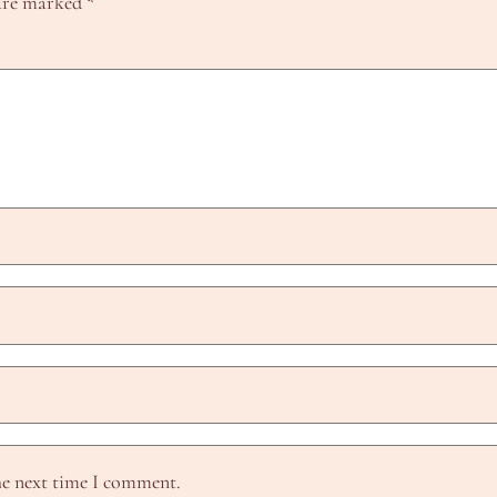
 are marked
*
he next time I comment.