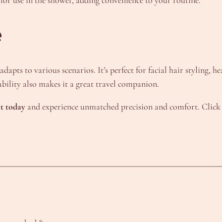
e
pts to various scenarios. It’s perfect for facial hair styling, h
bility also makes it a great travel companion.
t today
and experience unmatched precision and comfort. Click