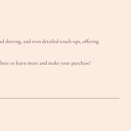
ead shaving, and even detailed touch-ups, offering
 here to learn more and make your purchase!