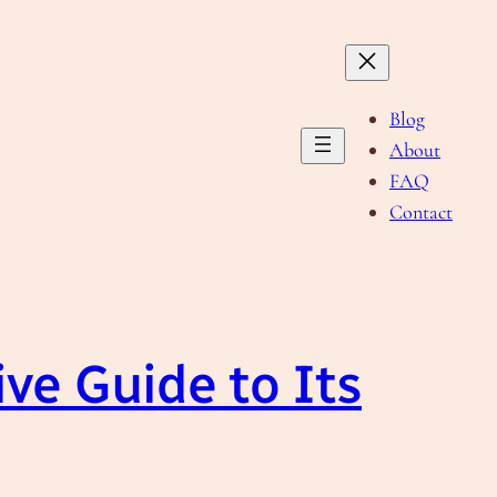
Blog
About
FAQ
Contact
ve Guide to Its