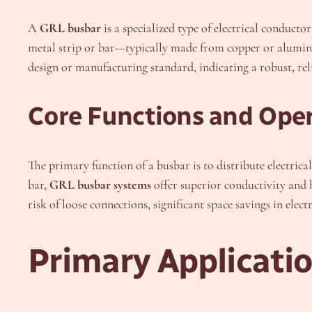
A
GRL busbar
is a specialized type of electrical conducto
metal strip or bar—typically made from copper or aluminu
design or manufacturing standard, indicating a robust, r
Core Functions and Oper
The primary function of a busbar is to distribute electri
bar,
GRL busbar systems
offer superior conductivity and h
risk of loose connections, significant space savings in ele
Primary Applicati