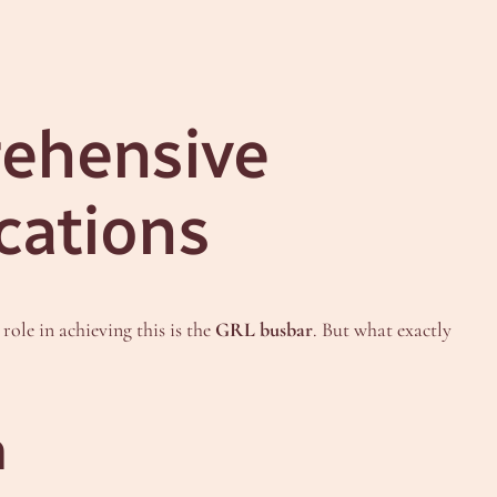
rehensive
cations
role in achieving this is the
GRL busbar
. But what exactly
m