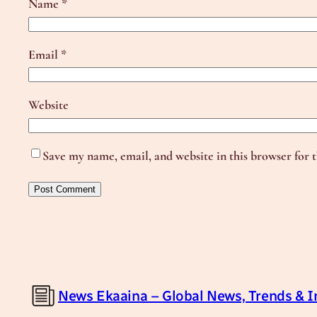
Name
*
Email
*
Website
Save my name, email, and website in this browser for 
News Ekaaina – Global News, Trends & I