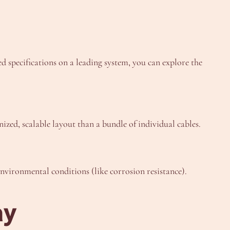
ed specifications on a leading system, you can explore the
ized, scalable layout than a bundle of individual cables.
nvironmental conditions (like corrosion resistance).
ay