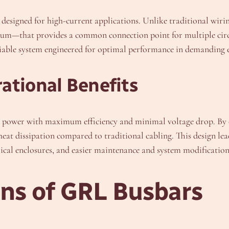
r designed for high-current applications. Unlike traditional wirin
m—that provides a common connection point for multiple circuit
eliable system engineered for optimal performance in demanding
ational Benefits
cal power with maximum efficiency and minimal voltage drop. By 
eat dissipation compared to traditional cabling. This design lea
ctrical enclosures, and easier maintenance and system modification
ons of GRL Busbars