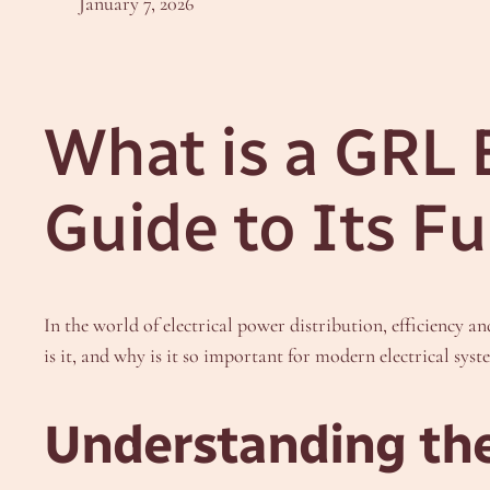
January 7, 2026
What is a GRL
Guide to Its F
In the world of electrical power distribution, efficiency a
is it, and why is it so important for modern electrical syst
Understanding th