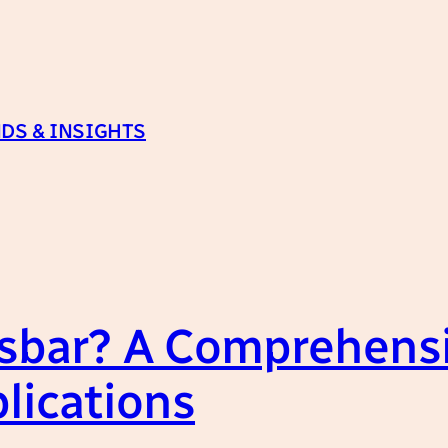
DS & INSIGHTS
sbar? A Comprehensi
lications