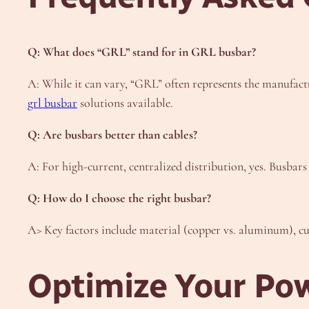
Q: What does “GRL” stand for in GRL busbar?
A: While it can vary, “GRL” often represents the manufactur
grl busbar
solutions available.
Q: Are busbars better than cables?
A: For high-current, centralized distribution, yes. Busbars
Q: How do I choose the right busbar?
A> Key factors include material (copper vs. aluminum), cur
Optimize Your Pow