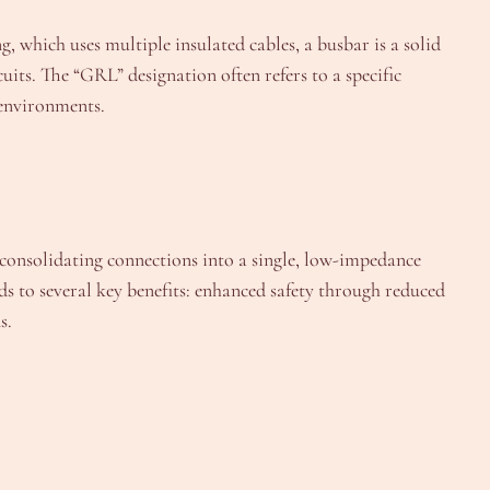
g, which uses multiple insulated cables, a busbar is a solid
s. The “GRL” designation often refers to a specific
 environments.
consolidating connections into a single, low-impedance
ds to several key benefits: enhanced safety through reduced
s.