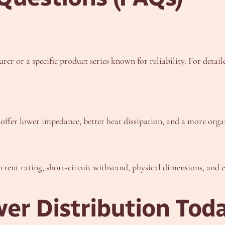
er or a specific product series known for reliability. For detail
 offer lower impedance, better heat dissipation, and a more organ
rent rating, short-circuit withstand, physical dimensions, and e
er Distribution Tod