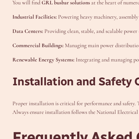
You will find
GRL busbar solutions
at the heart of numero
Industrial Facilities:
Powering heavy machinery, assembly l
Data Centers:
Providing clean, stable, and scalable power 
Commercial Buildings:
Managing main power distribution f
Renewable Energy Systems:
Integrating and managing powe
Installation and Safety 
Proper installation is critical for performance and safety.
Always ensure installation follows the National Electrical
Frequently Asked 