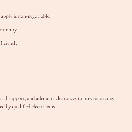
upply is non-negotiable.
ntinuity.
iciently.
nical support, and adequate clearances to prevent arcing.
d by qualified electricians.