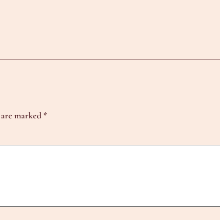
s are marked
*