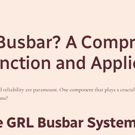
 Busbar? A Comp
unction and Appli
nd reliability are paramount. One component that plays a crucial 
ems?
e GRL Busbar Syste