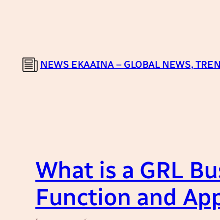
Skip
to
content
NEWS EKAAINA – GLOBAL NEWS, TREN
What is a GRL Bu
Function and App