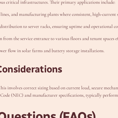
us critical infrastructures. Their primary applications include:
ines, and manufacturing plants where consistent, high-current s
distribution to server racks, ensuring uptime and operational co
rom the service entrance to various floors and tenant spaces eff
r flow in solar farms and battery storage installations.
Considerations
 This involves correct sizing based on current load, secure mecha
 Code (NEC) and manufacturer specifications, typically performe
Questions (FAQs)