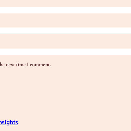
the next time I comment.
nsights