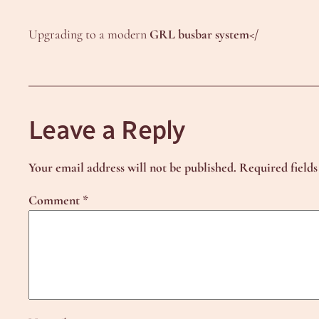
Upgrading to a modern
GRL busbar system</
Leave a Reply
Your email address will not be published.
Required field
Comment
*