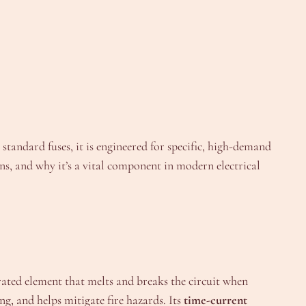
 standard fuses, it is engineered for specific, high-demand
ons, and why it’s a vital component in modern electrical
ibrated element that melts and breaks the circuit when
g, and helps mitigate fire hazards. Its
time-current