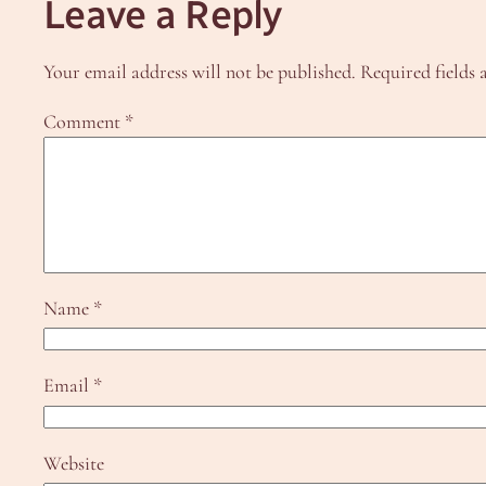
Leave a Reply
Your email address will not be published.
Required fields
Comment
*
Name
*
Email
*
Website