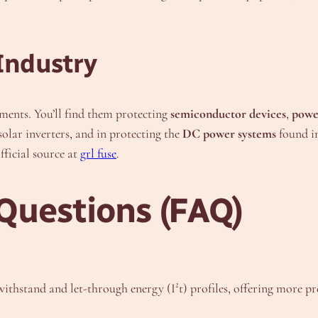
Industry
ents. You’ll find them protecting
semiconductor devices
,
powe
 solar inverters, and in protecting the
DC power systems
found in
fficial source at
grl fuse
.
Questions (FAQ)
e withstand and let-through energy (I²t) profiles, offering more p