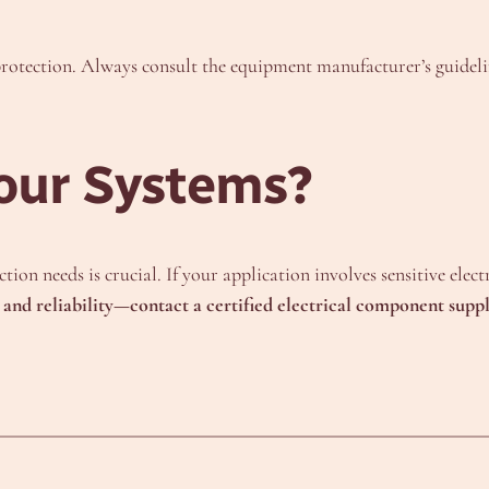
rotection. Always consult the equipment manufacturer’s guidelin
our Systems?
ion needs is crucial. If your application involves sensitive elec
y and reliability—contact a certified electrical component suppl