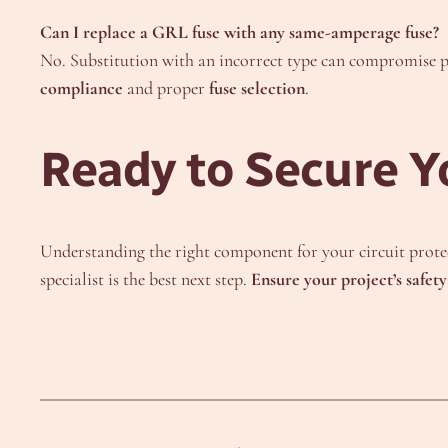
Can I replace a GRL fuse with any same-amperage fuse?
No. Substitution with an incorrect type can compromise p
compliance
and proper
fuse selection
.
Ready to Secure Y
Understanding the right component for your circuit protect
specialist is the best next step.
Ensure your project’s safet