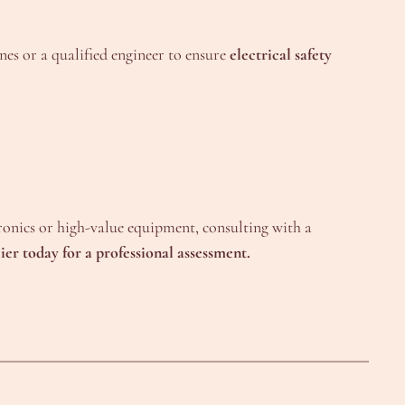
es or a qualified engineer to ensure
electrical safety
tronics or high-value equipment, consulting with a
ier today for a professional assessment.