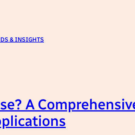
DS & INSIGHTS
se? A Comprehensive
plications