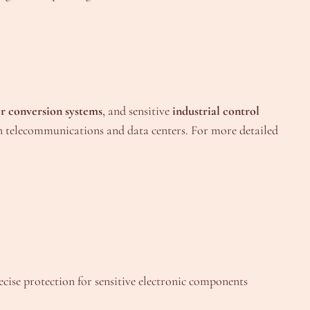
r conversion systems
, and sensitive
industrial control
 telecommunications and data centers. For more detailed
recise protection for sensitive electronic components