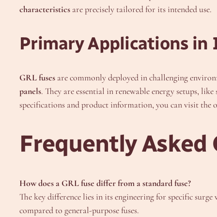
characteristics
are precisely tailored for its intended use.
Primary Applications in 
GRL fuses
are commonly deployed in challenging environm
panels
. They are essential in renewable energy setups, like
specifications and product information, you can visit the o
Frequently Asked 
How does a GRL fuse differ from a standard fuse?
The key difference lies in its engineering for specific surg
compared to general-purpose fuses.