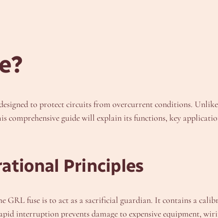
e?
ce designed to protect circuits from overcurrent conditions. Unlike
This comprehensive guide will explain its functions, key applicati
ational Principles
he GRL fuse is to act as a sacrificial guardian. It contains a cal
 rapid interruption prevents damage to expensive equipment, wirin