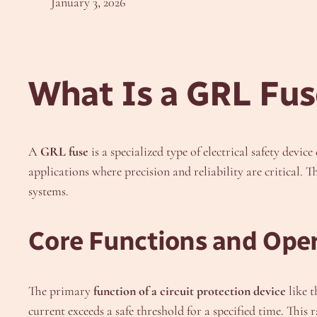
January 3, 2026
What Is a GRL Fus
A
GRL fuse
is a specialized type of electrical safety devi
applications where precision and reliability are critical. 
systems.
Core Functions and Oper
The primary
function of a circuit protection device
like t
current exceeds a safe threshold for a specified time. This