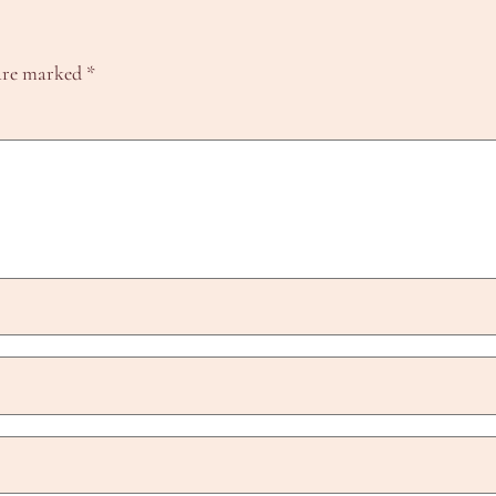
 are marked
*