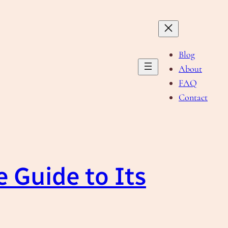
Blog
About
FAQ
Contact
 Guide to Its