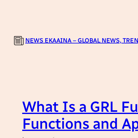
Skip
to
content
NEWS EKAAINA – GLOBAL NEWS, TREN
What Is a GRL Fu
Functions and Ap