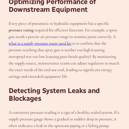
Optimizing Performance of
Downstream Equipment
Every piece of pneumatic or hydraulic equipment has a specific
pressure rating
required for efficient function. For example, a spray
gun needs a precise air pressure range to atomize paint correctly. A
what is a supply pressure gauge used for
is to confirm that the
pressure reaching that spray gun is neither too high (causing
overspray) nor too low (causing poor finish quality). By monitoring
the supply source, maintenance teams can adjust regulators to match
the exact needs of the end-use tool, leading to significant energy
savings and extended equipment life.
Detecting System Leaks and
Blockages
A consistent pressure reading is a sign of a healthy, sealed system. If a
supply pressure gauge shows a gradual or sudden drop in pressure, it
often indicates a leak in the upstream piping or a failing pump.