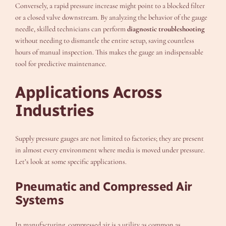
Conversely, a rapid pressure increase might point to a blocked filter
or a closed valve downstream. By analyzing the behavior of the gauge
needle, skilled technicians can perform
diagnostic troubleshooting
without needing to dismantle the entire setup, saving countless
hours of manual inspection. This makes the gauge an indispensable
tool for predictive maintenance.
Applications Across
Industries
Supply pressure gauges are not limited to factories; they are present
in almost every environment where media is moved under pressure.
Let’s look at some specific applications.
Pneumatic and Compressed Air
Systems
In manufacturing, compressed air is a utility as common as