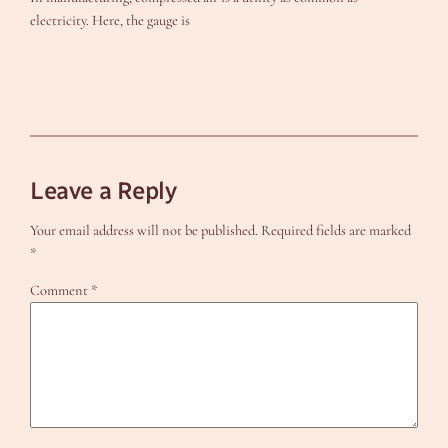
electricity. Here, the gauge is
Leave a Reply
Your email address will not be published.
Required fields are marked
*
Comment
*