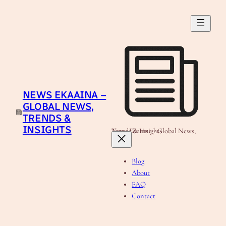
Skip
to
content
NEWS EKAAINA –
GLOBAL NEWS,
TRENDS &
INSIGHTS
News Ekaaina - Global News, Trends & Insights
Blog
About
FAQ
Contact