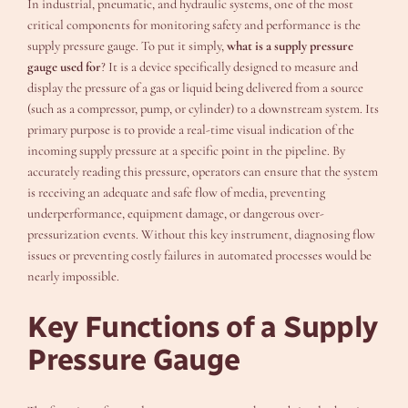
In industrial, pneumatic, and hydraulic systems, one of the most
critical components for monitoring safety and performance is the
supply pressure gauge. To put it simply,
what is a supply pressure
gauge used for
? It is a device specifically designed to measure and
display the pressure of a gas or liquid being delivered from a source
(such as a compressor, pump, or cylinder) to a downstream system. Its
primary purpose is to provide a real-time visual indication of the
incoming supply pressure at a specific point in the pipeline. By
accurately reading this pressure, operators can ensure that the system
is receiving an adequate and safe flow of media, preventing
underperformance, equipment damage, or dangerous over-
pressurization events. Without this key instrument, diagnosing flow
issues or preventing costly failures in automated processes would be
nearly impossible.
Key Functions of a Supply
Pressure Gauge