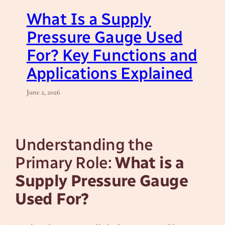
What Is a Supply
Pressure Gauge Used
For? Key Functions and
Applications Explained
June 2, 2026
Understanding the
Primary Role:
What is a
Supply Pressure Gauge
Used For?