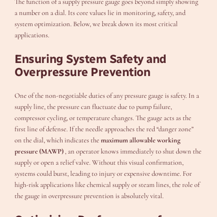
The function of a supply pressure gauge goes beyond simply showing
a number on a dial. Its core values lie in monitoring, safety, and
system optimization. Below, we break down its most critical
applications.
Ensuring System Safety and
Overpressure Prevention
One of the non-negotiable duties of any pressure gauge is safety. In a
supply line, the pressure can fluctuate due to pump failure,
compressor cycling, or temperature changes. The gauge acts as the
first line of defense. If the needle approaches the red “danger zone”
on the dial, which indicates the
maximum allowable working
pressure (MAWP)
, an operator knows immediately to shut down the
supply or open a relief valve. Without this visual confirmation,
systems could burst, leading to injury or expensive downtime. For
high-risk applications like chemical supply or steam lines, the role of
the gauge in overpressure prevention is absolutely vital.