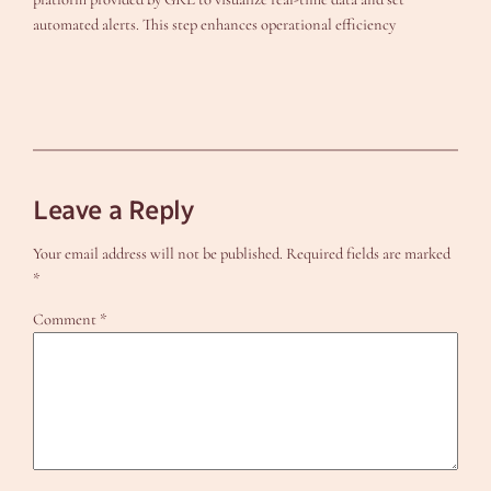
automated alerts. This step enhances operational efficiency
Leave a Reply
Your email address will not be published.
Required fields are marked
*
Comment
*