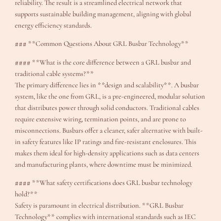
reliability. The result is a streamlined electrical network that
supports sustainable building management, aligning with global
energy efficiency standards.
### **Common Questions About GRL Busbar Technology**
#### **What is the core difference between a GRL busbar and
traditional cable systems?**
The primary difference lies in **design and scalability**. A busbar
system, like the one from GRL, is a pre-engineered, modular solution
that distributes power through solid conductors. Traditional cables
require extensive wiring, termination points, and are prone to
misconnections. Busbars offer a cleaner, safer alternative with built-
in safety features like IP ratings and fire-resistant enclosures. This
makes them ideal for high-density applications such as data centers
and manufacturing plants, where downtime must be minimized.
#### **What safety certifications does GRL busbar technology
hold?**
Safety is paramount in electrical distribution. **GRL Busbar
Technology** complies with international standards such as IEC