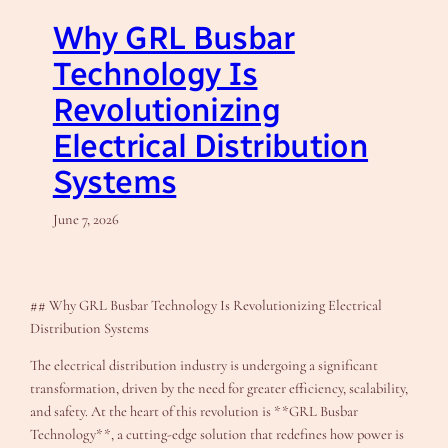
Why GRL Busbar
Technology Is
Revolutionizing
Electrical Distribution
Systems
June 7, 2026
## Why GRL Busbar Technology Is Revolutionizing Electrical
Distribution Systems
The electrical distribution industry is undergoing a significant
transformation, driven by the need for greater efficiency, scalability,
and safety. At the heart of this revolution is **GRL Busbar
Technology**, a cutting-edge solution that redefines how power is