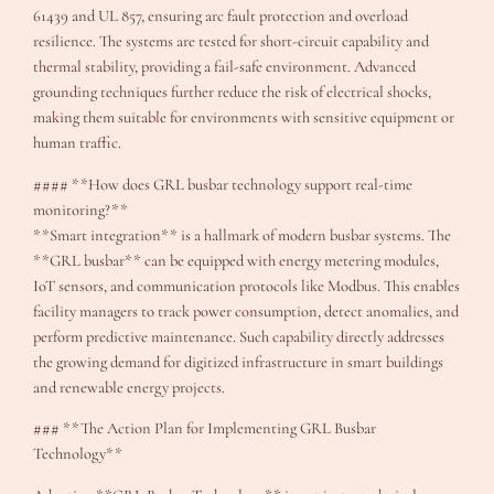
61439 and UL 857, ensuring arc fault protection and overload
resilience. The systems are tested for short-circuit capability and
thermal stability, providing a fail-safe environment. Advanced
grounding techniques further reduce the risk of electrical shocks,
making them suitable for environments with sensitive equipment or
human traffic.
#### **How does GRL busbar technology support real-time
monitoring?**
**Smart integration** is a hallmark of modern busbar systems. The
**GRL busbar** can be equipped with energy metering modules,
IoT sensors, and communication protocols like Modbus. This enables
facility managers to track power consumption, detect anomalies, and
perform predictive maintenance. Such capability directly addresses
the growing demand for digitized infrastructure in smart buildings
and renewable energy projects.
### **The Action Plan for Implementing GRL Busbar
Technology**