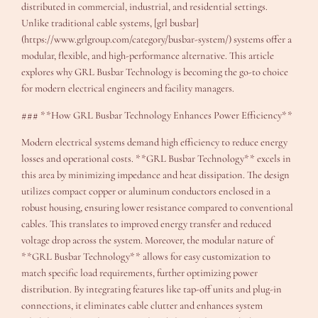
distributed in commercial, industrial, and residential settings.
Unlike traditional cable systems, [grl busbar]
(https://www.grlgroup.com/category/busbar-system/) systems offer a
modular, flexible, and high-performance alternative. This article
explores why GRL Busbar Technology is becoming the go-to choice
for modern electrical engineers and facility managers.
### **How GRL Busbar Technology Enhances Power Efficiency**
Modern electrical systems demand high efficiency to reduce energy
losses and operational costs. **GRL Busbar Technology** excels in
this area by minimizing impedance and heat dissipation. The design
utilizes compact copper or aluminum conductors enclosed in a
robust housing, ensuring lower resistance compared to conventional
cables. This translates to improved energy transfer and reduced
voltage drop across the system. Moreover, the modular nature of
**GRL Busbar Technology** allows for easy customization to
match specific load requirements, further optimizing power
distribution. By integrating features like tap-off units and plug-in
connections, it eliminates cable clutter and enhances system