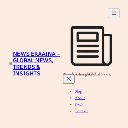
Skip
to
content
NEWS EKAAINA –
GLOBAL NEWS,
TRENDS &
INSIGHTS
News Ekaaina - Global News, Trends & Insights
Blog
About
FAQ
Contact