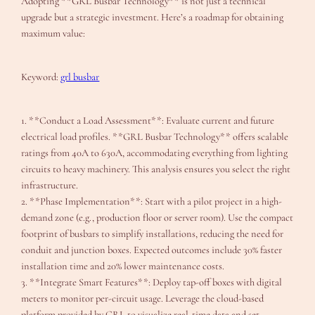
Adopting **GRL Busbar Technology** is not just a technical
upgrade but a strategic investment. Here’s a roadmap for obtaining
maximum value:
Keyword:
grl busbar
1. **Conduct a Load Assessment**: Evaluate current and future
electrical load profiles. **GRL Busbar Technology** offers scalable
ratings from 40A to 630A, accommodating everything from lighting
circuits to heavy machinery. This analysis ensures you select the right
infrastructure.
2. **Phase Implementation**: Start with a pilot project in a high-
demand zone (e.g., production floor or server room). Use the compact
footprint of busbars to simplify installations, reducing the need for
conduit and junction boxes. Expected outcomes include 30% faster
installation time and 20% lower maintenance costs.
3. **Integrate Smart Features**: Deploy tap-off boxes with digital
meters to monitor per-circuit usage. Leverage the cloud-based
platform provided by GRL to visualize real-time data and set