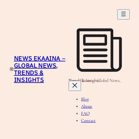
Skip
to
content
NEWS EKAAINA –
GLOBAL NEWS,
TRENDS &
INSIGHTS
News Ekaaina - Global News, Trends & Insights
Blog
About
FAQ
Contact