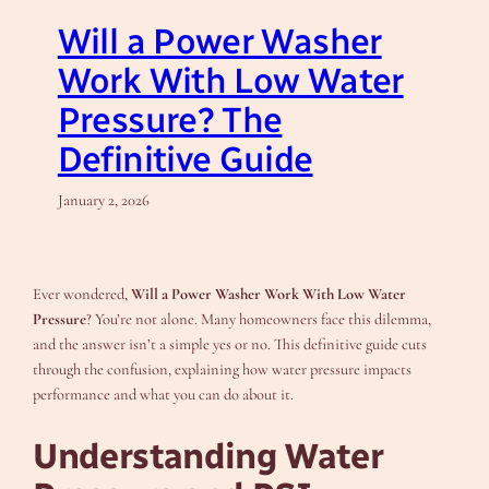
Will a Power Washer
Work With Low Water
Pressure? The
Definitive Guide
January 2, 2026
Ever wondered,
Will a Power Washer Work With Low Water
Pressure
? You’re not alone. Many homeowners face this dilemma,
and the answer isn’t a simple yes or no. This definitive guide cuts
through the confusion, explaining how water pressure impacts
performance and what you can do about it.
Understanding Water