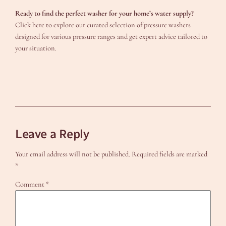
Ready to find the perfect washer for your home’s water supply?
Click here to explore our curated selection of pressure washers
designed for various pressure ranges and get expert advice tailored to
your situation.
Leave a Reply
Your email address will not be published.
Required fields are marked
*
Comment
*