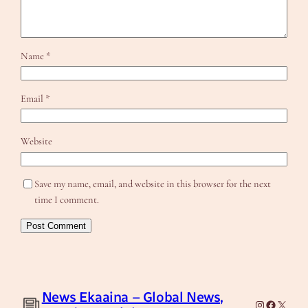
Name
*
Email
*
Website
Save my name, email, and website in this browser for the next
time I comment.
News Ekaaina – Global News,
Instagram
Facebook
X