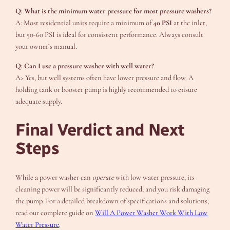
Q: What is the minimum water pressure for most pressure washers?
A: Most residential units require a minimum of
40 PSI
at the inlet,
but 50-60 PSI is ideal for consistent performance. Always consult
your owner’s manual.
Q: Can I use a pressure washer with well water?
A> Yes, but well systems often have lower pressure and flow. A
holding tank or booster pump is highly recommended to ensure
adequate supply.
Final Verdict and Next
Steps
While a power washer can
operate
with low water pressure, its
cleaning power will be significantly reduced, and you risk damaging
the pump. For a detailed breakdown of specifications and solutions,
read our complete guide on
Will A Power Washer Work With Low
Water Pressure
.