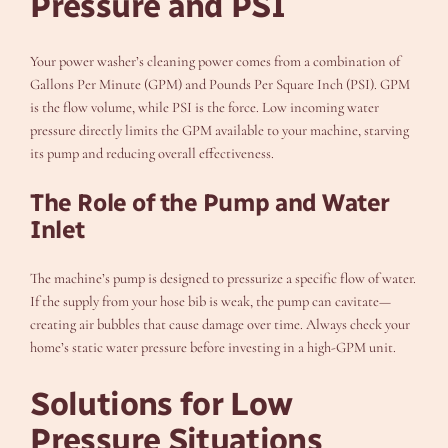
Pressure and PSI
Your power washer’s cleaning power comes from a combination of
Gallons Per Minute (GPM) and Pounds Per Square Inch (PSI). GPM
is the flow volume, while PSI is the force. Low incoming water
pressure directly limits the GPM available to your machine, starving
its pump and reducing overall effectiveness.
The Role of the Pump and Water
Inlet
The machine’s pump is designed to pressurize a specific flow of water.
If the supply from your hose bib is weak, the pump can cavitate—
creating air bubbles that cause damage over time. Always check your
home’s static water pressure before investing in a high-GPM unit.
Solutions for Low
Pressure Situations