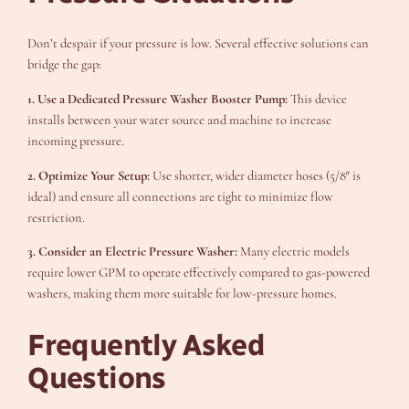
Don’t despair if your pressure is low. Several effective solutions can
bridge the gap:
1. Use a Dedicated Pressure Washer Booster Pump:
This device
installs between your water source and machine to increase
incoming pressure.
2. Optimize Your Setup:
Use shorter, wider diameter hoses (5/8″ is
ideal) and ensure all connections are tight to minimize flow
restriction.
3. Consider an Electric Pressure Washer:
Many electric models
require lower GPM to operate effectively compared to gas-powered
washers, making them more suitable for low-pressure homes.
Frequently Asked
Questions