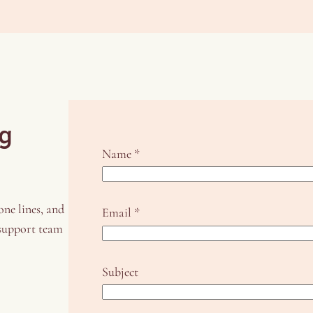
ng
Name
*
one lines, and
Email
*
 support team
S
Subject
u
b