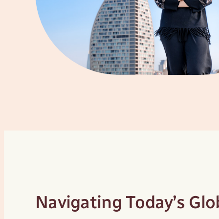
Navigating Today’s Gl