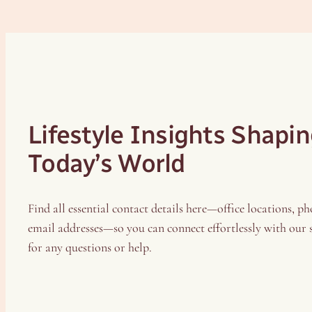
Lifestyle Insights Shapi
Today’s World
Find all essential contact details here—office locations, ph
email addresses—so you can connect effortlessly with our
for any questions or help.