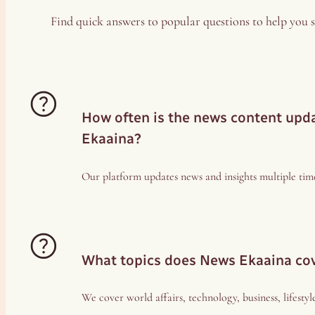
Find quick answers to popular questions to help you s
How often is the news content up
Ekaaina?
Our platform updates news and insights multiple time
What topics does News Ekaaina co
We cover world affairs, technology, business, lifestyl