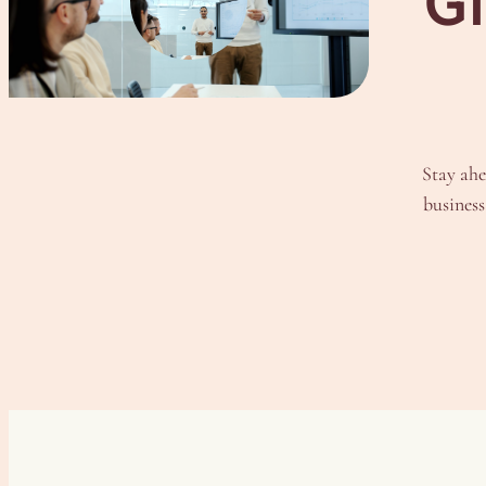
Gl
Stay ahe
business