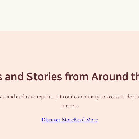
s and Stories from Around t
is, and exclusive reports. Join our community to access in-dept
interests.
Discover More
Read More