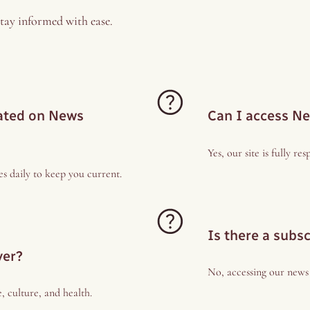
tay informed with ease.
dated on News
Can I access N
Yes, our site is fully r
s daily to keep you current.
Is there a subs
ver?
No, accessing our news a
e, culture, and health.