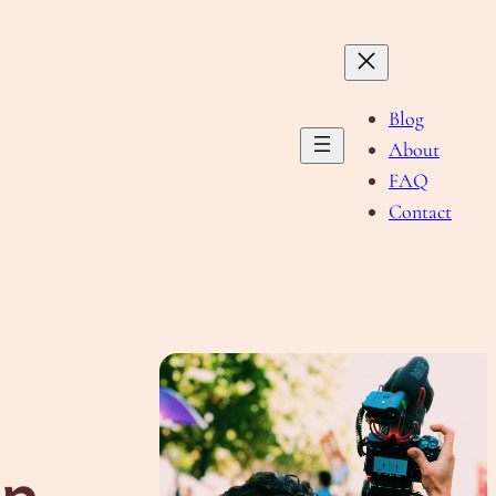
Blog
About
FAQ
Contact