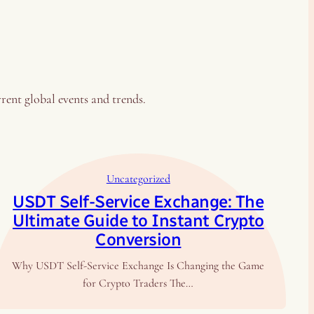
rrent global events and trends.
Uncategorized
USDT Self-Service Exchange: The
Ultimate Guide to Instant Crypto
Conversion
Why USDT Self-Service Exchange Is Changing the Game
for Crypto Traders The…