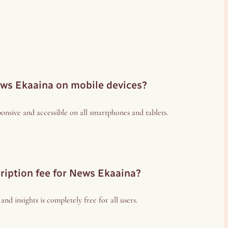
ews Ekaaina on mobile devices?
esponsive and accessible on all smartphones and tablets.
cription fee for News Ekaaina?
nd insights is completely free for all users.