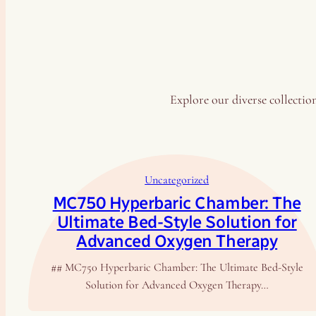
Explore our diverse collection
Uncategorized
MC750 Hyperbaric Chamber: The
Ultimate Bed-Style Solution for
Advanced Oxygen Therapy
## MC750 Hyperbaric Chamber: The Ultimate Bed-Style
Solution for Advanced Oxygen Therapy…