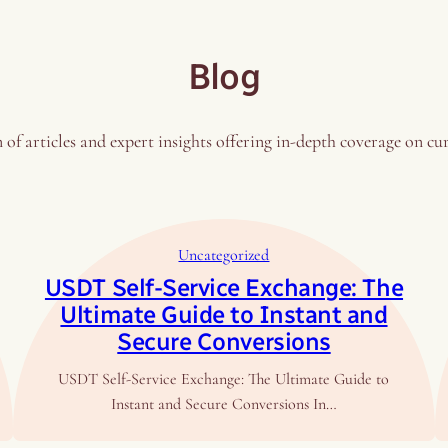
Blog
 of articles and expert insights offering in-depth coverage on cu
Uncategorized
USDT Self-Service Exchange: The
Ultimate Guide to Instant and
Secure Conversions
USDT Self-Service Exchange: The Ultimate Guide to
Instant and Secure Conversions In…