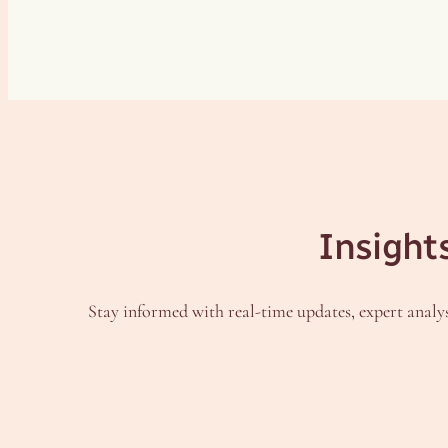
Insight
Stay informed with real-time updates, expert analys