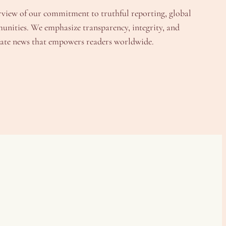
rview of our commitment to truthful reporting, global
unities. We emphasize transparency, integrity, and
urate news that empowers readers worldwide.