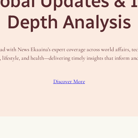
obal Updates & 
Depth Analysis
ad with News Ekaaina’s expert coverage across world affairs, te
, lifestyle, and health—delivering timely insights that inform an
Discover More