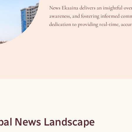
News Ekaaina delivers an insightful ove
awareness, and fostering informed comm
dedication to providing real-time, acc
obal News Landscape