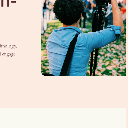
In-
chnology,
d engage.