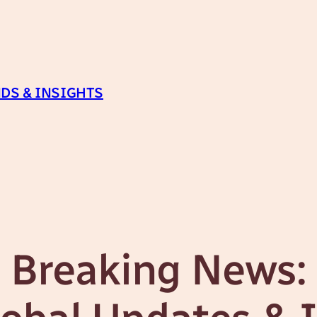
DS & INSIGHTS
Breaking News: