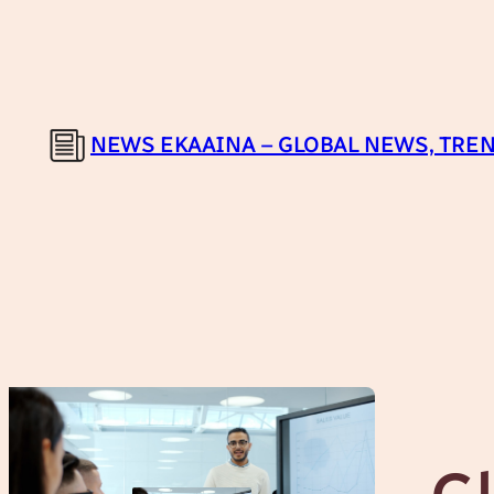
Skip
to
content
NEWS EKAAINA – GLOBAL NEWS, TREN