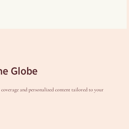
he Globe
h coverage and personalized content tailored to your