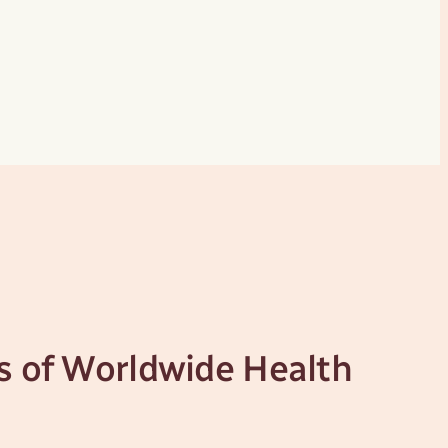
s of Worldwide Health