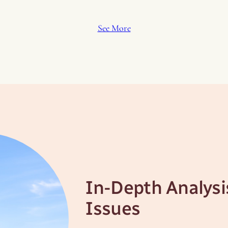
See More
In-Depth Analysi
Issues