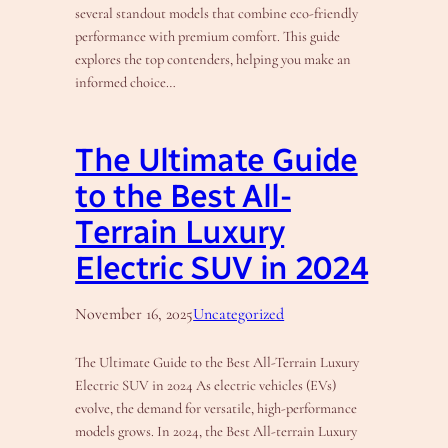
several standout models that combine eco-friendly
performance with premium comfort. This guide
explores the top contenders, helping you make an
informed choice…
The Ultimate Guide
to the Best All-
Terrain Luxury
Electric SUV in 2024
November 16, 2025
Uncategorized
The Ultimate Guide to the Best All-Terrain Luxury
Electric SUV in 2024 As electric vehicles (EVs)
evolve, the demand for versatile, high-performance
models grows. In 2024, the Best All-terrain Luxury