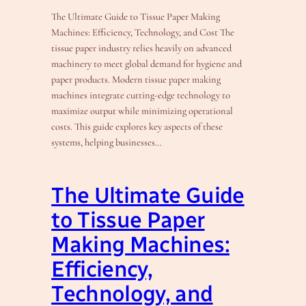
The Ultimate Guide to Tissue Paper Making
Machines: Efficiency, Technology, and Cost The
tissue paper industry relies heavily on advanced
machinery to meet global demand for hygiene and
paper products. Modern tissue paper making
machines integrate cutting-edge technology to
maximize output while minimizing operational
costs. This guide explores key aspects of these
systems, helping businesses…
The Ultimate Guide
to Tissue Paper
Making Machines:
Efficiency,
Technology, and