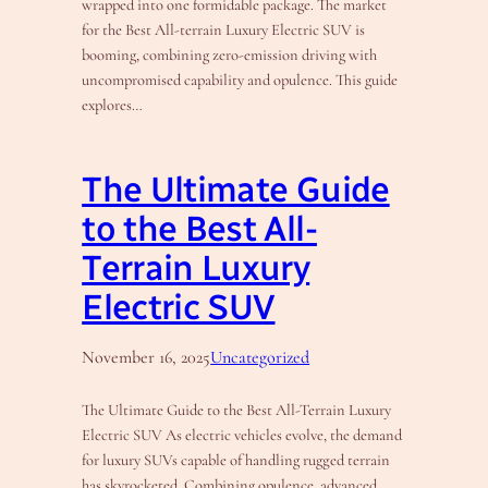
wrapped into one formidable package. The market
for the Best All-terrain Luxury Electric SUV is
booming, combining zero-emission driving with
uncompromised capability and opulence. This guide
explores…
The Ultimate Guide
to the Best All-
Terrain Luxury
Electric SUV
November 16, 2025
Uncategorized
The Ultimate Guide to the Best All-Terrain Luxury
Electric SUV As electric vehicles evolve, the demand
for luxury SUVs capable of handling rugged terrain
has skyrocketed. Combining opulence, advanced