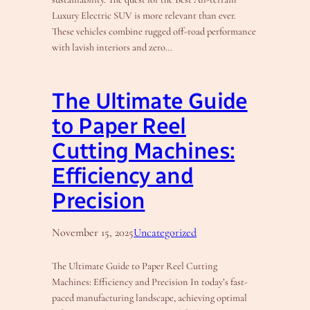
Luxury Electric SUV is more relevant than ever.
These vehicles combine rugged off-road performance
with lavish interiors and zero…
The Ultimate Guide
to Paper Reel
Cutting Machines:
Efficiency and
Precision
November 15, 2025
Uncategorized
The Ultimate Guide to Paper Reel Cutting
Machines: Efficiency and Precision In today’s fast-
paced manufacturing landscape, achieving optimal