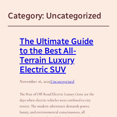
Category:
Uncategorized
The Ultimate Guide
to the Best All-
Terrain Luxury
Electric SUV
November 16, 2025
Uncategorized
The Rise of Off-Road Electric Luxury Gone are the
days when electric vehicles were confined to city
streets. The modern adventurer demands power,
luxury, and environmental consciousness, all