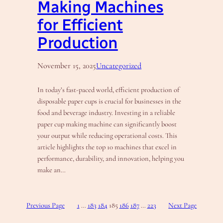
Making Machines
for Efficient
Production
November 15, 2025
Uncategorized
In today’s fast-paced world, efficient production of
disposable paper cups is crucial for businesses in the
food and beverage industry. Investing in a reliable
paper cup making machine can significantly boost
your output while reducing operational costs. This
article highlights the top 10 machines that excel in
performance, durability, and innovation, helping you
make an…
Previous Page
1
…
183
184
185
186
187
…
223
Next Page