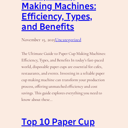
Making Machines:
Efficiency, Types,
and Benefits
November 15, 2025
Uncategorized
The Ultimate Guide to Paper Cup Making Machines:
Efficiency, Types, and Benefits In today’s fast-paced
world, disposable paper cups are essential for cafes,
restaurants, and events. Investing in a reliable paper
cup making machine can transform your production
process, offering unmatched efficiency and cost
savings. This guide explores everything you need to
know about these…
Top 10 Paper Cup