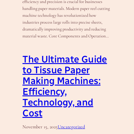
efficiency and precision is crucial for businesses
handling paper materials. Modern paper reel cutting
machine technology has revolutionized how
industries process large rolls into precise sheets,
dramatically improving productivity and reducing
material waste. Core Components and Operation…
The Ultimate Guide
to Tissue Paper
Making Machines:
Efficiency,
Technology, and
Cost
November 15, 2025
Uncategorized