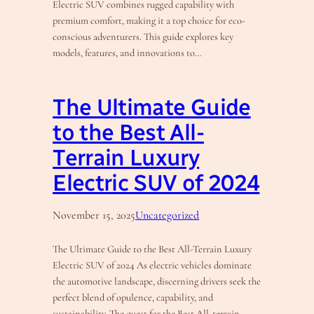
Electric SUV combines rugged capability with
premium comfort, making it a top choice for eco-
conscious adventurers. This guide explores key
models, features, and innovations to…
The Ultimate Guide
to the Best All-
Terrain Luxury
Electric SUV of 2024
November 15, 2025
Uncategorized
The Ultimate Guide to the Best All-Terrain Luxury
Electric SUV of 2024 As electric vehicles dominate
the automotive landscape, discerning drivers seek the
perfect blend of opulence, capability, and
sustainability. The quest for the Best All-terrain