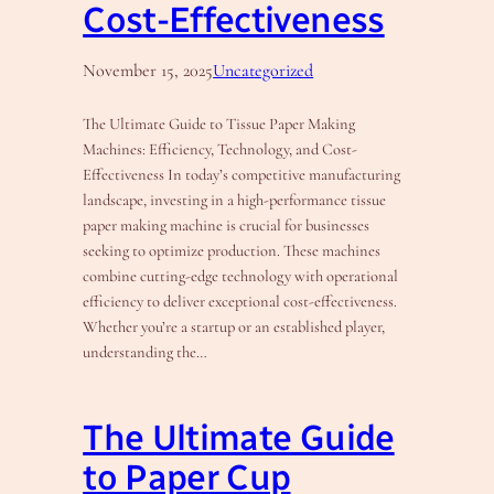
Cost-Effectiveness
November 15, 2025
Uncategorized
The Ultimate Guide to Tissue Paper Making
Machines: Efficiency, Technology, and Cost-
Effectiveness In today’s competitive manufacturing
landscape, investing in a high-performance tissue
paper making machine is crucial for businesses
seeking to optimize production. These machines
combine cutting-edge technology with operational
efficiency to deliver exceptional cost-effectiveness.
Whether you’re a startup or an established player,
understanding the…
The Ultimate Guide
to Paper Cup