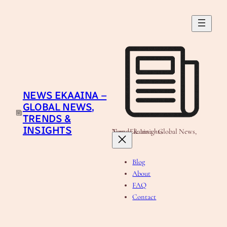
NEWS EKAAINA –
GLOBAL NEWS,
TRENDS &
INSIGHTS
News Ekaaina - Global News, Trends & Insights
Blog
About
FAQ
Contact