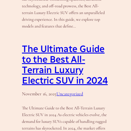
technology, and off-road prowess, the Best All-
terrain Luxury Electric SUV offers an unparalleled
driving experience. In this guide, we explore top
models and features that define…
The Ultimate Guide
to the Best All-
Terrain Luxury
Electric SUV in 2024
November 16, 2025
Uncategorized
The Ultimate Guide to the Best All-Terrain Luxury
Electric SUV in 2024 As electric vehicles evolve, the
demand for luxury SUVs capable of handling rugged
terrains has skyrocketed. In 2024, the market offers