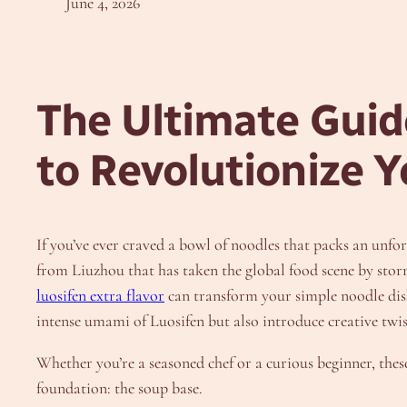
June 4, 2026
The Ultimate Guide
to Revolutionize 
If you’ve ever craved a bowl of noodles that packs an unfo
from Liuzhou that has taken the global food scene by storm
luosifen extra flavor
can transform your simple noodle dish i
intense umami of Luosifen but also introduce creative twist
Whether you’re a seasoned chef or a curious beginner, these
foundation: the soup base.