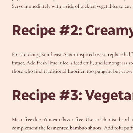
Serve immediately with a side of pickled vegetables to cut
Recipe #2: Creamy
For a creamy, Southeast Asian-inspired twist, replace hal
intact. Add fresh lime juice, sliced chili, and lemongrass 
those who find traditional Luosifen too pungent but crave 
Recipe #3: Veget
Meat-free doesn’t mean flavor-free. Use a rich miso brot
complement the
fermented bamboo shoots
. Add tofu puff