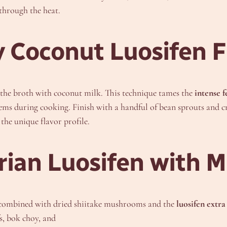
 through the heat.
 Coconut Luosifen F
f the broth with coconut milk. This technique tames the
intense 
stems during cooking. Finish with a handful of bean sprouts and c
the unique flavor profile.
arian Luosifen wit
h combined with dried shiitake mushrooms and the
luosifen extra
s, bok choy, and