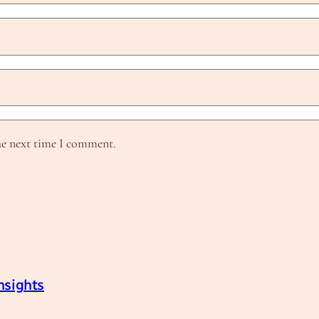
he next time I comment.
nsights