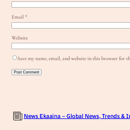
Email
*
Website
Save my name, email, and website in this browser for t
News Ekaaina – Global News, Trends & I