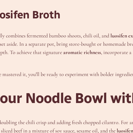
osifen Broth
nally combines fermented bamboo shoots, chili oil, and
luosifen ex
 set aside. In a separate pot, bring store-bought or homemade b
epth. To achieve that signature
aromatic richness
, incorporate a
 mastered it, you’ll be ready to experiment with bolder ingredient
Sour Noodle Bowl wit
ubling the chili crisp and adding fresh chopped cilantro. For 
liced beef in a mixture of soy sauce, sesame oil, and the
luosifen