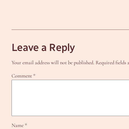
Leave a Reply
Your email address will not be published.
Required fields
Comment
*
Name
*