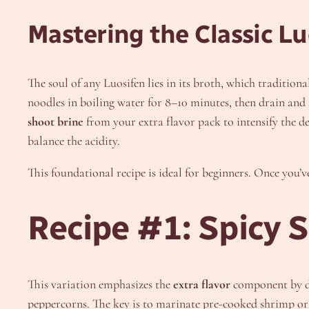
Mastering the Classic Lu
The soul of any Luosifen lies in its broth, which traditio
noodles in boiling water for 8–10 minutes, then drain and
shoot brine
from your extra flavor pack to intensify the d
balance the acidity.
This foundational recipe is ideal for beginners. Once you’ve
Recipe #1: Spicy 
This variation emphasizes the
extra flavor
component by do
peppercorns. The key is to marinate pre-cooked shrimp or s