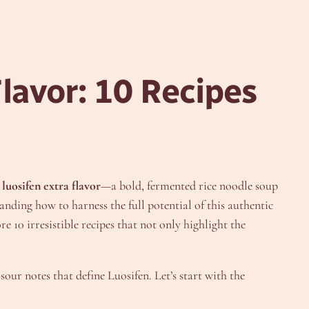
lavor: 10 Recipes
y
luosifen extra flavor
—a bold, fermented rice noodle soup
anding how to harness the full potential of this authentic
e 10 irresistible recipes that not only highlight the
sour notes that define Luosifen. Let’s start with the