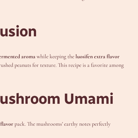
usion
fermented aroma
while keeping the
luosifen extra flavor
rushed peanuts for texture. This recipe is a favorite among
h Mushroom Umami
 flavor
pack. The mushrooms’ earthy notes perfectly