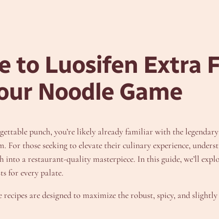
 to Luosifen Extra F
Your Noodle Game
rgettable punch, you’re likely already familiar with the legendar
. For those seeking to elevate their culinary experience, underst
nto a restaurant-quality masterpiece. In this guide, we’ll explor
s for every palate.
 recipes are designed to maximize the robust, spicy, and slightly 