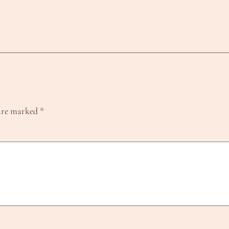
 are marked
*