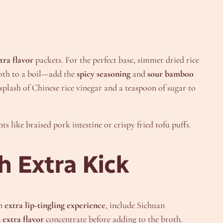
tra flavor
packets. For the perfect base, simmer dried rice
roth to a boil—add the
spicy seasoning
and
sour bamboo
 splash of Chinese rice vinegar and a teaspoon of sugar to
s like braised pork intestine or crispy fried tofu puffs.
h Extra Kick
an
extra lip-tingling experience
, include Sichuan
 extra flavor
concentrate before adding to the broth.