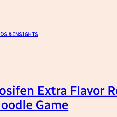
DS & INSIGHTS
uosifen Extra Flavor 
Noodle Game