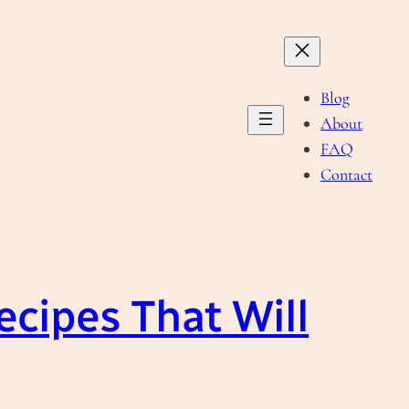
Blog
About
FAQ
Contact
Recipes That Will