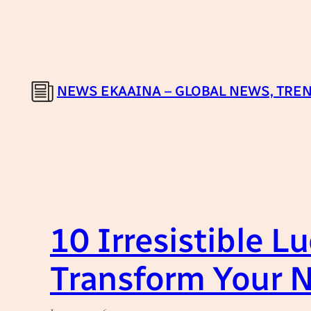
Skip
to
content
NEWS EKAAINA – GLOBAL NEWS, TREN
10 Irresistible L
Transform Your 