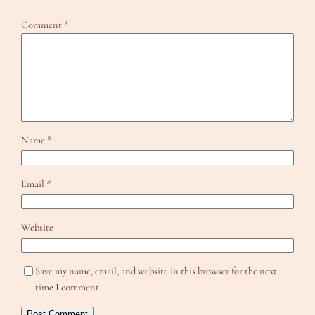
Comment
*
Name
*
Email
*
Website
Save my name, email, and website in this browser for the next
time I comment.