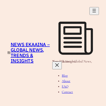
Skip
to
content
NEWS EKAAINA –
GLOBAL NEWS,
TRENDS &
INSIGHTS
News Ekaaina - Global News, Trends & Insights
Blog
About
FAQ
Contact