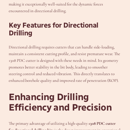
making it exceptionally well-suited for the dynamic forces
encountered in directional drilling.
Key Features for Directional
Drilling
Directional drilling requires cutters that can handle side-loading,
maintain a consistent cutting profile, and resist premature wear. The
1308 PDC cutter is designed with these needs in mind. Its geometry
promotes better stability in the bit body, leading to smoother
steering control and reduced vibration. This directly translates to
enhanced borehole quality and improved rate of penetration (ROP).
Enhancing Drilling
Efficiency and Precision
The primary advantage of utilizing a high-quality
1308 PDC cutter