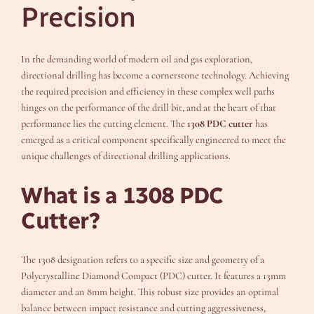
Precision
In the demanding world of modern oil and gas exploration,
directional drilling has become a cornerstone technology. Achieving
the required precision and efficiency in these complex well paths
hinges on the performance of the drill bit, and at the heart of that
performance lies the cutting element. The
1308 PDC cutter
has
emerged as a critical component specifically engineered to meet the
unique challenges of directional drilling applications.
What is a 1308 PDC
Cutter?
The 1308 designation refers to a specific size and geometry of a
Polycrystalline Diamond Compact (PDC) cutter. It features a 13mm
diameter and an 8mm height. This robust size provides an optimal
balance between impact resistance and cutting aggressiveness,