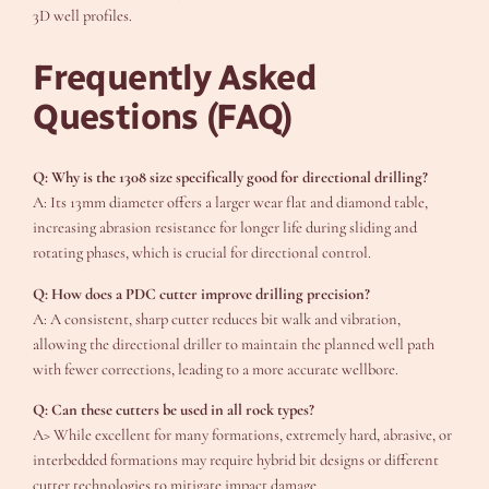
3D well profiles.
Frequently Asked
Questions (FAQ)
Q: Why is the 1308 size specifically good for directional drilling?
A: Its 13mm diameter offers a larger wear flat and diamond table,
increasing abrasion resistance for longer life during sliding and
rotating phases, which is crucial for directional control.
Q: How does a PDC cutter improve drilling precision?
A: A consistent, sharp cutter reduces bit walk and vibration,
allowing the directional driller to maintain the planned well path
with fewer corrections, leading to a more accurate wellbore.
Q: Can these cutters be used in all rock types?
A> While excellent for many formations, extremely hard, abrasive, or
interbedded formations may require hybrid bit designs or different
cutter technologies to mitigate impact damage.