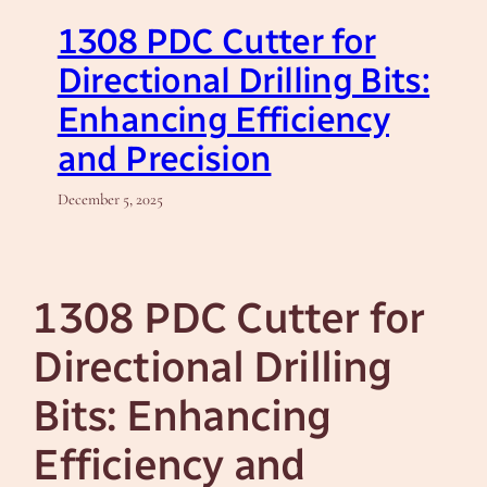
1308 PDC Cutter for
Directional Drilling Bits:
Enhancing Efficiency
and Precision
December 5, 2025
1308 PDC Cutter for
Directional Drilling
Bits: Enhancing
Efficiency and