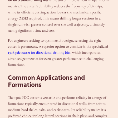
for directional drilling bits
is the direct improvement in operational
metrics. The cutter’s durability reduces the frequency of bit trips,
while its efficient cutting action lowers the mechanical specific
energy (MSE) required. This means drilling longer sections in a
single run with greater control over the well trajectory, ultimately
saving significant time and cost.
For engineers seeking to optimize bit design, selecting the right
cutter is paramount. A superior option to consider is the specialized
1308 pdc cutter for directional drilling bits
, which incorporates
advanced geometries for even greater performance in challenging
formations.
Common Applications and
Formations
The 1308 PDC cutter is versatile and performs reliably in a range of
formations typically encountered in directional wells, from soft to
medium-hard shales, salts, and carbonates. Its reliability makes it a
preferred choice for long lateral sections in shale plays and complex