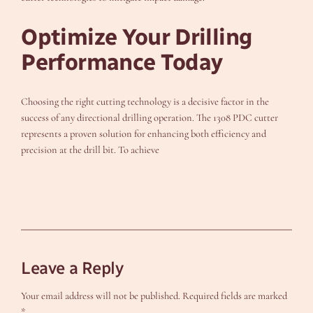
Optimize Your Drilling
Performance Today
Choosing the right cutting technology is a decisive factor in the
success of any directional drilling operation. The 1308 PDC cutter
represents a proven solution for enhancing both efficiency and
precision at the drill bit. To achieve
Leave a Reply
Your email address will not be published.
Required fields are marked
*