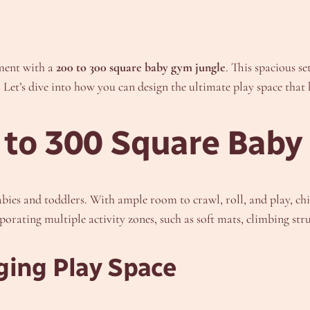
nment with a
200 to 300 square baby gym jungle
. This spacious se
Let’s dive into how you can design the ultimate play space that k
 to 300 Square Baby
bies and toddlers. With ample room to crawl, roll, and play, chi
orporating multiple activity zones, such as soft mats, climbing str
ging Play Space