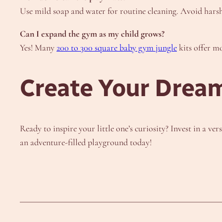
Use mild soap and water for routine cleaning. Avoid harsh 
Can I expand the gym as my child grows?
Yes! Many
200 to 300 square baby gym jungle
kits offer m
Create Your Dream
Ready to inspire your little one’s curiosity? Invest in a ver
an adventure-filled playground today!