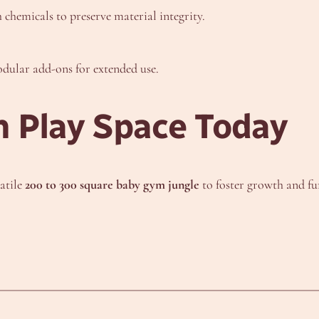
chemicals to preserve material integrity.
odular add-ons for extended use.
 Play Space Today
satile
200 to 300 square baby gym jungle
to foster growth and f