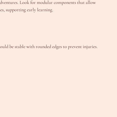
g adventures. Look for modular components that allow
es, supporting early learning.
hould be stable with rounded edges to prevent injuries.