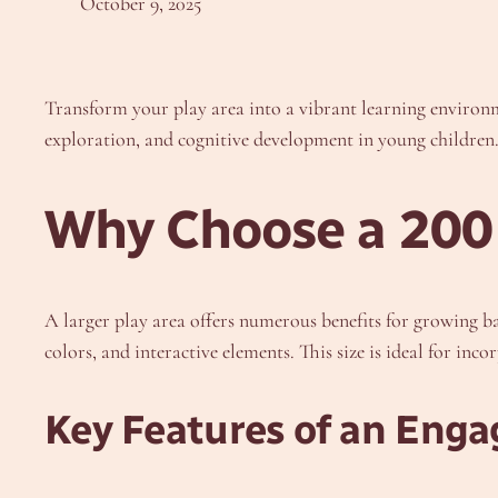
October 9, 2025
Transform your play area into a vibrant learning enviro
exploration, and cognitive development in young children. 
Why Choose a 200
A larger play area offers numerous benefits for growing ba
colors, and interactive elements. This size is ideal for inc
Key Features of an Enga