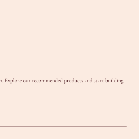
un. Explore our recommended products and start building