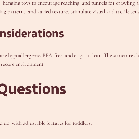
s, hanging toys to encourage reaching, and tunnels for crawlin
ng patterns, and varied textures stimulate visual and tactile sens
onsiderations
are hypoallergenic, BPA-free, and easy to clean. The structure s
a secure environment.
Questions
 up, with adjustable features for toddlers.