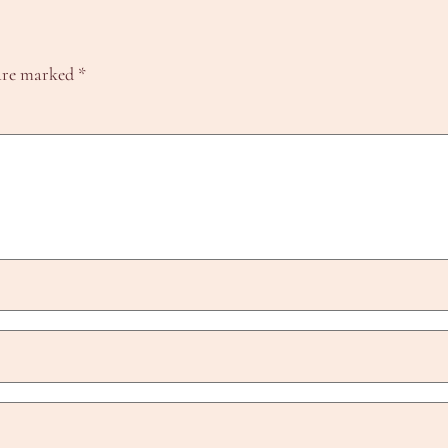
 are marked
*