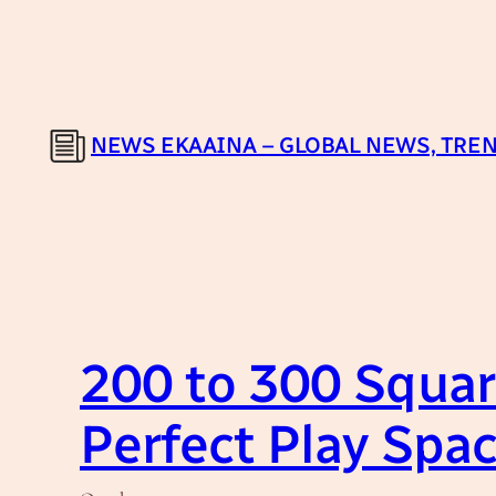
Skip
to
content
NEWS EKAAINA – GLOBAL NEWS, TREN
200 to 300 Squar
Perfect Play Spac