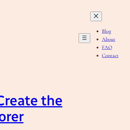
Blog
About
FAQ
Contact
Create the
orer