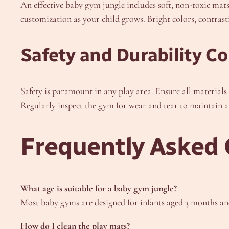
An effective baby gym jungle includes soft, non-toxic mat
customization as your child grows. Bright colors, contrasti
Safety and Durability C
Safety is paramount in any play area. Ensure all materials 
Regularly inspect the gym for wear and tear to maintain 
Frequently Asked 
What age is suitable for a baby gym jungle?
Most baby gyms are designed for infants aged 3 months and
How do I clean the play mats?