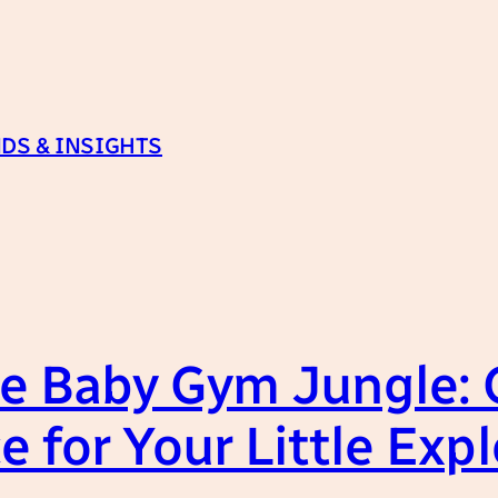
DS & INSIGHTS
e Baby Gym Jungle: 
e for Your Little Expl