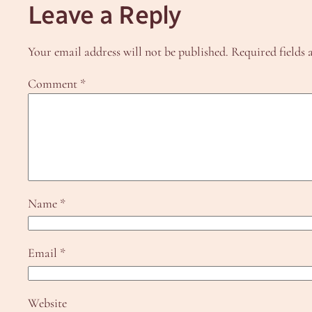
Leave a Reply
Your email address will not be published.
Required fields
Comment
*
Name
*
Email
*
Website