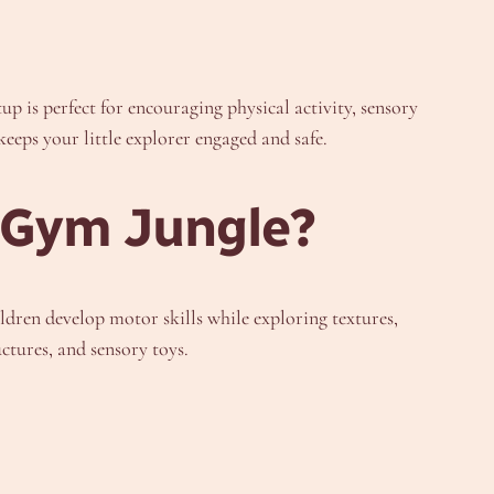
tup is perfect for encouraging physical activity, sensory
eeps your little explorer engaged and safe.
 Gym Jungle?
ldren develop motor skills while exploring textures,
uctures, and sensory toys.